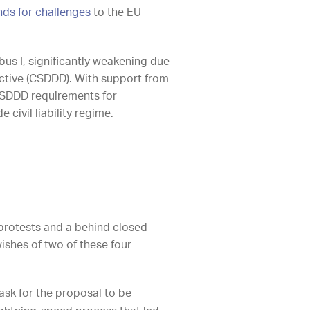
nds for challenges
to the EU
us I, significantly weakening due
ective (CSDDD). With support from
 CSDDD requirements for
ivil liability regime.
rotests and a behind closed
ishes of two of these four
ask for the proposal to be