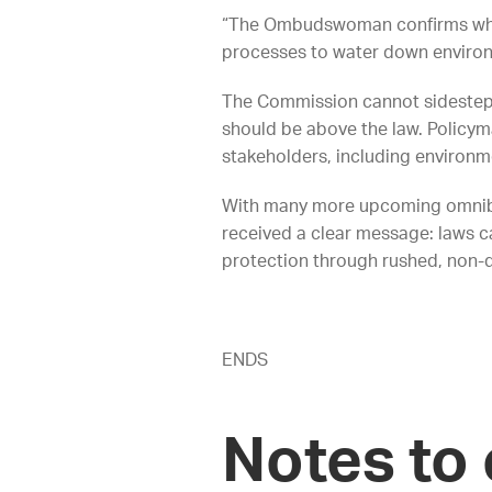
“The Ombudswoman confirms what
processes to water down environ
The Commission cannot sidestep d
should be above the law. Policym
stakeholders, including environ
With many more upcoming omnibu
received a clear message: laws 
protection through rushed, non-
ENDS
Notes to 