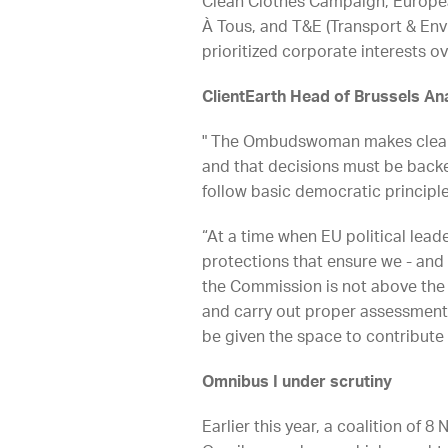
Clean Clothes Campaign, European
À Tous, and T&E (Transport & En
prioritized corporate interests o
ClientEarth Head of Brussels Ana
" The Ombudswoman makes clear 
and that decisions must be backed
follow basic democratic principle
“At a time when EU political lea
protections that ensure we - and o
the Commission is not above the l
and carry out proper assessments.
be given the space to contribute
Omnibus I under scrutiny
Earlier this year, a coalition of