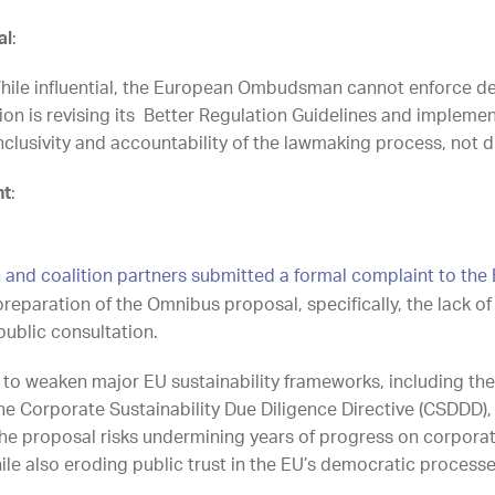
al
:
le influential, the European Ombudsman cannot enforce dec
 is revising its Better Regulation Guidelines and impleme
, inclusivity and accountability of the lawmaking proce
nt
:
h and coalition partners submitted a formal complaint to 
preparation of the Omnibus proposal, specifically, the lack 
ublic consultation.
o weaken major EU sustainability frameworks, including the
the Corporate Sustainability Due Diligence Directive (CSDDD
he proposal risks undermining years of progress on corporat
le also eroding public trust in the EU’s democratic processe