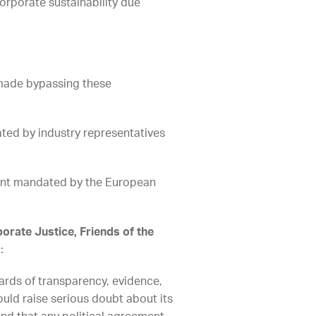
orporate sustainability due
 made bypassing these
ted by industry representatives
ent mandated by the European
orate Justice, Friends of the
:
ards of transparency, evidence,
uld raise serious doubt about its