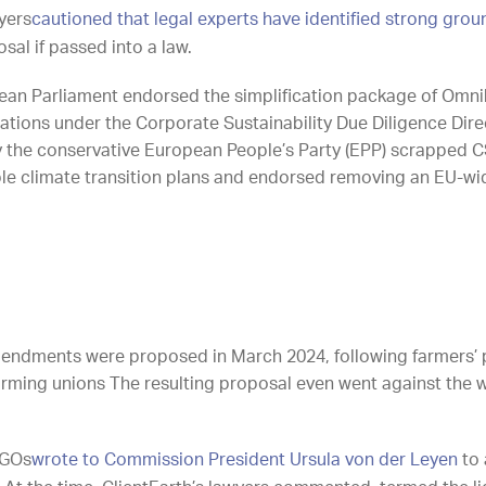
yers
cautioned that legal experts have identified strong grou
al if passed into a law.
ean Parliament endorsed the simplification package of Omnib
gations under the Corporate Sustainability Due Diligence Dir
d by the conservative European People’s Party (EPP) scrapped
e climate transition plans and endorsed removing an EU-wide c
ndments were proposed in March 2024, following farmers’ p
arming unions The resulting proposal even went against the w
NGOs
wrote to Commission President Ursula von der Leyen
to 