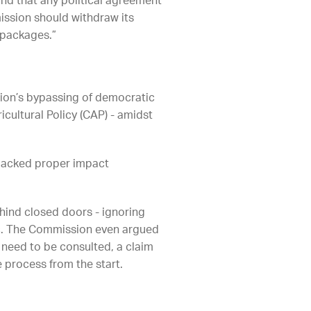
nd that any political agreement
mission should withdraw its
 packages.”
sion’s bypassing of democratic
ultural Policy (CAP) - amidst
lacked proper impact
ehind closed doors - ignoring
lic. The Commission even argued
need to be consulted, a claim
 process from the start.