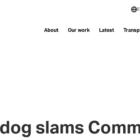
E
About
Our work
Latest
Transp
dog slams Commi