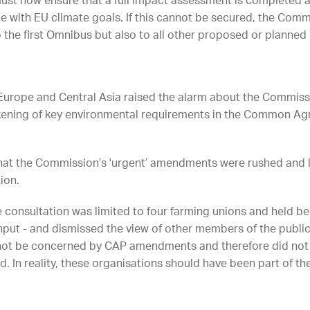
ust now ensure that a full impact assessment is completed a
ne with EU climate goals. If this cannot be secured, the Com
o the first Omnibus but also to all other proposed or planned
e Europe and Central Asia raised the alarm about the Commis
ening of key environmental requirements in the Common Agric
t the Commission’s 'urgent’ amendments were rushed and 
ion.
e consultation was limited to four farming unions and held b
 input - and dismissed the view of other members of the pub
ot be concerned by CAP amendments and therefore did not 
In reality, these organisations should have been part of the