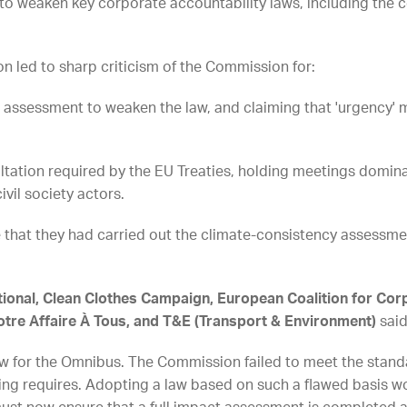
 weaken key corporate accountability laws, including the c
 led to sharp criticism of the Commission for:
assessment to weaken the law, and claiming that 'urgency'
tion required by the EU Treaties, holding meetings domina
ivil society actors.
that they had carried out the climate-consistency assessm
ational, Clean Clothes Campaign, European Coalition for Corp
otre Affaire À Tous, and T&E (Transport & Environment)
said
low for the Omnibus. The Commission failed to meet the stand
ng requires. Adopting a law based on such a flawed basis wo