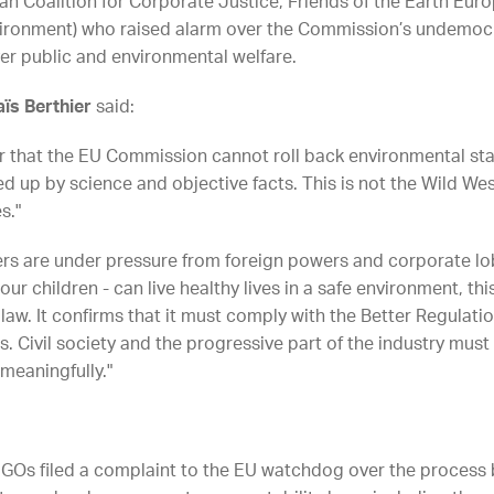
 Coalition for Corporate Justice, Friends of the Earth Europ
vironment) who raised alarm over the Commission’s undemoc
ver public and environmental welfare.
ïs Berthier
said:
that the EU Commission cannot roll back environmental sta
 up by science and objective facts. This is not the Wild West
s."
ders are under pressure from foreign powers and corporate lo
ur children - can live healthy lives in a safe environment, this
aw. It confirms that it must comply with the Better Regulati
 Civil society and the progressive part of the industry must 
 meaningfully."
 8 NGOs filed a complaint to the EU watchdog over the process 