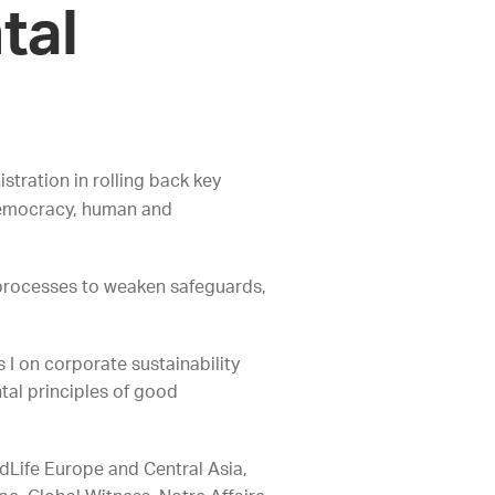
tal
ration in rolling back key
 democracy, human and
 processes to weaken safeguards,
 on corporate sustainability
tal principles of good
rdLife Europe and Central Asia,