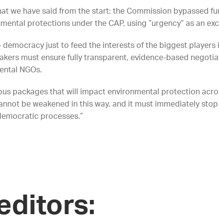
 we have said from the start: the Commission bypassed f
mental protections under the CAP, using “urgency” as an exc
emocracy just to feed the interests of the biggest players i
akers must ensure fully transparent, evidence-based negotiati
mental NGOs.
s packages that will impact environmental protection acro
cannot be weakened in this way, and it must immediately sto
democratic processes.”
editors: