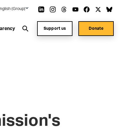
nglish (Group)
arency
Support us
Donate
ssion's