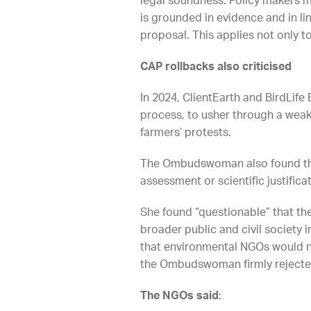
legal soundness. Policy makers m
is grounded in evidence and in li
proposal. This applies not only t
CAP rollbacks also criticised
In 2024, ClientEarth and BirdLif
process, to usher through a weak
farmers’ protests.
The Ombudswoman also found tha
assessment or scientific justificat
She found “questionable” that th
broader public and civil society
that environmental NGOs would n
the Ombudswoman firmly rejected. 
The NGOs said
: