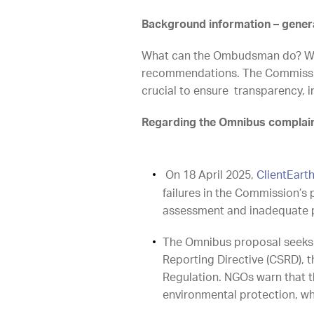
Background information – gener
What can the Ombudsman do? Whi
recommendations. The Commission
crucial to ensure transparency
Regarding the Omnibus complai
On 18 April 2025,
ClientEart
failures in the Commission’s 
assessment and inadequate p
The Omnibus proposal seeks t
Reporting Directive (CSRD), 
Regulation. NGOs warn that t
environmental protection, whi