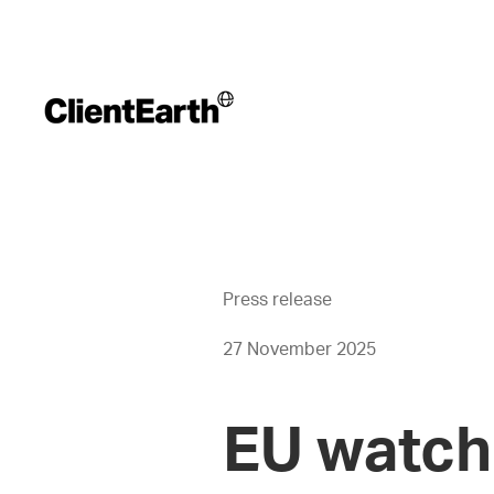
Press release
27 November 2025
EU watch