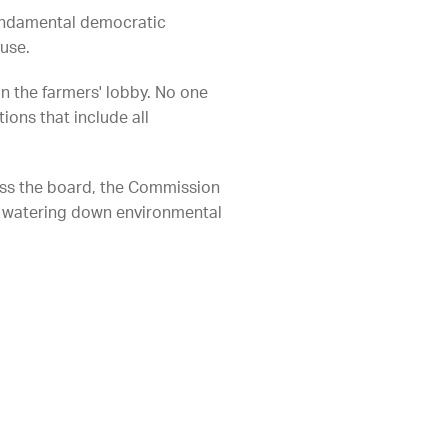
undamental democratic
use.
n the farmers' lobby. No one
ons that include all
ss the board, the Commission
p watering down environmental