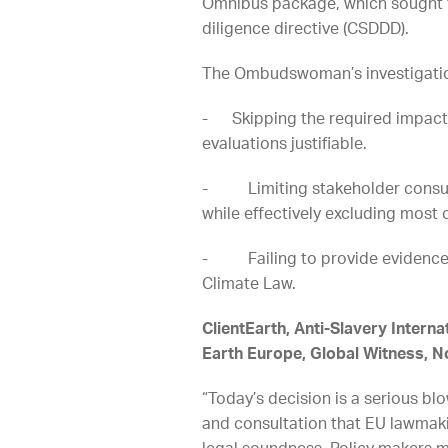
Omnibus package, which sought to
diligence directive (CSDDD).
The Ombudswoman’s investigation
- Skipping the required impact 
evaluations justifiable.
- Limiting stakeholder consulta
while effectively excluding most c
- Failing to provide evidence 
Climate Law.
ClientEarth, Anti-Slavery Intern
Earth Europe, Global Witness, N
“Today’s decision is a serious b
and consultation that EU lawmaki