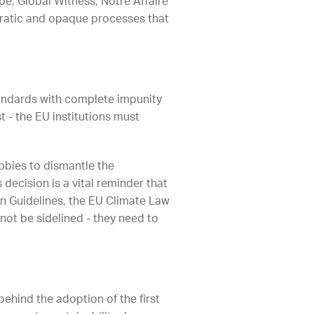
e, Global Witness, Notre Affaire
ratic and opaque processes that
ndards with complete impunity
 - the EU institutions must
bbies to dismantle the
 decision is a vital reminder that
on Guidelines, the EU Climate Law
not be sidelined - they need to
behind the adoption of the first