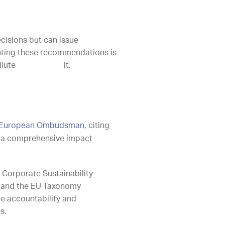
isions but can issue
nting these recommendations is
ss, not dilute it.
the European Ombudsman,
citing
of a comprehensive impact
 Corporate Sustainability
), and the EU Taxonomy
e accountability and
s.