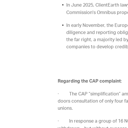
In June 2025, ClientEarth law
Commission's Omnibus propos
In early November, the Europ
diligence and reporting obli
the far right, a majority le
companies to develop credibl
Regarding the CAP complaint
:
· The CAP “simplification” ame
doors consultation of only four f
unions.
· In response a group of 16 