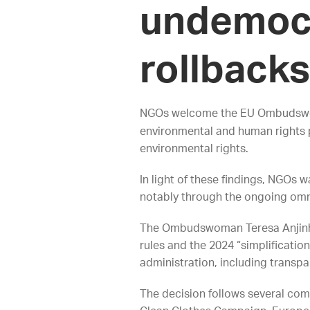
undemocr
rollbacks
NGOs welcome the EU Ombuds
environmental and human rights 
environmental rights.
In light of these findings, NGOs
notably through the ongoing omn
The Ombudswoman Teresa Anjinho 
rules and the 2024 “simplificatio
administration, including transp
The decision follows several comp