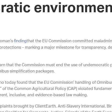
atic environmen
woman’s
finding
that the EU Commission committed maladminist
protections – marking a major milestone for transparency,
 warn that the Commission must end the use of undemocratic
ibus simplification packages.
today found that the EU Commission’ handling of Omnibus I
n” of the Common Agricultural Policy (CAP) violated fundamen
arent, inclusive, and evidence-based law making.
laints brought by ClientEarth, Anti-Slavery International, Bi