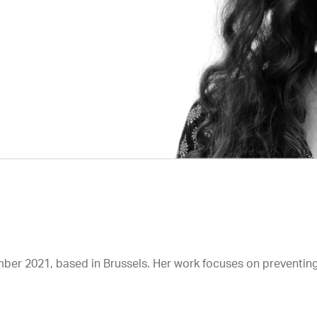
mber 2021, based in Brussels. Her work focuses on preventing