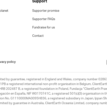
Support
planet
Supporter promise
Supporter FAQs
Fundraise for us
Contact
ivacy policy
limited by guarantee, registered in England and Wales, company number 028
1PB a registered international non-profit organisation in Belgium, ClientEa
, HRB 202487 B, a registered foundation in Poland, Fundacja “ClientEarth P
egación en España, NIF W0170741C, a registered 501(c)(3) organisation in th
tration No. G1110000MA0095H836, a registered subsidiary in Japan, Ippan Sh
ited by guarantee in Australia, ClientEarth Oceania Limited, company nu