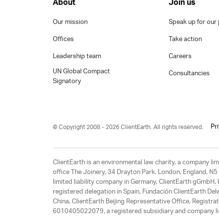
About
Join us
Our mission
Speak up for our 
Offices
Take action
Leadership team
Careers
UN Global Compact
Consultancies
Signatory
Pr
© Copyright 2008 - 2026 ClientEarth. All rights reserved.
ClientEarth is an environmental law charity, a company 
office The Joinery, 34 Drayton Park. London, England, N5 
limited liability company in Germany, ClientEarth gGmbH
registered delegation in Spain, Fundación ClientEarth Del
China, ClientEarth Beijing Representative Office, Regis
6010405022079, a registered subsidiary and company lim