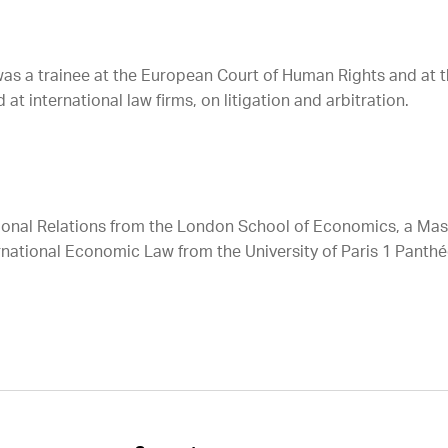
 was a trainee at the European Court of Human Rights and at 
t international law firms, on litigation and arbitration.
tional Relations from the London School of Economics, a Mast
national Economic Law from the University of Paris 1 Panthé