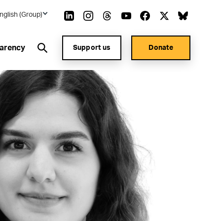
nglish (Group)
arency
Support us
Donate