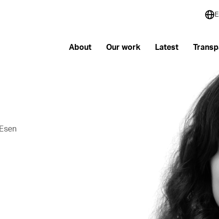
E
About
Our work
Latest
Transp
 Esen