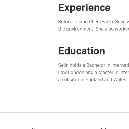
Experience
Before joining ClientEarth, Selin
the Environment. She also worked a
Education
Selin holds a Bachelor in Interna
Law London and a Master in Inter
a solicitor in England and Wales.