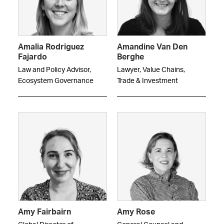
Amalia Rodriguez
Amandine Van Den
Fajardo
Berghe
Law and Policy Advisor,
Lawyer, Value Chains,
Ecosystem Governance
Trade & Investment
Amy Fairbairn
Amy Rose