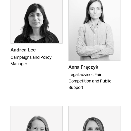
Andrea Lee
Campaigns and Policy
Manager
Anna Frączyk
Legal advisor, Fair
Competition and Public
Support