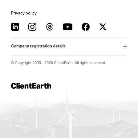
Privacy policy
Company registration details
© Copyright 2008 - 2026 ClientEarth. All rights reserved.