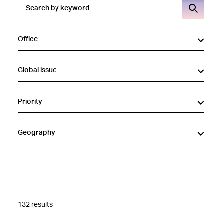
Office
Global issue
Priority
Geography
132 results