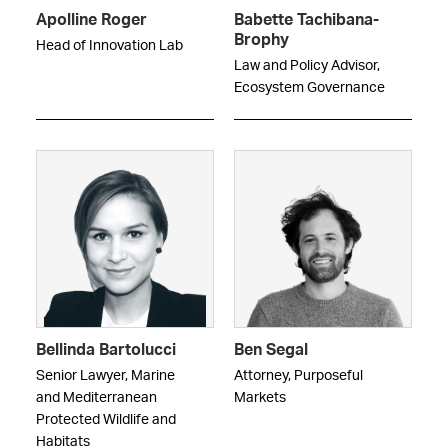
Apolline Roger
Babette Tachibana-
Brophy
Head of Innovation Lab
Law and Policy Advisor,
Ecosystem Governance
Bellinda Bartolucci
Ben Segal
Senior Lawyer, Marine
Attorney, Purposeful
and Mediterranean
Markets
Protected Wildlife and
Habitats