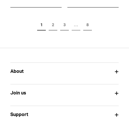
1
2
3
…
8
About
Join us
Support