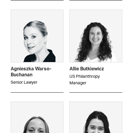
Agnieszka Warso-
Allie Butkiewicz
Buchanan
US Philanthropy
Senior Lawyer
Manager