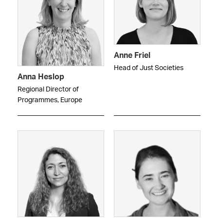
Anne Friel
Head of Just Societies
Anna Heslop
Regional Director of
Programmes, Europe