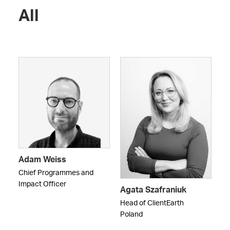
All
Adam Weiss
Chief Programmes and
Impact Officer
Agata Szafraniuk
Head of ClientEarth
Poland