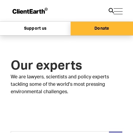
Support us
Donate
Our experts
We are lawyers, scientists and policy experts
tackling some of the world's most pressing
environmental challenges.