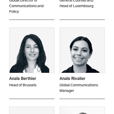
Global Director of
General Counsel and
Communications and
Head of Luxembourg
Policy
Anaïs Berthier
Anaïs Rivalier
Head of Brussels
Global Communications
Manager