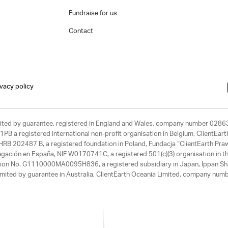
Fundraise for us
Contact
ivacy policy
limited by guarantee, registered in England and Wales, company number 028
1PB a registered international non-profit organisation in Belgium, ClientEa
, HRB 202487 B, a registered foundation in Poland, Fundacja “ClientEarth P
egación en España, NIF W0170741C, a registered 501(c)(3) organisation in th
tration No. G1110000MA0095H836, a registered subsidiary in Japan, Ippan Sh
ited by guarantee in Australia, ClientEarth Oceania Limited, company nu