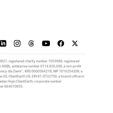
63827, registered charity number 1053988, registered
rth AISBL, enterprise number 0714.925.038, a non-profit
rawnicy dla Ziemi” , KRS 0000364218, NIP 7010254208, a
e US, ClientEarth US, EIN 81-0722756, a branch office in
adan Hojin ClientEarth, corporate number
mber 664010655.