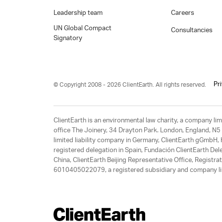
Leadership team
Careers
UN Global Compact
Consultancies
Signatory
Pr
© Copyright 2008 - 2026 ClientEarth. All rights reserved.
ClientEarth is an environmental law charity, a company 
office The Joinery, 34 Drayton Park. London, England, N5 
limited liability company in Germany, ClientEarth gGmbH
registered delegation in Spain, Fundación ClientEarth Del
China, ClientEarth Beijing Representative Office, Regis
6010405022079, a registered subsidiary and company lim