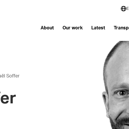
E
About
Our work
Latest
Transp
ël Soffer
er