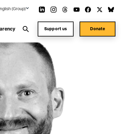
nglish (Group)
arency
Support us
Donate