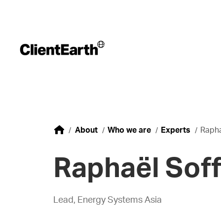
About
Who we are
Experts
Rapha
Raphaël Soff
Lead, Energy Systems Asia