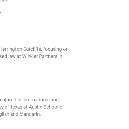
gion.
.
errington Sutcliffe, focusing on
sed law at Winkler Partners in
majored in International and
ty of Texas at Austin School of
nglish and Mandarin.