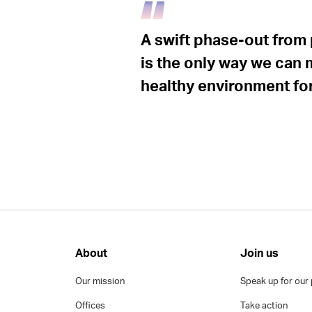
A swift phase-out from 
is the only way we can 
healthy environment for 
About
Join us
Our mission
Speak up for our 
Offices
Take action