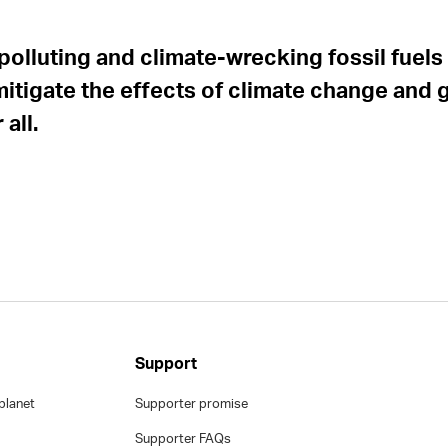
polluting and climate-wrecking fossil fuels 
mitigate the effects of climate change and 
all.
Support
planet
Supporter promise
Supporter FAQs