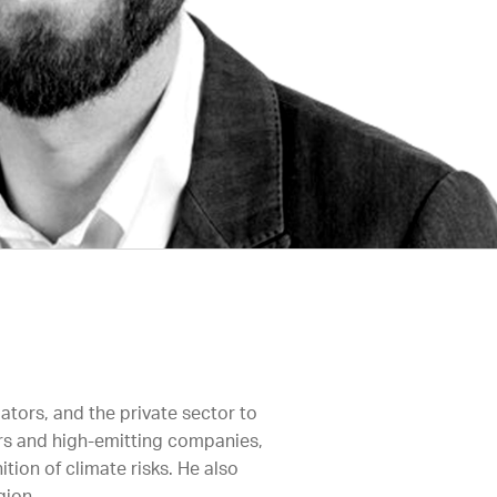
ators, and the private sector to
ors and high-emitting companies,
ion of climate risks. He also