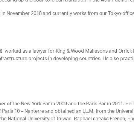
peeding up the coal-to-clean transition in the Asia-Pacific re
h in November 2018 and currently works from our Tokyo office
aël worked as a lawyer for King & Wood Mallesons and Orrick H
rastructure projects in developing countries. He also practi
 of the New York Bar in 2009 and the Paris Bar in 2011. He 
 Paris 10 – Nanterre and obtained an LL.M. from the Universi
 the National University of Taiwan. Raphael speaks French, E