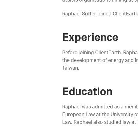
assists organisations aiming at s
Raphaël Soffer joined ClientEart
Experience
Before joining ClientEarth, Raph
the development of energy and inf
Taiwan.
Education
Raphaël was admitted as a member
European Law at the University of
Law. Raphaël also studied law at