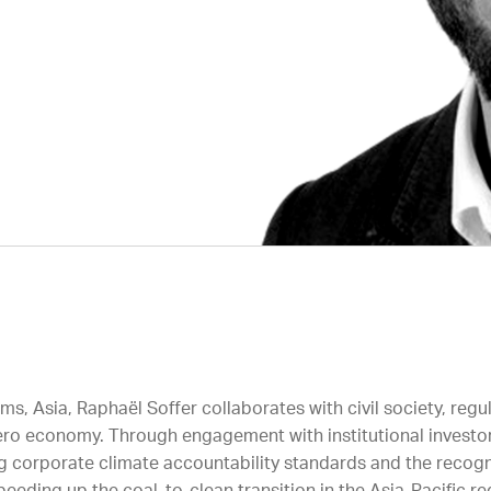
, Asia, Raphaël Soffer collaborates with civil society, regul
t-zero economy. Through engagement with institutional invest
 corporate climate accountability standards and the recognit