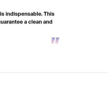
is indispensable. This
guarantee a clean and