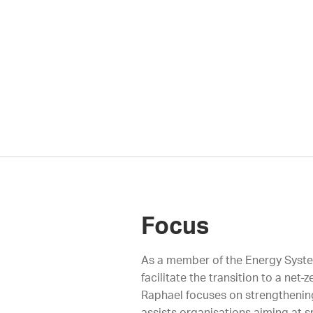
Focus
As a member of the Energy Systems
facilitate the transition to a ne
Raphael focuses on strengthening