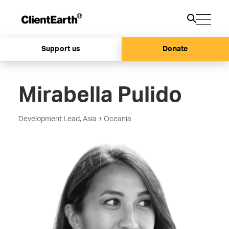
Support us
Donate
Mirabella Pulido
Development Lead, Asia + Oceania