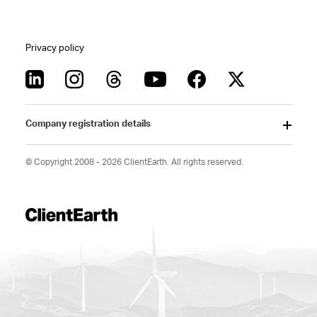
Privacy policy
Company registration details
© Copyright 2008 - 2026 ClientEarth. All rights reserved.