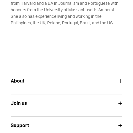
from Harvard
and a
BA in Journalism and Portuguese with
honours from the University of Massachusetts Amherst.
She also has
experience living and working in the
Philippines, the UK, Poland, Portugal, Brazil, and the US.
About
Join us
Support