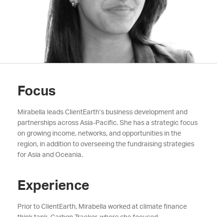
Focus
Mirabella leads ClientEarth’s business development and
partnerships across Asia-Pacific. She has a strategic focus
on growing income, networks, and opportunities in the
region, in addition to overseeing the fundraising strategies
for Asia and Oceania.
Experience
Prior to ClientEarth,
Mirabella
worked at climate finance