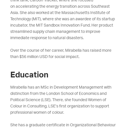
think tank, Carbon Tracker,
where she focused
on
accelerating the
energy transition
across Southeast
Asia.
She
also worked at the Massachusetts Institute of
Technology (MIT), where she was an awardee of its startup
incubator, the MIT Sandbox Innovation Fund. Her product
streamlined supply chain management to improve
immediate response to natural disasters.
Over the course of her career, Mirabella has raised more
than $56 million USD
for social impact.
Education
Mirabella has an MSc in Development Management with
distinction from the London School of Economics and
Political Science (LSE).
There, she founded Women of
Colour in Consulting, LSE’s first organization to support
professional women of colour.
She has a graduate certificate in Organizational Behaviour