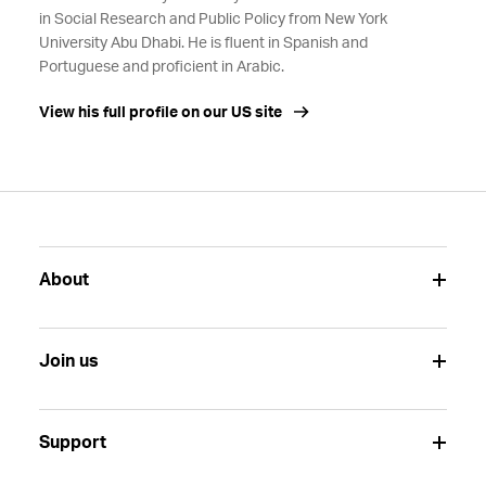
in Social Research and Public Policy from New York
University Abu Dhabi. He is fluent in Spanish and
Portuguese and proficient in Arabic.
View his full profile on our US site
About
Join us
Support