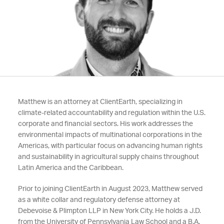
Matthew is an attorney at ClientEarth, specializing in
climate-related accountability and regulation within the U.S.
corporate and financial sectors. His work addresses the
environmental impacts of multinational corporations in the
Americas, with particular focus on advancing human rights
and sustainability in agricultural supply chains throughout
Latin America and the Caribbean.
Prior to joining ClientEarth in August 2023, Matthew served
as a white collar and regulatory defense attorney at
Debevoise & Plimpton LLP in New York City. He holds a J.D.
from the University of Pennsylvania Law School and a B.A.