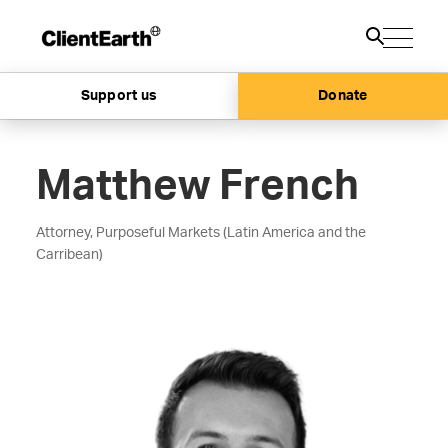
Support us
Donate
Matthew French
Attorney, Purposeful Markets (Latin America and the
Carribean)