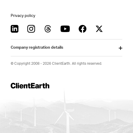
Privacy policy
Company registration details
© Copyright 2008 - 2026 ClientEarth. All rights reserved.