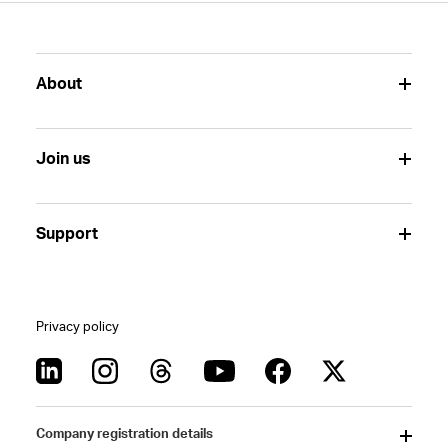
About
Join us
Support
Privacy policy
Company registration details