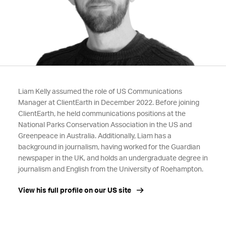
Liam Kelly assumed the role of US Communications
Manager at ClientEarth in December 2022. Before joining
ClientEarth, he held communications positions at the
National Parks Conservation Association in the US and
Greenpeace in Australia. Additionally, Liam has a
background in journalism, having worked for the Guardian
newspaper in the UK, and holds an undergraduate degree in
journalism and English from the University of Roehampton.
View his full profile on our US site