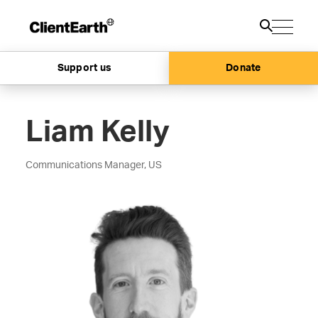
Support us
Donate
Liam Kelly
Communications Manager, US