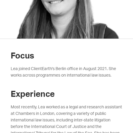
Focus
Lea joined ClientEarth's Berlin office in August 2021. She
works across programmes on international law issues.
Experience
Most recently, Lea worked as a legal and research assistant
at Chambers in London, covering a variety of public
international law issues, including inter-state litigation
before the International Court of Justice and the