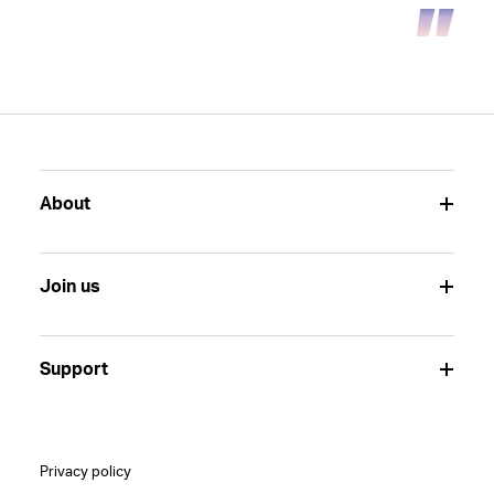
About
Join us
Support
Privacy policy