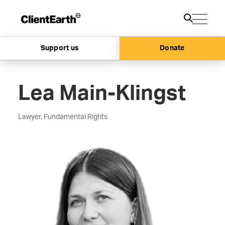
Support us
Donate
Lea Main-Klingst
Lawyer, Fundamental Rights