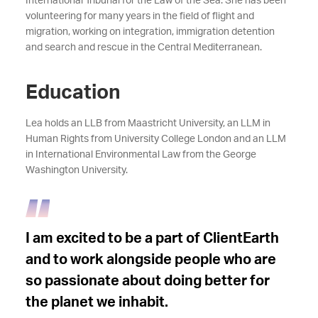
International Tribunal for the Law of the Sea. She has been
volunteering for many years in the field of flight and
migration, working on integration, immigration detention
and search and rescue in the Central Mediterranean.
Education
Lea holds an LLB from Maastricht University, an LLM in
Human Rights from University College London and an LLM
in International Environmental Law from the George
Washington University.
I am excited to be a part of ClientEarth
and to work alongside people who are
so passionate about doing better for
the planet we inhabit.