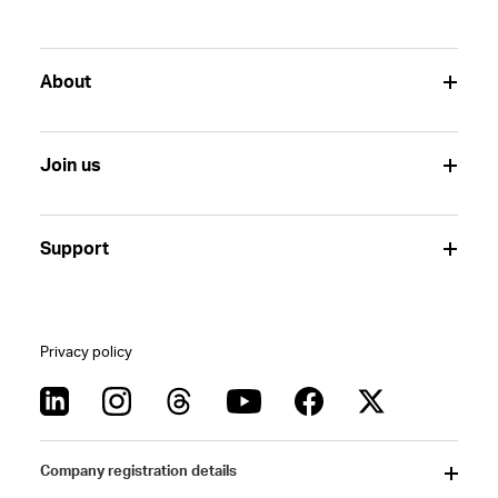
About
Join us
Support
Privacy policy
Company registration details