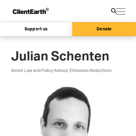
Support us
Donate
Julian Schenten
Senior Law and Policy Advisor, Emissions Reductions