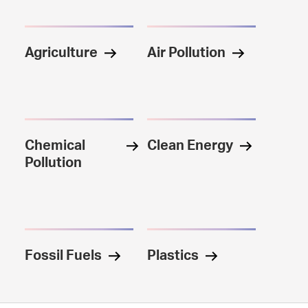
Agriculture
Air Pollution
Chemical
Clean Energy
Pollution
Fossil Fuels
Plastics