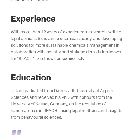
Experience
With more than 12 years of experience in research, writing
legal opinions to advance chemicals policy, and developing
solutions for more sustainable chemicals management in
collaboration with industry and stakeholders, Julian knows
his "REACH" - and how companies tick.
Education
Julian graduated from Darmstadt University of Applied
Sciences and received his PhD with honours from the
University of Kassel, Germany, on the regulation of
nanomaterials in REACH - using legal methods and insights
from behavioural sciences.