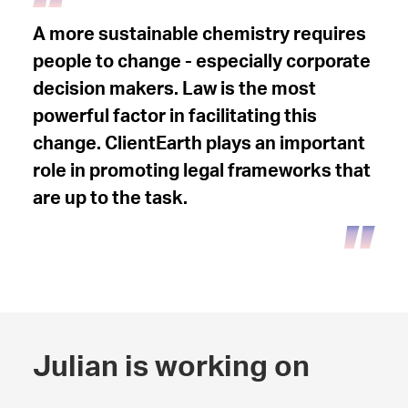
A more sustainable chemistry requires
people to change - especially corporate
decision makers. Law is the most
powerful factor in facilitating this
change. ClientEarth plays an important
role in promoting legal frameworks that
are up to the task.
Julian is working on