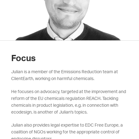
Focus
Julian is a member of the Emissions Reduction team at
ClientEarth, working on harmful chemicals.
He focuses on advocacy, targeted at the improvement and
reform of the EU chemicals regulation REACH. Tackling
chemicals in product legislation, e.g. in connection with
ecodesign, is another of Julian's topics.
Julian also provides legal expertise to EDC Free Europe, a
coalition of NGOs working for the appropriate control of
endocrine disruptors.