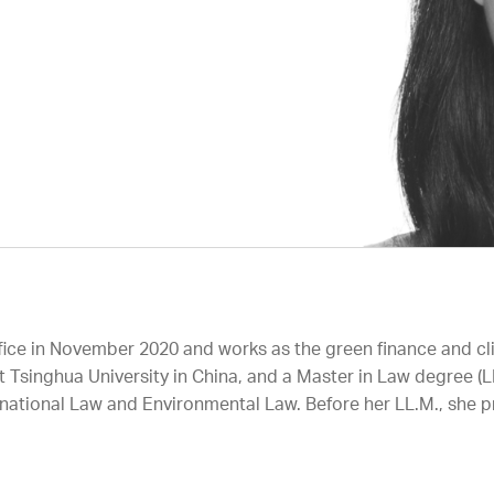
ffice in November 2020 and works as the green finance and cl
t Tsinghua University in China, and a Master in Law degree (LL
national Law and Environmental Law. Before her LL.M., she pr