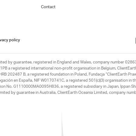
Contact
ivacy policy
limited by guarantee, registered in England and Wales, company number 028
1PB a registered international non-profit organisation in Belgium, ClientEa
, HRB 202487 B, a registered foundation in Poland, Fundacja “ClientEarth P
egación en España, NIF W0170741C, a registered 501(c)(3) organisation in th
tration No. G1110000MA0095H836, a registered subsidiary in Japan, Ippan Sh
ited by guarantee in Australia, ClientEarth Oceania Limited, company nu