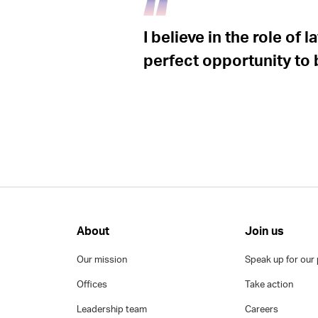
I believe in the role of
perfect opportunity to
About
Join us
Our mission
Speak up for our 
Offices
Take action
Leadership team
Careers