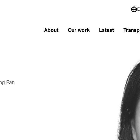
E
About
Our work
Latest
Transp
ng Fan