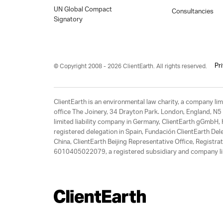
UN Global Compact
Consultancies
Signatory
Pr
© Copyright 2008 - 2026 ClientEarth. All rights reserved.
ClientEarth is an environmental law charity, a company 
office The Joinery, 34 Drayton Park. London, England, N5 
limited liability company in Germany, ClientEarth gGmbH
registered delegation in Spain, Fundación ClientEarth Del
China, ClientEarth Beijing Representative Office, Regis
6010405022079, a registered subsidiary and company lim