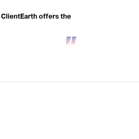
 ClientEarth offers the