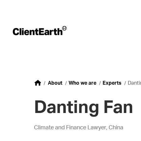
About
Who we are
Experts
Danti
Danting Fan
Climate and Finance Lawyer, China