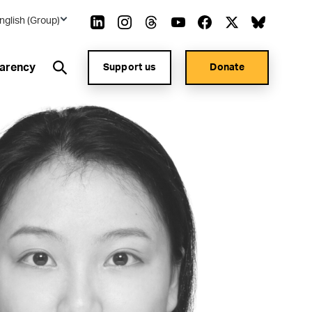
nglish (Group)
arency
Support us
Donate