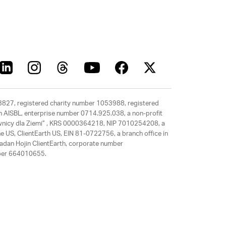
63827, registered charity number 1053988, registered
rth AISBL, enterprise number 0714.925.038, a non-profit
rawnicy dla Ziemi” , KRS 0000364218, NIP 7010254208, a
e US, ClientEarth US, EIN 81-0722756, a branch office in
adan Hojin ClientEarth, corporate number
mber 664010655.