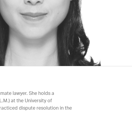
imate lawyer. She holds a
.M.) at the University of
acticed dispute resolution in the