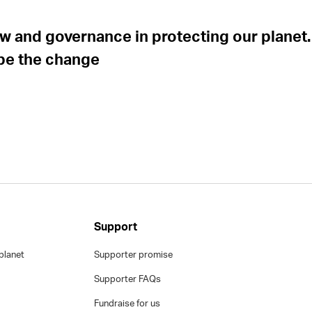
 law and governance in protecting our planet.
 be the change
Support
planet
Supporter promise
Supporter FAQs
Fundraise for us