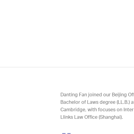
Danting Fan joined our Beijing O
Bachelor of Laws degree (LL.B.) a
Cambridge, with focuses on Inter
Llinks Law Office (Shanghai).