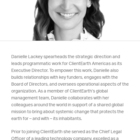
Danielle Lackey spearheads the strategic direction and
leads programmatic work for ClientEarth Americas as its
Executive Director. To empower this work, Danielle also
builds relationships with key funders, engages with the
Board of Directors, and oversees operational aspects of the
organization. As a member of ClientEarth’s global
management team, Danielle collaborates with her
colleagues around the world in support of a shared global
mission to bring about systemic change that protects the
earth for – and with – its inhabitants.
Prior to joining ClientEarth she served as the Chief Legal
Officer of a leading technology company, excelled as a