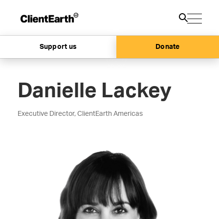
Support us
Donate
Danielle Lackey
Executive Director, ClientEarth Americas