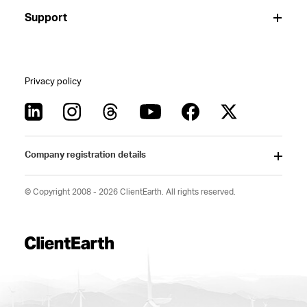
Support
Privacy policy
Company registration details
© Copyright 2008 - 2026 ClientEarth. All rights reserved.