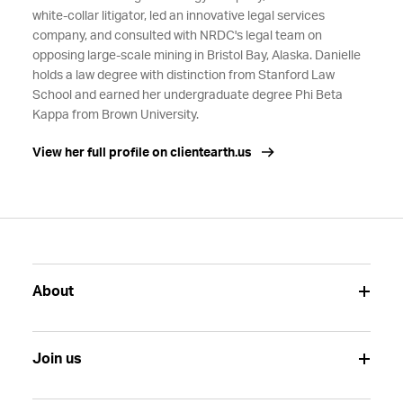
white-collar litigator, led an innovative legal services
company, and consulted with NRDC's legal team on
opposing large-scale mining in Bristol Bay, Alaska. Danielle
holds a law degree with distinction from Stanford Law
School and earned her undergraduate degree Phi Beta
Kappa from Brown University.
View her full profile on clientearth.us
About
Join us