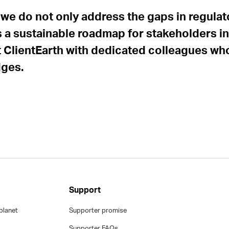
 we do not only address the gaps in regula
 a sustainable roadmap for stakeholders in A
ClientEarth with dedicated colleagues who 
dges.
Support
planet
Supporter promise
Supporter FAQs