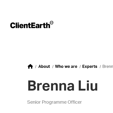
About
Who we are
Experts
Brenn
Brenna Liu
Senior Programme Officer