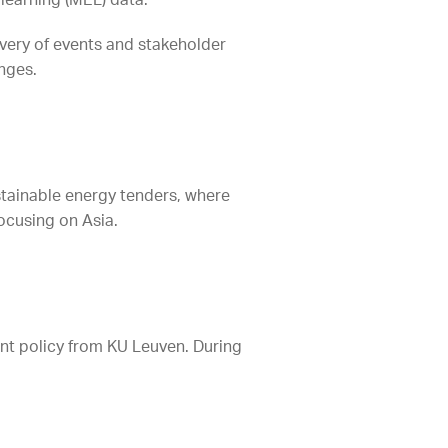
 learning (MEL) data.
ivery of events and stakeholder
anges.
ustainable energy tenders, where
ocusing on Asia.
nt policy from KU Leuven. During