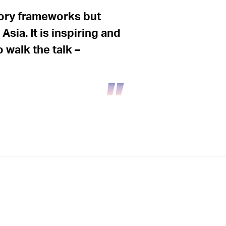
tory frameworks but
sia. It is inspiring and
walk the talk –