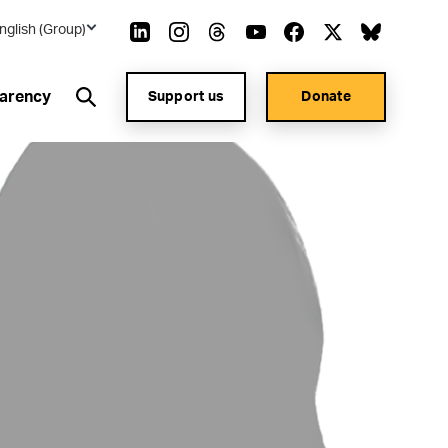
nglish (Group)
arency
Support us
Donate