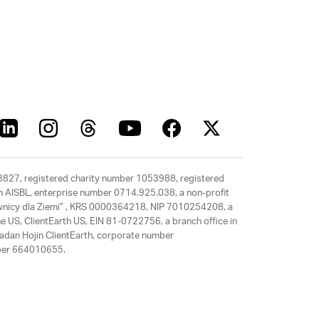
63827, registered charity number 1053988, registered
rth AISBL, enterprise number 0714.925.038, a non-profit
rawnicy dla Ziemi” , KRS 0000364218, NIP 7010254208, a
e US, ClientEarth US, EIN 81-0722756, a branch office in
adan Hojin ClientEarth, corporate number
mber 664010655.