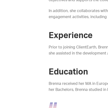
objectives and supports the colle
In addition, she collaborates wi
engagement activities, including 
Experience
Prior to joining ClientEarth, Bre
she assisted in the development
Education
Brenna received her MA in Europ
her Bachelors, Brenna studied in