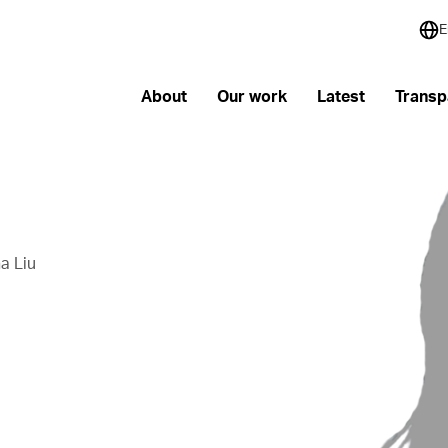
E
About
Our work
Latest
Transp
a Liu