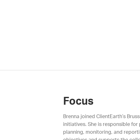
Focus
Brenna joined ClientEarth’s Brus
initiatives. She is responsible f
planning, monitoring, and reporti