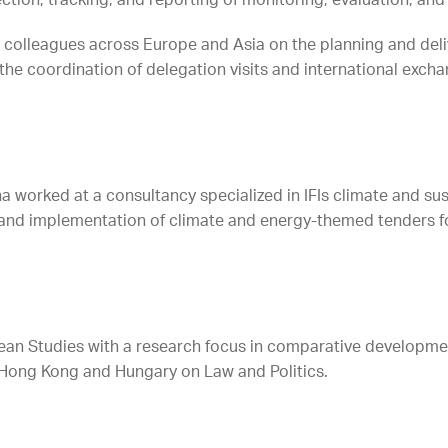
ction, tracking, and reporting of monitoring, evaluation, and
th colleagues across Europe and Asia on the planning and del
the coordination of delegation visits and international exch
nna worked at a consultancy specialized in IFIs climate and s
 and implementation of climate and energy-themed tenders f
ean Studies with a research focus in comparative developme
 Hong Kong and Hungary on Law and Politics.