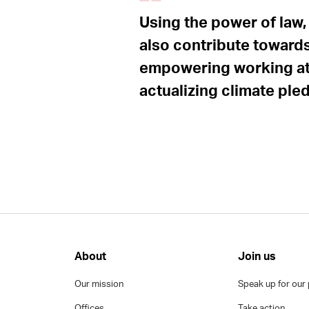
Using the power of law,
also contribute towards
empowering working at 
actualizing climate ple
About
Join us
Our mission
Speak up for our 
Offices
Take action