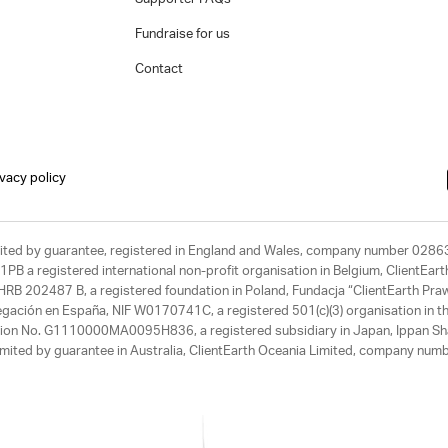
Fundraise for us
Contact
ivacy policy
limited by guarantee, registered in England and Wales, company number 028
1PB a registered international non-profit organisation in Belgium, ClientEa
, HRB 202487 B, a registered foundation in Poland, Fundacja “ClientEarth P
egación en España, NIF W0170741C, a registered 501(c)(3) organisation in th
tration No. G1110000MA0095H836, a registered subsidiary in Japan, Ippan Sh
ited by guarantee in Australia, ClientEarth Oceania Limited, company nu