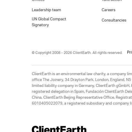
Leadership team
Careers
UN Global Compact
Consultancies
Signatory
Pr
© Copyright 2008 - 2026 ClientEarth. All rights reserved.
ClientEarth is an environmental law charity, a company 
office The Joinery, 34 Drayton Park. London, England, N5 
limited liability company in Germany, ClientEarth gGmbH
registered delegation in Spain, Fundación ClientEarth Del
China, ClientEarth Beijing Representative Office, Regis
6010405022079, a registered subsidiary and company lim