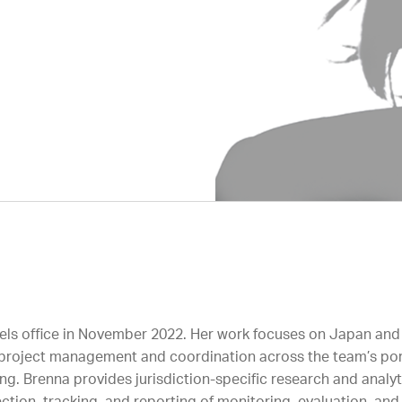
sels office in November 2022. Her work focuses on Japan and
or project management and coordination across the team’s por
ng. Brenna provides jurisdiction-specific research and analy