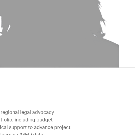
 regional legal advocacy
tfolio, including budget
tical support to advance project