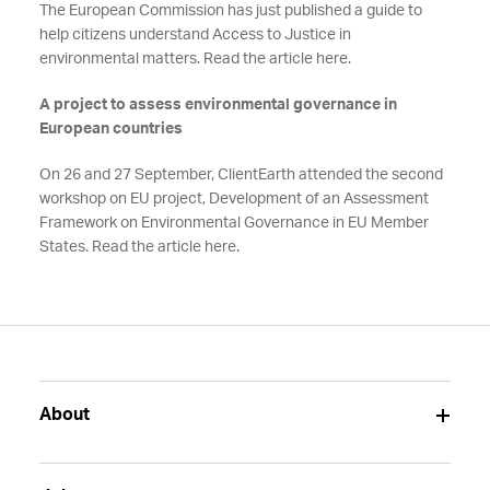
The European Commission has just published a guide to
help citizens understand Access to Justice in
environmental matters. Read the article here.
A project to assess environmental governance in
European countries
On 26 and 27 September, ClientEarth attended the second
workshop on EU project, Development of an Assessment
Framework on Environmental Governance in EU Member
States. Read the article here.
About