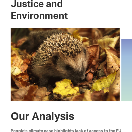
Justice and
Environment
Our Analysis
People’s climate case highlights lack of access to the EU