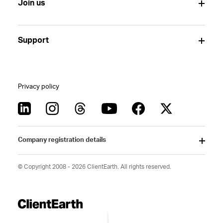
Join us
Support
Privacy policy
Company registration details
© Copyright 2008 - 2026 ClientEarth. All rights reserved.