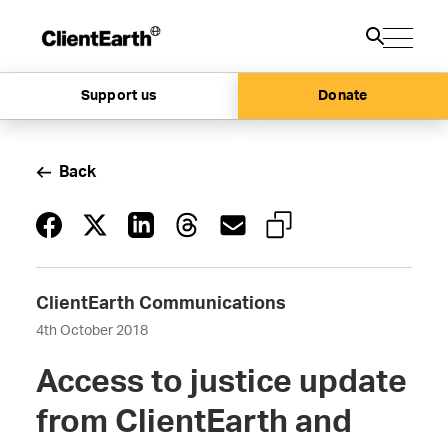
Support us
Donate
Back
ClientEarth Communications
4th October 2018
Access to justice update
from ClientEarth and