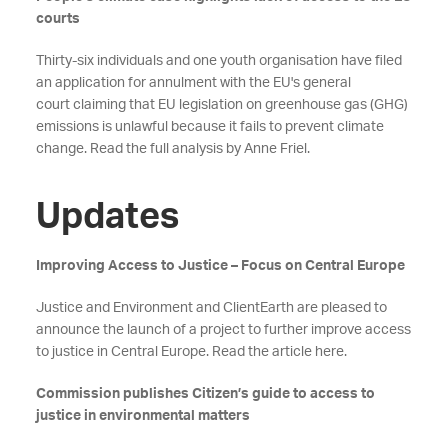
courts
Thirty-six individuals and one youth organisation have filed
an application for annulment with the EU's general
court claiming that EU legislation on greenhouse gas (GHG)
emissions is unlawful because it fails to prevent climate
change. Read the full analysis by Anne Friel.
Updates
Improving Access to Justice – Focus on Central Europe
Justice and Environment and ClientEarth are pleased to
announce the launch of a project to further improve access
to justice in Central Europe. Read the article here.
Commission publishes Citizen’s guide to access to
justice in environmental matters