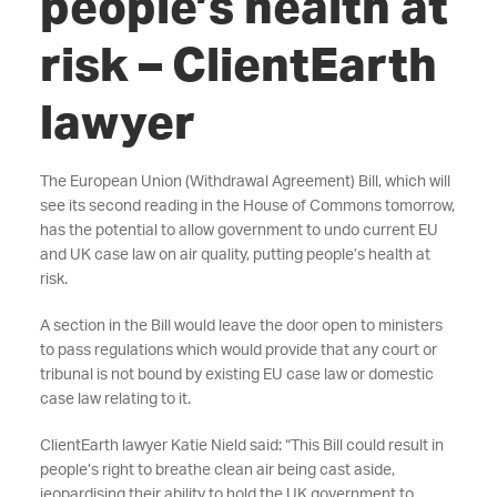
people’s health at
risk – ClientEarth
lawyer
The European Union (Withdrawal Agreement) Bill, which will
see its second reading in the House of Commons tomorrow,
has the potential to allow government to undo current EU
and UK case law on air quality, putting people’s health at
risk.
A section in the Bill would leave the door open to ministers
to pass regulations which would provide that any court or
tribunal is not bound by existing EU case law or domestic
case law relating to it.
ClientEarth lawyer Katie Nield said: “This Bill could result in
people’s right to breathe clean air being cast aside,
jeopardising their ability to hold the UK government to