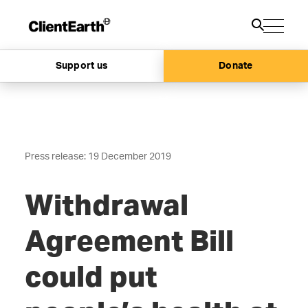
Support us
Donate
Press release: 19 December 2019
Withdrawal
Agreement Bill
could put