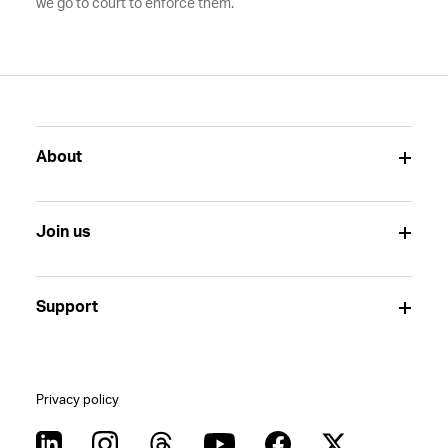
we go to court to enforce them.
About
Join us
Support
Privacy policy