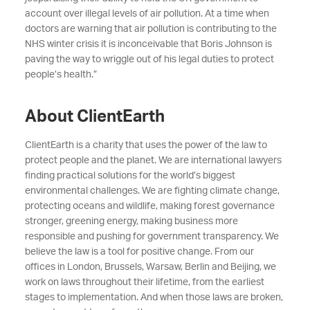
account over illegal levels of air pollution. At a time when
doctors are warning that air pollution is contributing to the
NHS winter crisis it is inconceivable that Boris Johnson is
paving the way to wriggle out of his legal duties to protect
people’s health.”
About ClientEarth
ClientEarth is a charity that uses the power of the law to
protect people and the planet. We are international lawyers
finding practical solutions for the world’s biggest
environmental challenges. We are fighting climate change,
protecting oceans and wildlife, making forest governance
stronger, greening energy, making business more
responsible and pushing for government transparency. We
believe the law is a tool for positive change. From our
offices in London, Brussels, Warsaw, Berlin and Beijing, we
work on laws throughout their lifetime, from the earliest
stages to implementation. And when those laws are broken,