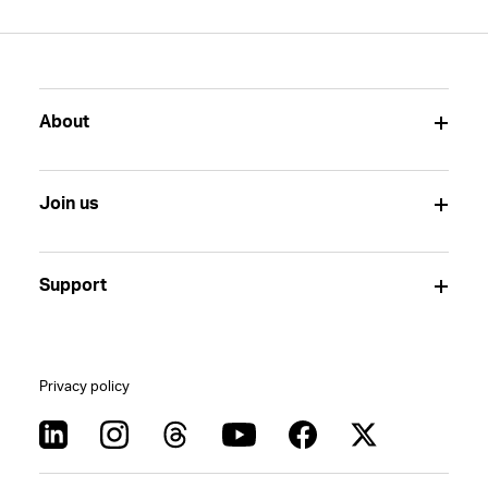
About
Join us
Support
Privacy policy