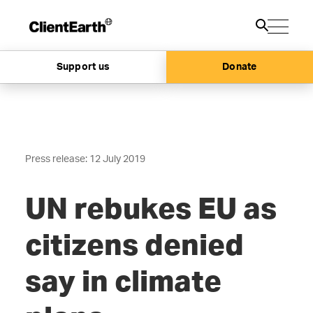
Support us
Donate
Press release: 12 July 2019
UN rebukes EU as
citizens denied
say in climate