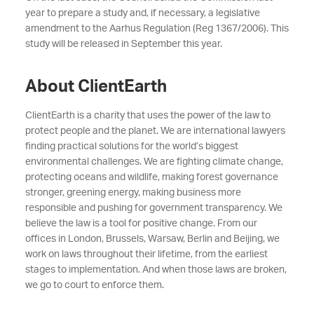
year to prepare a study and, if necessary, a legislative
amendment to the Aarhus Regulation (Reg 1367/2006). This
study will be released in September this year.
About ClientEarth
ClientEarth is a charity that uses the power of the law to
protect people and the planet. We are international lawyers
finding practical solutions for the world’s biggest
environmental challenges. We are fighting climate change,
protecting oceans and wildlife, making forest governance
stronger, greening energy, making business more
responsible and pushing for government transparency. We
believe the law is a tool for positive change. From our
offices in London, Brussels, Warsaw, Berlin and Beijing, we
work on laws throughout their lifetime, from the earliest
stages to implementation. And when those laws are broken,
we go to court to enforce them.