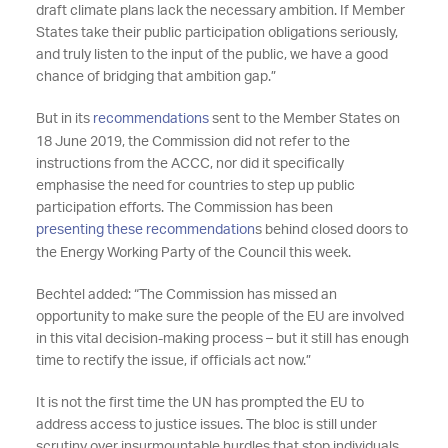
draft climate plans lack the necessary ambition. If Member
States take their public participation obligations seriously,
and truly listen to the input of the public, we have a good
chance of bridging that ambition gap.”
But in its
recommendations
sent to the Member States on
18 June 2019, the Commission did not refer to the
instructions from the ACCC, nor did it specifically
emphasise the need for countries to step up public
participation efforts. The Commission has been
presenting these recommendation
s behind closed doors to
the Energy Working Party of the Council this week.
Bechtel added: “The Commission has missed an
opportunity to make sure the people of the EU are involved
in this vital decision-making process – but it still has enough
time to rectify the issue, if officials act now.”
It is not the first time the UN has prompted the EU to
address access to justice issues. The bloc is still under
scrutiny over insurmountable hurdles that stop individuals