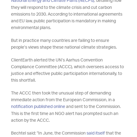
National Energy and Climate Plans (NECPs)
, detailing how
they will respond to the climate crisis and cut carbon
emissions to 2030. According to international agreements
and EU law, public participation is mandatory in making
environmental plans.
But in practice many countries are failing to ensure
people’s views shape these national climate strategies.
ClientEarth alerted the UN’s Aarhus Convention
Compliance Committee (ACCC), which oversees access to
justice and effective public participation internationally, to
this shortfall.
The ACCC then took the unusual step of demanding
immediate action from the European Commission, in a
notification published online
and sent to the Commission.
This is the first time an NGO alert has prompted such an
action by the ACCC.
Bechtel said: “In June, the Commission
said itself
that the