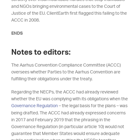
and NGOs bringing environmental cases to the Court of
Justice of the EU. ClientEarth first flagged this failing to the
ACCC in 2008.
ENDS
Notes to editors:
The Aarhus Convention Compliance Committee (ACCC)
oversees whether Parties to the Aarhus Convention are
fulfilling their obligations under the treaty.
Regarding the NECPs, the ACCC had already reviewed
whether the EU was complying with its obligations when the
Governance Regulation
– the legal basis for the plans – was
being drafted. The ACCC had already expressed concerns
in 2017 and February 2019 that the phrasing in the
Governance Regulation (in particular article 10) would not
guarantee that Member States would ensure adequate