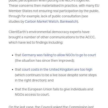
public participation when putting the NECPs together.
These concerns then materialised in practice, with many EU
Member States not ensuring real participation by the public,
through for example, lack of public consultation (see
studies by
Carbon Market Watch
,
Bankwatch
).
ClientEarth’s environmental democracy experts have
brought a number of other communications to the ACCC,
which have led to findings including:
that
Germany was failing to allow NGOs to go to court
(the situation has since then improved);
that
court costs in the United Kingdom are too high
(which continues to be a live issue despite some steps
in the right direction); and
that the European Union fails to give individuals and
NGOs access to court.
On the last case, the Council asked the Commission last