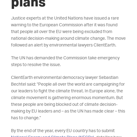
plans
Justice experts at the United Nations have issued a rare
warning to the European Commission after it was found
that people all over the EU were being excluded from
national decision-making around climate change. The move
followed an alert by environmental lawyers ClientEarth.
The UN has demanded the Commission take emergency
steps to resolve the issue.
ClientEarth environmental democracy lawyer Sebastian
Bechtel said: “People all over the world are campaigning for
our leaders to fight the climate threat. In Europe alone, the
climate movement is gathering enormous momentum. But
these people are being blocked out of climate decision-
making by EU leaders and – as the UN has made clear – this
has to change.”
By the end of the year, every EU country has to submit