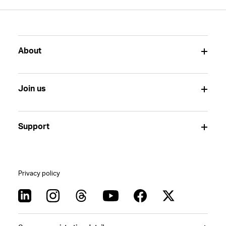
About
Join us
Support
Privacy policy