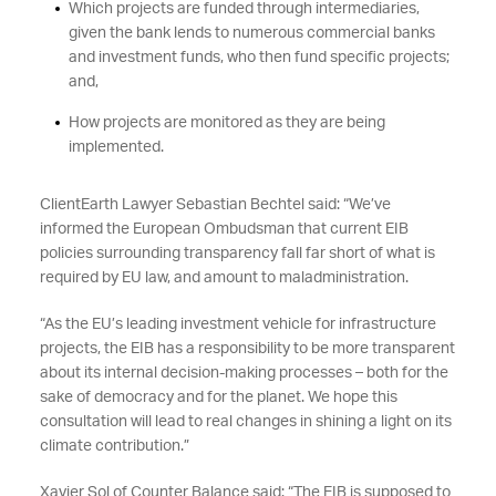
Which projects are funded through intermediaries,
given the bank lends to numerous commercial banks
and investment funds, who then fund specific projects;
and,
How projects are monitored as they are being
implemented.
ClientEarth Lawyer Sebastian Bechtel said: “We’ve
informed the European Ombudsman that current EIB
policies surrounding transparency fall far short of what is
required by EU law, and amount to maladministration.
“As the EU’s leading investment vehicle for infrastructure
projects, the EIB has a responsibility to be more transparent
about its internal decision-making processes – both for the
sake of democracy and for the planet. We hope this
consultation will lead to real changes in shining a light on its
climate contribution.”
Xavier Sol of Counter Balance said: “The EIB is supposed to