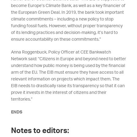
become Europe’s Climate Bank, as well as a key financier of
the European Green Deal. In 2019, the bank took important
climate commitments – including a new policy to stop
funding fossil fuels. However, without proper transparency
of its lending practices and decision-making, it’s hard to
ensure accountability on these commitments.”
Anna Roggenbuck, Policy Officer at CEE Bankwatch
Network said: “Citizens in Europe and beyond need to better
understand how public money is being used by the financial
arm of the EU. The EIB must ensure they have access to all
relevant information on projects which impact them. The
EIB needs to drastically raise its transparency so that it can
prove it invests in the interest of citizens and their
territories.”
ENDS
Notes to editors: