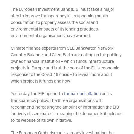
The European Investment Bank (EIB) must take a major
step to improve transparency in its upcoming public
consultation, to properly assess the social and
environmental impacts of its lending practices,
environmental organisations have warned.
Climate finance experts from CEE Bankwatch Network,
Counter Balance and ClientEarth are calling on the publicly
owned financial institution – which funds infrastructure
projects in Europe and is at the core of the EU’s economic
response to the Covid-19 crisis – to reveal more about
which projects it funds and how.
Yesterday, the EIB opened a
formal consultation
on its
transparency policy. The three organisations will
recommend increasing the amount of information the EIB
‘actively disseminates’ – meaning the documents it uploads
to its website of its own initiative.
The European Ombudsman is already investigating the