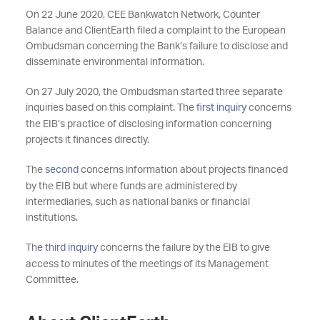
On 22 June 2020, CEE Bankwatch Network, Counter
Balance and ClientEarth filed a complaint to the European
Ombudsman concerning the Bank’s failure to disclose and
disseminate environmental information.
On 27 July 2020, the Ombudsman started three separate
inquiries based on this complaint. The
first inquiry
concerns
the EIB’s practice of disclosing information concerning
projects it finances directly.
The
second
concerns information about projects financed
by the EIB but where funds are administered by
intermediaries, such as national banks or financial
institutions.
The
third inquiry
concerns the failure by the EIB to give
access to minutes of the meetings of its Management
Committee.