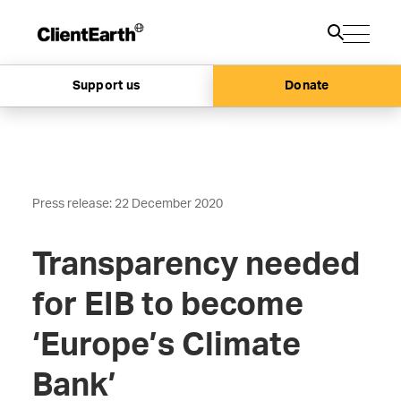
Support us
Donate
Press release: 22 December 2020
Transparency needed
for EIB to become
‘Europe’s Climate
Bank’