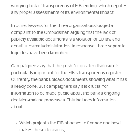
worrying lack of transparency of EIB lending, which negates
any proper assessments of its environmental impact.
In June, lawyers for the three organisations lodged a
complaint to the Ombudsman arguing that the lack of
publicly available documents is a violation of EU law and
constitutes maladministration. In response, three separate
inquiries have been launched.
Campaigners say that the push for greater disclosure is
particularly important for the EIB’s transparency register.
Currently, the bank uploads documents showing what it has
already done. But campaigners say it is crucial for
information to be made public about the bank’s ongoing
decision-making processes. This includes information
about:
Which projects the EIB chooses to finance and how it
makes these decisions;