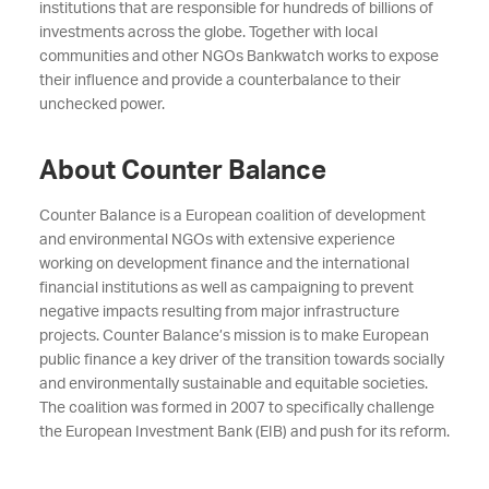
institutions that are responsible for hundreds of billions of
investments across the globe. Together with local
communities and other NGOs Bankwatch works to expose
their influence and provide a counterbalance to their
unchecked power.
About Counter Balance
Counter Balance is a European coalition of development
and environmental NGOs with extensive experience
working on development finance and the international
financial institutions as well as campaigning to prevent
negative impacts resulting from major infrastructure
projects. Counter Balance’s mission is to make European
public finance a key driver of the transition towards socially
and environmentally sustainable and equitable societies.
The coalition was formed in 2007 to specifically challenge
the European Investment Bank (EIB) and push for its reform.