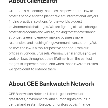
About ClientEarth
ClientEarth is a charity that uses the power of the law to
protect people and the planet. We are international lawyers
finding practical solutions for the world’s biggest
environmental challenges. We are fighting climate change,
protecting oceans and wildlife, making forest governance
stronger, greening energy, making business more
responsible and pushing for government transparency. We
believe the law is a tool for positive change. From our
offices in London, Brussels, Warsaw, Berlin and Beijing, we
work on laws throughout their lifetime, from the earliest
stages to implementation. And when those laws are broken,
we go to court to enforce them.
About CEE Bankwatch Network
CEE Bankwatch Network is the largest network of
grassroots, environmental and human rights groups in
central and eastern Europe. It monitors public finance