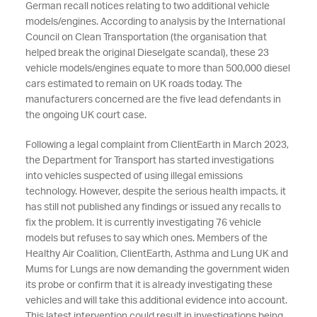
German recall notices relating to two additional vehicle
models/engines. According to analysis by the International
Council on Clean Transportation (the organisation that
helped break the original Dieselgate scandal), these 23
vehicle models/engines equate to more than 500,000 diesel
cars estimated to remain on UK roads today. The
manufacturers concerned are the five lead defendants in
the ongoing UK court case.
Following a legal complaint from ClientEarth in March 2023,
the Department for Transport
has started investigations
into vehicles suspected of using illegal emissions
technology. However, despite the serious health impacts, it
has still not published any findings or issued any recalls to
fix the problem. It is currently investigating 76 vehicle
models but refuses to say which ones. Members of the
Healthy Air Coalition, ClientEarth, Asthma and Lung UK and
Mums for Lungs are now demanding the government widen
its probe or confirm that it is already investigating these
vehicles and will take this additional evidence into account.
This latest intervention could result in investigations being