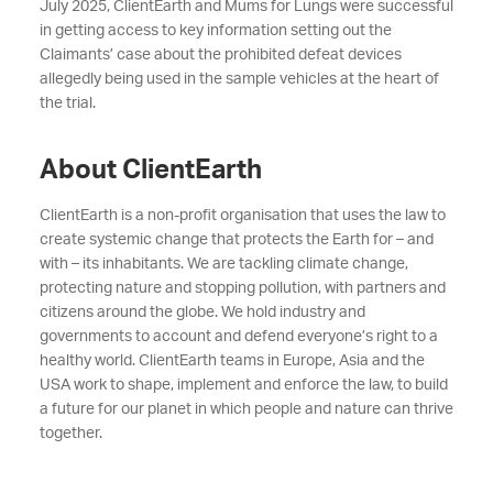
July 2025, ClientEarth and Mums for Lungs were successful
in getting access to key
information setting out the
Claimants’ case about the prohibited defeat devices
allegedly being used in the sample vehicles at the heart of
the trial.
About ClientEarth
ClientEarth is a non-profit organisation that uses the law to
create systemic change that protects the Earth for – and
with – its inhabitants. We are tackling climate change,
protecting nature and stopping pollution, with partners and
citizens around the globe. We hold industry and
governments to account and defend everyone’s right to a
healthy world. ClientEarth teams in Europe, Asia and the
USA work to shape, implement and enforce the law, to build
a future for our planet in which people and nature can thrive
together.