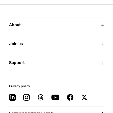
About
Join us
Support
Privacy policy