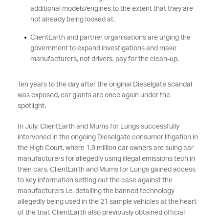
additional models/engines to the extent that they are
not already being looked at.
ClientEarth and partner organisations are urging the
government to expand investigations and make
manufacturers, not drivers, pay for the clean-up.
Ten years to the day after the original Dieselgate scandal
was exposed, car giants are once again under the
spotlight.
In July, ClientEarth and Mums
for Lungs successfully
intervened in the ongoing Dieselgate consumer litigation in
the High Court, where 1.9 million car owners are suing car
manufacturers for allegedly using illegal emissions tech in
their cars. ClientEarth and Mums for Lungs gained access
to key information setting out the case against the
manufacturers i.e. detailing the banned technology
allegedly being used in the 21 sample vehicles at the heart
of the trial. ClientEarth also previously obtained official