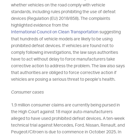
whether vehicles on the road comply with vehicle
standards, including rules prohibiting the use of defeat
devices (Regulation (EU) 2018/858). The complaints
highlighted evidence from the
International Council on Clean Transportation
suggesting
that hundreds of vehicle models are likely to be using
prohibited defeat devices. If vehicles are found not to
comply following investigations, the law says authorities
have to act without delay to force manufacturers take
corrective action to address the problem. The law also says
that authorities are obliged to force corrective action if
vehicles are posing a serious threat to people’s health.
Consumer cases
1.9 million consumer claims are currently being pursed in
the High Court against 18 major auto-manufacturers
alleged to have used prohibited defeat devices. A ten-week
technical trial against Mercedes, Ford, Nissan, Renault, and
Peugeot/Citroen is due to commence in October 2025. In