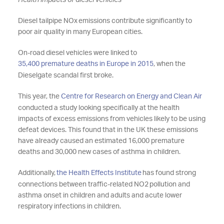
Health impacts of diesel vehicles
Diesel tailpipe NOx
emissions contribute significantly to
poor air quality in many European cities.
On-road diesel vehicles were linked to
35,400 premature deaths in Europe in 2015
, when the
Dieselgate scandal first broke.
This year, the
Centre for Research on Energy and Clean Air
conducted a study looking specifically at
the health
impacts of excess emissions from vehicles likely to be using
defeat devices. This found that in the UK
these emissions
have already caused an estimated 16,000 premature
deaths and 30,000 new cases of asthma in children.
Additionally,
the Health Effects Institute
has found strong
connections between traffic-related NO2
pollution and
asthma onset in children and adults and acute lower
respiratory infections in children.