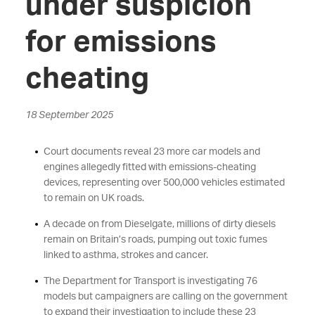
under suspicion
for emissions
cheating
18 September 2025
Court documents reveal 23 more car models and
engines allegedly fitted with emissions-cheating
devices, representing over 500,000 vehicles estimated
to remain on UK roads.
A decade on from Dieselgate, millions of dirty diesels
remain on Britain’s roads, pumping out toxic fumes
linked to asthma, strokes and cancer.
The Department for Transport is investigating 76
models but campaigners are calling on the government
to expand their investigation to include these 23