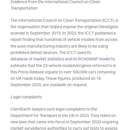
Evidence from the International Council on Clean
Transportation
The International Council on Clean Transportation (ICCT), is
the organisation that helped expose the original Dieselgate
scandal in September 2015. In 2023, the ICCT published a
report
finding that hundreds of vehicle models from across
the auto-manufacturing industry are likely to be using
prohibited defeat devices. The ICCT used its
database of market statistics and its ROADMAP model
to
estimate that the 23 vehicle models/engines referred to in
this Press Release equate to over 500,000 cars remaining
on UK roads today. These figures, produced on 16
September 2025, are available on request.
Legal complaints
ClientEarth lawyers sent legal complaints to the
Department for Transport in the UK in 2023.
They relied on
new laws that came into force in September 2020 requiring
market surveillance authorities to carry out tests to assess