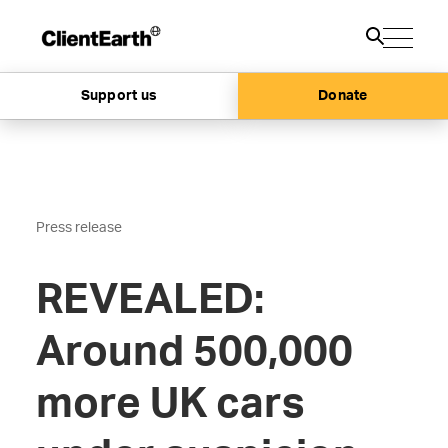
Support us
Donate
Press release
REVEALED:
Around 500,000
more UK cars