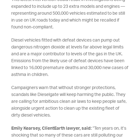
expanded to include up to 23 extra models and engines —
representing around 500,000 vehicles estimated to be still
in use on UK roads today and which might be recalled if
found non-compliant.
Diesel vehicles fitted with defeat devices can pump out
dangerous nitrogen dioxide at levels far above legal limits
and are a major contributor
to levels of the gas in the UK.
Emissions from the likely use of defeat devices have been
linked to 16,000 premature deaths and 30,000 new cases of
asthma in children.
Campaigners warn that without stronger protections,
scandals like Dieselgate will keep harming the public. They
are calling for ambitious clean air laws to keep people safe,
alongside urgent action to clean up the existing fleet of
dirty diesel vehicles.
Emily Kearsey, ClientEarth lawyer, said:
“Ten years on, it’s
shocking that so many of these cars are still polluting our