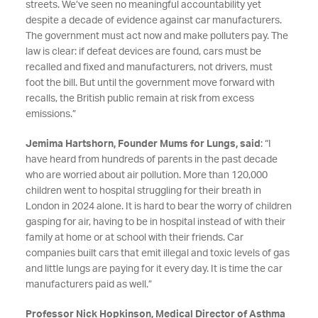
streets. We’ve seen no meaningful accountability yet
despite a decade of evidence against car manufacturers.
The government must act now and make polluters pay. The
law is clear: if defeat devices are found, cars must be
recalled and fixed and manufacturers, not drivers, must
foot the bill. But until the government move forward with
recalls, the British public remain at risk from excess
emissions.”
Jemima Hartshorn, Founder Mums for Lungs, said
: “I
have heard from hundreds of parents in the past decade
who are worried about air pollution. More than 120,000
children went to hospital struggling for their breath in
London in 2024 alone. It is hard to bear the worry of children
gasping for air, having to be in hospital instead of with their
family at home or at school with their friends. Car
companies built cars that emit illegal and toxic levels of gas
and little lungs are paying for it every day. It is time the car
manufacturers paid as well.”
Professor Nick Hopkinson, Medical Director of Asthma