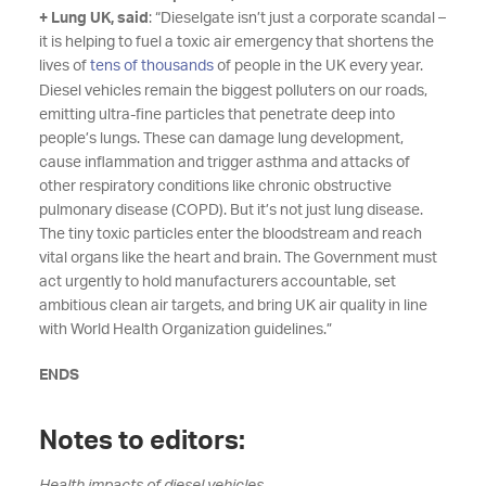
+ Lung UK, said
: “Dieselgate isn’t just a corporate scandal –
it is helping to fuel a toxic air emergency that shortens the
lives of
tens of thousands
of people in the UK every year.
Diesel vehicles remain the biggest polluters on our roads,
emitting ultra-fine particles that penetrate deep into
people’s lungs. These can damage lung development,
cause inflammation and trigger asthma and attacks of
other respiratory conditions like chronic obstructive
pulmonary disease (COPD). But it’s not just lung disease.
The tiny toxic particles enter the bloodstream and reach
vital organs like the heart and brain. The Government must
act urgently to hold manufacturers accountable, set
ambitious clean air targets, and bring UK air quality in line
with World Health Organization guidelines.”
ENDS
Notes to editors: