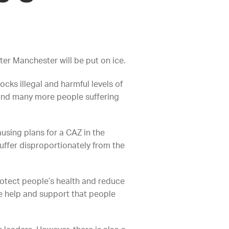
ater Manchester will be put on ice.
ocks illegal and harmful levels of
n and many more people suffering
ausing plans for a CAZ in the
uffer disproportionately from the
rotect people’s health and reduce
he help and support that people