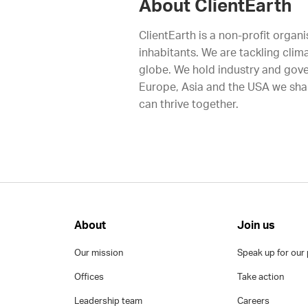
About ClientEarth
ClientEarth is a non-profit organi
inhabitants. We are tackling clim
globe. We hold industry and gove
Europe, Asia and the USA we shap
can thrive together.
About
Join us
Our mission
Speak up for our 
Offices
Take action
Leadership team
Careers