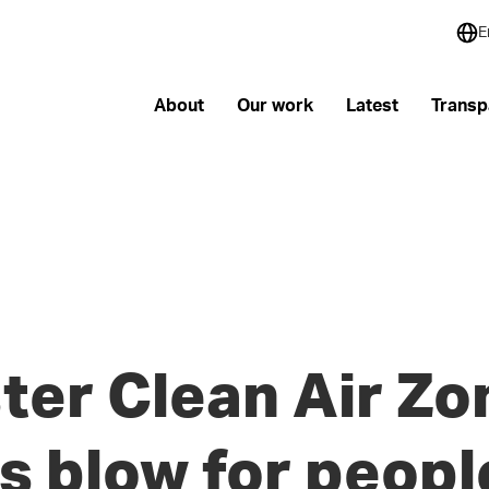
E
About
Our work
Latest
Transp
er Clean Air Zo
s blow for peopl