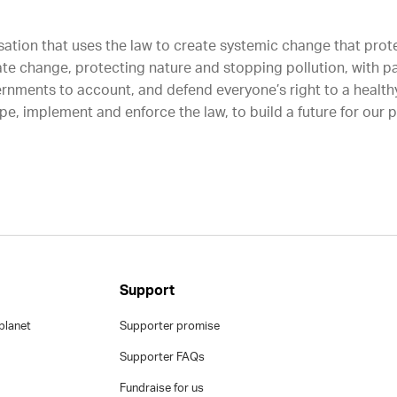
sation that uses the law to create systemic change that protec
ate change, protecting nature and stopping pollution, with p
rnments to account, and defend everyone’s right to a healthy
e, implement and enforce the law, to build a future for our 
Support
planet
Supporter promise
Supporter FAQs
Fundraise for us