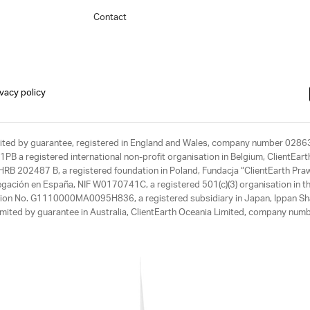
Contact
ivacy policy
limited by guarantee, registered in England and Wales, company number 028
1PB a registered international non-profit organisation in Belgium, ClientEa
, HRB 202487 B, a registered foundation in Poland, Fundacja “ClientEarth P
egación en España, NIF W0170741C, a registered 501(c)(3) organisation in th
tration No. G1110000MA0095H836, a registered subsidiary in Japan, Ippan Sh
ited by guarantee in Australia, ClientEarth Oceania Limited, company nu