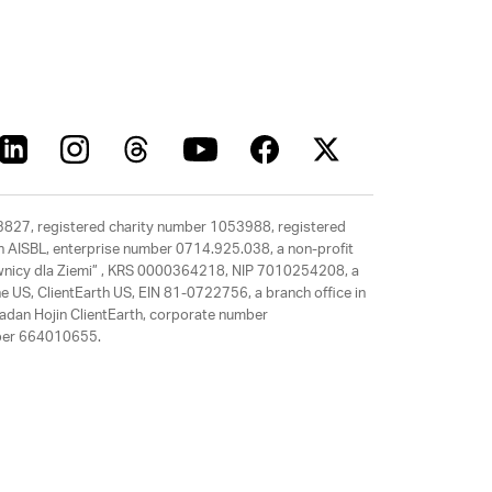
63827, registered charity number 1053988, registered
rth AISBL, enterprise number 0714.925.038, a non-profit
rawnicy dla Ziemi” , KRS 0000364218, NIP 7010254208, a
e US, ClientEarth US, EIN 81-0722756, a branch office in
adan Hojin ClientEarth, corporate number
mber 664010655.