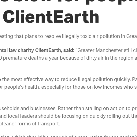
ClientEarth
ing that plans to resolve illegally toxic air pollution in Gre
tal law charity ClientEarth, said:
“Greater Manchester still cl
00 premature deaths a year because of dirty air in the regio
 the most effective way to reduce illegal pollution quickly. P
r people’s health, especially for those on low incomes who s
useholds and businesses. Rather than stalling on action to p
nd local leaders should be focusing on quickly rolling out t
leaner forms of transport.