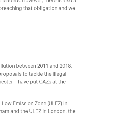
s leaders. However, there is also a
k breaching that obligation and we
ollution between 2011 and 2018.
roposals to tackle the illegal
chester – have put CAZs at the
a Low Emission Zone (ULEZ) in
ngham and the ULEZ in London, the