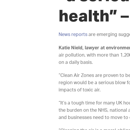
health”
–
News reports
are emerging suggest
Katie Nield, lawyer at environmen
air pollution, with more than 1,2
on a daily basis.
“Clean Air Zones are proven to be
region would be a serious blow fo
impacts of toxic air.
“It’s a tough time for many UK ho
the burden on the NHS, national a
and businesses need to move to c