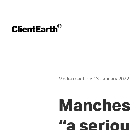
Media reaction: 13 January 2022
Manchest
“a seriou