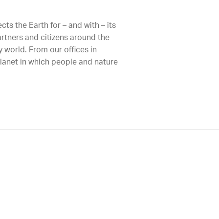
ts the Earth for – and with – its
artners and citizens around the
 world. From our offices in
planet in which people and nature