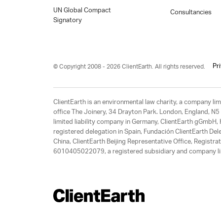
UN Global Compact
Consultancies
Signatory
Pr
© Copyright 2008 - 2026 ClientEarth. All rights reserved.
ClientEarth is an environmental law charity, a company 
office The Joinery, 34 Drayton Park. London, England, N5 
limited liability company in Germany, ClientEarth gGmbH
registered delegation in Spain, Fundación ClientEarth Del
China, ClientEarth Beijing Representative Office, Regis
6010405022079, a registered subsidiary and company lim