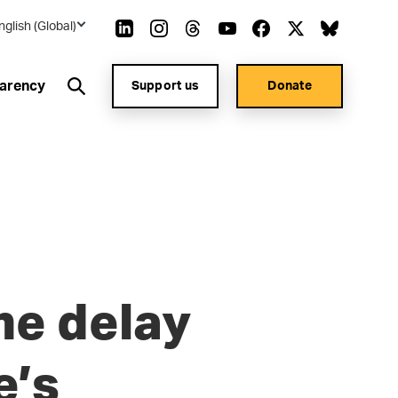
nglish (Global)
arency
Support us
Donate
ne delay
e’s