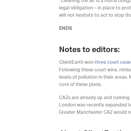
“Cleaning the air is a moral oblig
legal obligation – in place to pro
will not hesitate to act to stop t
ENDS
Notes to editors:
ClientEarth won
three court case
Following these court wins, minis
levels of pollution in their area
core of these plans.
CAZs are already up and running 
London was recently expanded to 
Greater Manchester CAZ would not