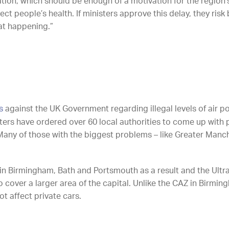
ation, which should be enough of a motivation for the region’
tect people’s health. If ministers approve this delay, they ris
hat happening.”
s
against the UK Government regarding illegal levels of air p
ters have ordered over 60 local authorities to come up with p
s. Many of those with the biggest problems – like Greater Man
in Birmingham, Bath and Portsmouth as a result and the Ultr
cover a larger area of the capital. Unlike the CAZ in Birmi
 affect private cars.