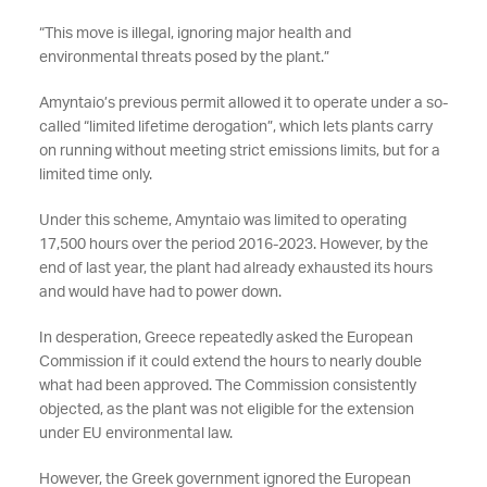
“This move is illegal, ignoring major health and
environmental threats posed by the plant.”
Amyntaio’s previous permit allowed it to operate under a so-
called “limited lifetime derogation”, which lets plants carry
on running without meeting strict emissions limits, but for a
limited time only.
Under this scheme, Amyntaio was limited to operating
17,500 hours over the period 2016-2023. However, by the
end of last year, the plant had already exhausted its hours
and would have had to power down.
In desperation, Greece repeatedly asked the European
Commission if it could extend the hours to nearly double
what had been approved. The Commission consistently
objected, as the plant was not eligible for the extension
under EU environmental law.
However, the Greek government ignored the European