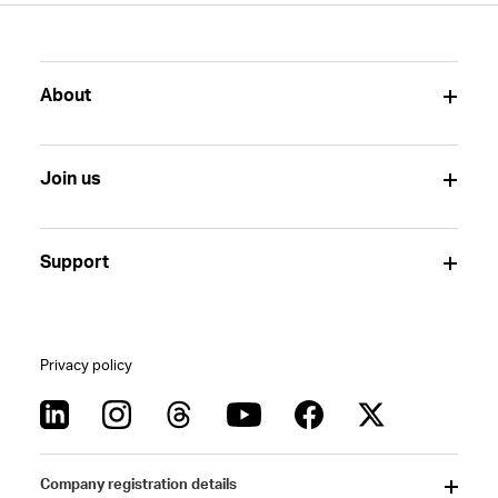
About
Join us
Support
Privacy policy
Company registration details