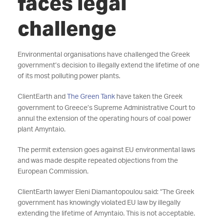
faces legal
challenge
Environmental organisations have challenged the Greek
government’s decision to illegally extend the lifetime of one
of its most polluting power plants.
ClientEarth and
The Green Tank
have taken the Greek
government to Greece’s Supreme Administrative Court to
annul the extension of the operating hours of coal power
plant Amyntaio.
The permit extension goes against EU environmental laws
and was made despite repeated objections from the
European Commission.
ClientEarth lawyer Eleni Diamantopoulou said: “The Greek
government has knowingly violated EU law by illegally
extending the lifetime of Amyntaio. This is not acceptable.