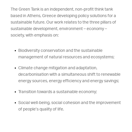
The Green Tank is an independent, non-profit think tank
based in Athens, Greece developing policy solutions for a
sustainable future. Our work relates to the three pillars of
sustainable development, environment – economy –
society, with emphasis on:
Biodiversity conservation and the sustainable
management of natural resources and ecosystems;
Climate change mitigation and adaptation,
decarbonisation with a simultaneous shift to renewable
energy sources, energy efficiency and energy savings;
Transition towards a sustainable economy;
Social well-being, social cohesion and the improvement
of people’s quality of life.