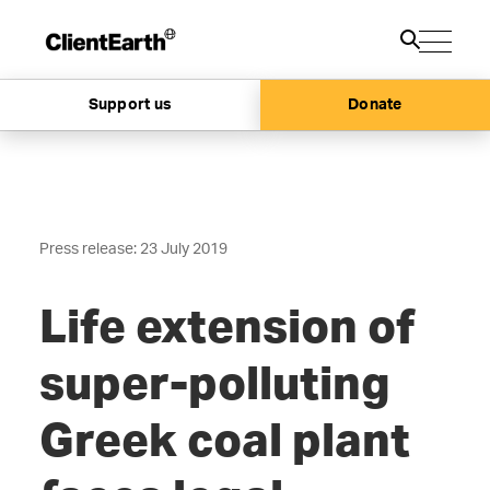
Support us
Donate
Press release: 23 July 2019
Life extension of
super-polluting
Greek coal plant