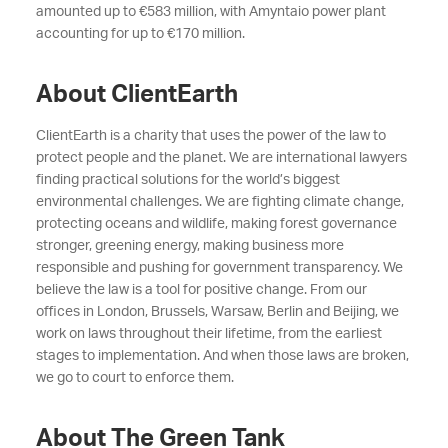
amounted up to €583 million, with Amyntaio power plant
accounting for up to €170 million.
About ClientEarth
ClientEarth is a charity that uses the power of the law to
protect people and the planet. We are international lawyers
finding practical solutions for the world’s biggest
environmental challenges. We are fighting climate change,
protecting oceans and wildlife, making forest governance
stronger, greening energy, making business more
responsible and pushing for government transparency. We
believe the law is a tool for positive change. From our
offices in London, Brussels, Warsaw, Berlin and Beijing, we
work on laws throughout their lifetime, from the earliest
stages to implementation. And when those laws are broken,
we go to court to enforce them.
About The Green Tank