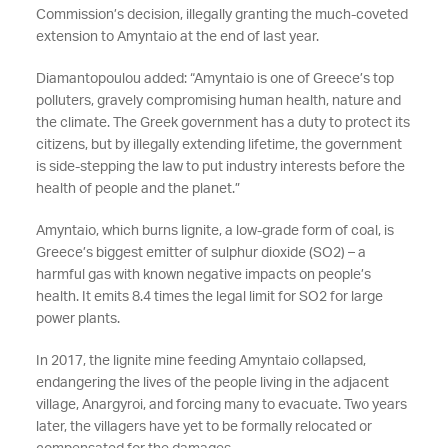
Commission’s decision, illegally granting the much-coveted
extension to Amyntaio at the end of last year.
Diamantopoulou added: “Amyntaio is one of Greece’s top
polluters, gravely compromising human health, nature and
the climate. The Greek government has a duty to protect its
citizens, but by illegally extending lifetime, the government
is side-stepping the law to put industry interests before the
health of people and the planet.”
Amyntaio, which burns lignite, a low-grade form of coal, is
Greece’s biggest emitter of sulphur dioxide (SO2) – a
harmful gas with known negative impacts on people’s
health. It emits 8.4 times the legal limit for SO2 for large
power plants.
In 2017, the lignite mine feeding Amyntaio collapsed,
endangering the lives of the people living in the adjacent
village, Anargyroi, and forcing many to evacuate. Two years
later, the villagers have yet to be formally relocated or