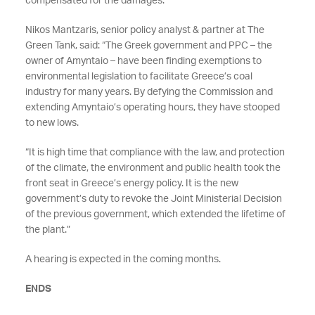
compensated for the damages.
Nikos Mantzaris, senior policy analyst & partner at The
Green Tank, said: “The Greek government and PPC – the
owner of Amyntaio – have been finding exemptions to
environmental legislation to facilitate Greece’s coal
industry for many years. By defying the Commission and
extending Amyntaio’s operating hours, they have stooped
to new lows.
“It is high time that compliance with the law, and protection
of the climate, the environment and public health took the
front seat in Greece’s energy policy. It is the new
government’s duty to revoke the Joint Ministerial Decision
of the previous government, which extended the lifetime of
the plant.”
A hearing is expected in the coming months.
ENDS