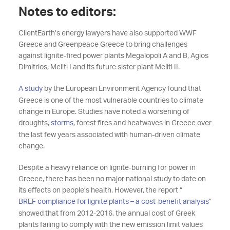
Notes to editors:
ClientEarth’s energy lawyers have also supported WWF
Greece and Greenpeace Greece to bring challenges
against lignite-fired power plants Megalopoli A and B, Agios
Dimitrios, Meliti I and its future sister plant Meliti II.
A study
by the European Environment Agency found that
Greece is one of the most vulnerable countries to climate
change in Europe. Studies have noted a worsening of
droughts,
storms
, forest fires and heatwaves in Greece over
the last few years associated with human-driven climate
change.
Despite a heavy reliance on lignite-burning for power in
Greece, there has been no major national study to date on
its effects on people’s health. However, the report “
BREF compliance for lignite plants – a cost-benefit analysis
”
showed that from 2012-2016, the annual cost of Greek
plants failing to comply with the new emission limit values