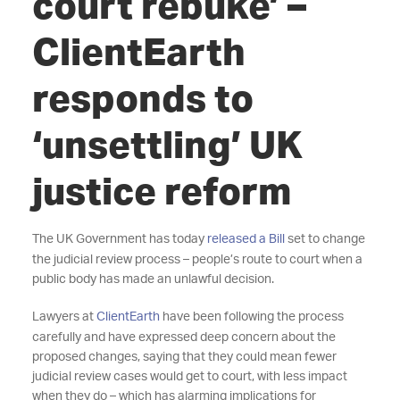
court rebuke’ –
ClientEarth
responds to
‘unsettling’ UK
justice reform
The UK Government has today
released a Bill
set to change
the judicial review process – people’s route to court when a
public body has made an unlawful decision.
Lawyers at
ClientEarth
have been following the process
carefully and have expressed deep concern about the
proposed changes, saying that they could mean fewer
judicial review cases would get to court, with less impact
when they do – which has alarming implications for