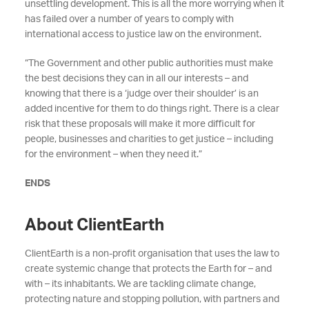
unsettling development. This is all the more worrying when it
has failed over a number of years to comply with
international access to justice law on the environment.
“The Government and other public authorities must make
the best decisions they can in all our interests – and
knowing that there is a ‘judge over their shoulder’ is an
added incentive for them to do things right. There is a clear
risk that these proposals will make it more difficult for
people, businesses and charities to get justice – including
for the environment – when they need it.”
ENDS
About ClientEarth
ClientEarth is a non-profit organisation that uses the law to
create systemic change that protects the Earth for – and
with – its inhabitants. We are tackling climate change,
protecting nature and stopping pollution, with partners and