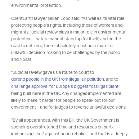
environmental protection.
ClientEarth lawyer Gillian Lobo said: “As well as its vital role
protecting people’s rights, including those of workers and
migrants, judicial review plays a major role in environmental
protection – nature cannot stand up for itself, and on the
road to net zero, there absolutely must be a route for
unlawful decision-making to be challenged by the public
and NGOs.
“Judicial review gave us a route to court to
defend people in the UK from illegal air pollution
, and to
challenge approval for Europe’s biggest fossil gas plant
being built here in the UK. Any changes implemented are
likely to make it harder for people to speak out for our
environment – and for judges to reverse unlawful decisions.
“By all appearances, with this Bill, the UK Government is
spending overstretched time and resources on part-
immunising itself against court rebuke – and that is a deeply