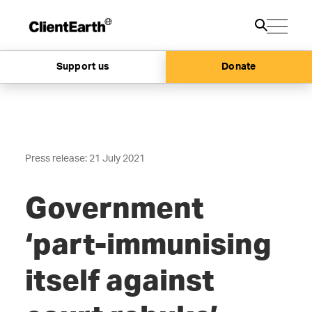
Support us
Donate
Press release: 21 July 2021
Government
‘part-immunising
itself against