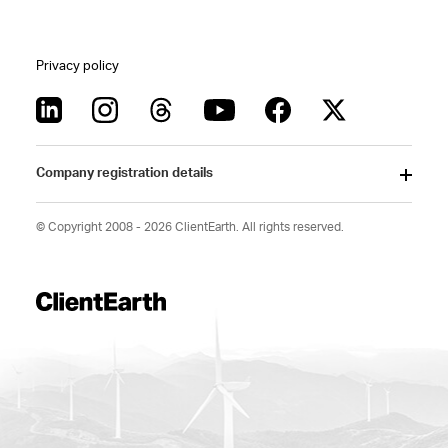
Privacy policy
Company registration details
© Copyright 2008 - 2026 ClientEarth. All rights reserved.