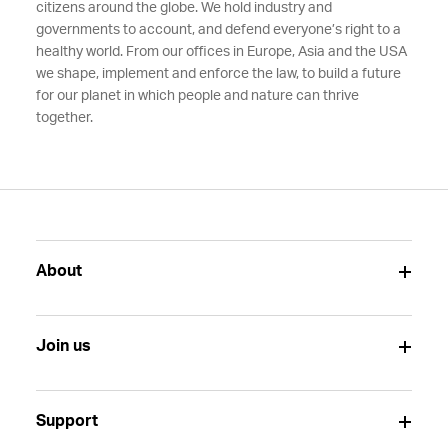
citizens around the globe. We hold industry and
governments to account, and defend everyone’s right to a
healthy world. From our offices in Europe, Asia and the USA
we shape, implement and enforce the law, to build a future
for our planet in which people and nature can thrive
together.
About
Join us
Support