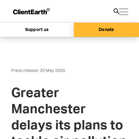
Support us
Donate
Press release: 20 May 2020
Greater
Manchester
delays its plans to