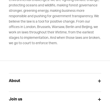
environmental challenges. We are fighting climate change,
protecting oceans and wildlife, making forest governance
stronger, greening energy, making business more
responsible and pushing for government transparency. We
believe the law is a tool for positive change. From our
offices in London, Brussels, Warsaw, Berlin and Beijing, we
work on laws throughout their lifetime, from the earliest
stages to implementation. And when those laws are broken,
we go to court to enforce them.
About
Join us