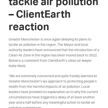
tackle air pollution
– ClientEarth
reaction
Greater Manchester is once again delaying its plans to
tackle air pollution in the region. The Mayor and local
authority leaders have announced that the introduction of a
Clean Air Zone in the region has been moved back to 2022.
Below is a comment from ClientEarth’s clean air lawyer
Katie Nield.
“We are extremely concerned and quite frankly alarmed at
Greater Manchester’s lax approach to protecting people’s
health from the harmful impacts of air pollution. Local
leaders have provided no explanation as to why the current
circumstances have triggered a delay of at least another
year and a half before any meaningful action to tackle air