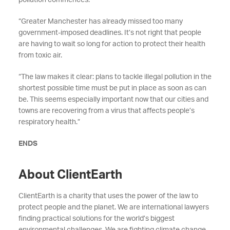
pollution commences.
“Greater Manchester has already missed too many
government-imposed deadlines. It’s not right that people
are having to wait so long for action to protect their health
from toxic air.
“The law makes it clear: plans to tackle illegal pollution in the
shortest possible time must be put in place as soon as can
be. This seems especially important now that our cities and
towns are recovering from a virus that affects people’s
respiratory health.”
ENDS
About ClientEarth
ClientEarth is a charity that uses the power of the law to
protect people and the planet. We are international lawyers
finding practical solutions for the world’s biggest