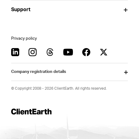
Support
Privacy policy
Company registration details
© Copyright 2008 - 2026 ClientEarth. All rights reserved.