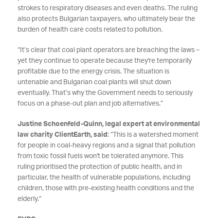
strokes to respiratory diseases and even deaths. The ruling
also protects Bulgarian taxpayers, who ultimately bear the
burden of health care costs related to pollution.
“It’s clear that coal plant operators are breaching the laws –
yet they continue to operate because they're temporarily
profitable due to the energy crisis. The situation is
untenable and Bulgarian coal plants will shut down
eventually. That’s why the Government needs to seriously
focus on a phase-out plan and job alternatives.”
Justine Schoenfeld-Quinn, legal expert at environmental
law charity ClientEarth, said
: “This is a watershed moment
for people in coal-heavy regions and a signal that pollution
from toxic fossil fuels won't be tolerated anymore. This
ruling prioritised the protection of public health, and in
particular, the health of vulnerable populations, including
children, those with pre-existing health conditions and the
elderly.”