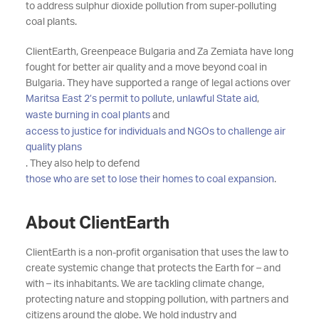
to address sulphur dioxide pollution from super-polluting
coal plants.
ClientEarth, Greenpeace Bulgaria and Za Zemiata have long
fought for better air quality and a move beyond coal in
Bulgaria. They have supported a range of legal actions over
Maritsa East 2’s permit to pollute
,
unlawful State aid
,
waste burning in coal plants
and
access to justice for individuals and NGOs to challenge air
quality plans
. They also help to defend
those who are set to lose their homes to coal expansion
.
About ClientEarth
ClientEarth is a non-profit organisation that uses the law to
create systemic change that protects the Earth for – and
with – its inhabitants. We are tackling climate change,
protecting nature and stopping pollution, with partners and
citizens around the globe. We hold industry and