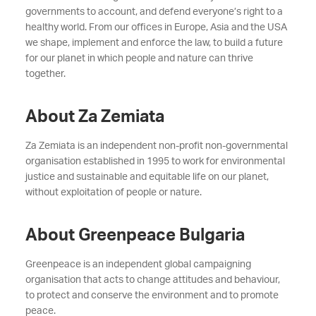
governments to account, and defend everyone’s right to a
healthy world. From our offices in Europe, Asia and the USA
we shape, implement and enforce the law, to build a future
for our planet in which people and nature can thrive
together.
About Za Zemiata
Za Zemiata is an independent non-profit non-governmental
organisation established in 1995 to work for environmental
justice and sustainable and equitable life on our planet,
without exploitation of people or nature.
About Greenpeace Bulgaria
Greenpeace is an independent global campaigning
organisation that acts to change attitudes and behaviour,
to protect and conserve the environment and to promote
peace.