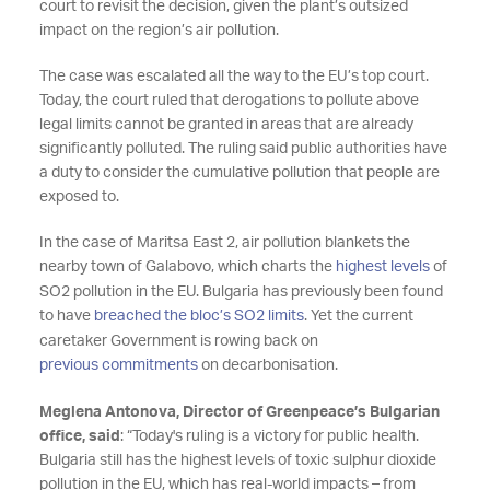
court to revisit the decision, given the plant’s outsized
impact on the region’s air pollution.
The case was escalated all the way to the EU’s top court.
Today, the court ruled that derogations to pollute above
legal limits cannot be granted in areas that are already
significantly polluted. The ruling said public authorities have
a duty to consider the cumulative pollution that people are
exposed to.
In the case of Maritsa East 2, air pollution blankets the
nearby town of Galabovo, which charts the
highest levels
of
SO2 pollution in the EU. Bulgaria has previously been found
to have
breached the bloc’s SO2 limits
. Yet the current
caretaker Government is rowing back on
previous commitments
on decarbonisation.
Meglena Antonova, Director of Greenpeace’s Bulgarian
office, said
: “Today's ruling is a victory for public health.
Bulgaria still has the highest levels of toxic sulphur dioxide
pollution in the EU, which has real-world impacts – from