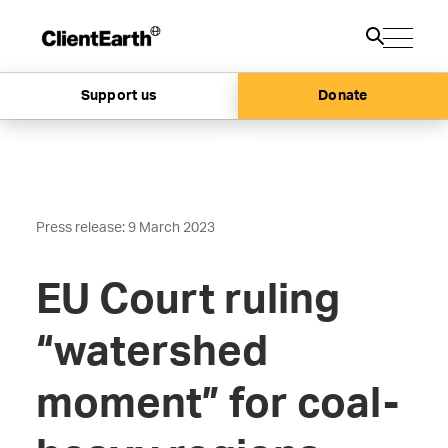
Support us
Donate
Press release: 9 March 2023
EU Court ruling
“watershed
moment” for coal-