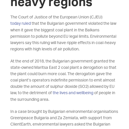
heavy regions
The Court of Justice of the European Union (CJEU)
today ruled
that the Bulgarian government violated the law
when it gave the biggest coal plant in the Balkans
permission to pollute beyond EU legal limits. Environmental
lawyers say this ruling will have ripple effects in coal-heavy
regions with high levels of air pollution.
At the end of 2018, the Bulgarian government granted the
state-owned Maritsa East 2 coal plant a derogation so that
the plant could burn more coal. The derogation gave the
coal plant’s operators indefinite permission to emit almost
double the amount of sulphur dioxide (SO2) allowed by EU
law, to the detriment of
the lives and wellbeing
of people in
the surrounding area.
In a case brought by Bulgarian environmental organisations
Greenpeace Bulgaria and Za Zemiata, with support from
ClientEarth, environmental lawyers asked the Bulgarian