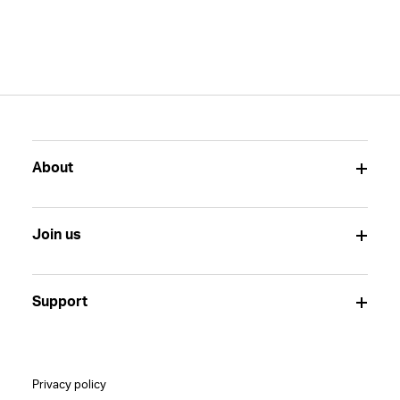
About
Join us
Support
Privacy policy