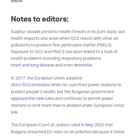
ENDS
Notes to editors:
Sulphur dioxide presents health threats in its pure state, but
health impacts also arise when SO2 reacts with other air
pollutants to produce fine particulate matter (PM2.5).
Exposure to SO2 and PM2.5 has been linked to a host of
health problems including respiratory problems,
heart and lung disease
and even
dementia
.
In 2017, the European Union adopted
strict SO2 emissions limits
for coal-fired power stations to
protect people’s health, but the Bulgarian government
opposed the new rules
and continues to permit power
stations to emit more than is allowed under European Union
law.
The European Court of Justice
ruled in May 2022
that
Bulgaria breached EU rules on air pollution because it failed