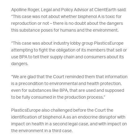
Apolline Roger, Legal and Policy Advisor at ClientEarth said:
“This case was not about whether bisphenol A is toxic for
reproduction or not – there is no doubt about the dangers
this substance poses for humans and the environment.
“This case was about industry lobby group PlasticsEurope
attempting to fight the obligation of its members that sell or
use BPA to tell their supply chain and consumers about its
dangers.
“We are glad that the Court reminded them that information
is a precondition to environmental and health protection,
even for substances like BPA, that are used and supposed
to be fully consumed in the production process.”
PlasticsEurope also challenged before the Court the
identification of bisphenol A as an endocrine disruptor with
impact on health in a second legal case, and with impact on
the environment in a third case.