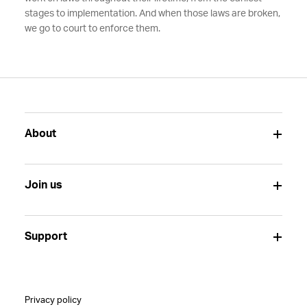
stages to implementation. And when those laws are broken,
we go to court to enforce them.
About
Join us
Support
Privacy policy