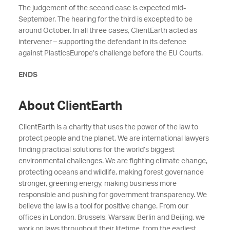
The judgement of the second case is expected mid-
September. The hearing for the third is excepted to be
around October. In all three cases, ClientEarth acted as
intervener – supporting the defendant in its defence
against PlasticsEurope’s challenge before the EU Courts.
ENDS
About ClientEarth
ClientEarth is a charity that uses the power of the law to
protect people and the planet. We are international lawyers
finding practical solutions for the world’s biggest
environmental challenges. We are fighting climate change,
protecting oceans and wildlife, making forest governance
stronger, greening energy, making business more
responsible and pushing for government transparency. We
believe the law is a tool for positive change. From our
offices in London, Brussels, Warsaw, Berlin and Beijing, we
work on laws throughout their lifetime, from the earliest