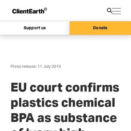
Support us
Donate
Press release: 11 July 2019
EU court confirms
plastics chemical
BPA as substance