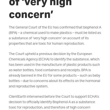
of ‘very high
concern’
The General Court of the EU has confirmed that bisphenol A
(BPA) – a chemical used to make plastics – must be listed as
a substance of ‘very high concern’ on account of its
properties that are toxic for human reproduction.
The Court upheld a previous decision by the European
Chemicals Agency (ECHA) to identify the substance, which
has been used in the manufacture of plastic products such
as water bottles, food containers and receipts. BPA is
already banned in the EU for some products – such as baby
bottles – due to concerns about its effects on the hormonal
and reproductive system.
ClientEarth intervened before the Court to support ECHA’s
decision to officially identify Bisphenol A as a substance
toxic for reproduction, and therefore of high concern