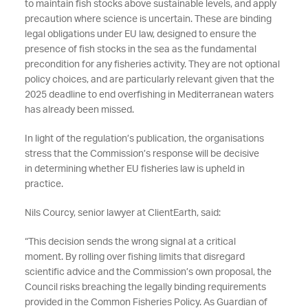
to
maintain
fish stocks above sustainable levels, and
apply
precaution where science is uncertain.
These are binding
legal obligations under EU law, designed to ensure the
presence of fish stocks in the sea as the fundamental
precondition for any fisheries activity. They are not optional
policy
choices, and
are particularly relevant given that the
2025 deadline to end overfishing in Mediterranean waters
has already been missed.
In light of
the
regulation’s
publication, the organisations
stress that the Commission’s response
will be decisive
in
determining
whether EU fisheries law is upheld in
practice.
Nils Courcy, senior lawyer at ClientEarth, said:
“
This decision sends the wrong signal at a critical
moment.
By rolling
over fishing
limits that disregard
scientific advi
ce and the Commission’s own proposal, the
Council risks breaching the
legally binding requirements
provided in the Common Fisheries Policy. As Guardian of