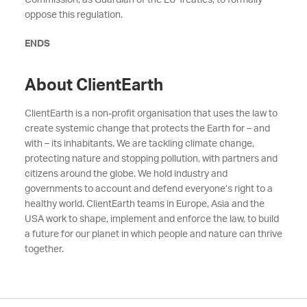
Commission, as Guardian of the EU Treaties, to formally
oppose th
is regulation.
ENDS
About ClientEarth
ClientEarth is a non-profit organisation that uses the law to
create systemic change that protects the Earth for – and
with – its inhabitants. We are tackling climate change,
protecting nature and stopping pollution, with partners and
citizens around the globe. We hold industry and
governments to account and defend everyone’s right to a
healthy world. ClientEarth teams in Europe, Asia and the
USA work to shape, implement and enforce the law, to build
a future for our planet in which people and nature can thrive
together.