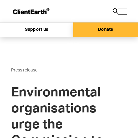
Support us
Donate
Press release
Environmental
organisations
urge the