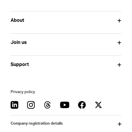
About
Join us
Support
Privacy policy
Company registration details