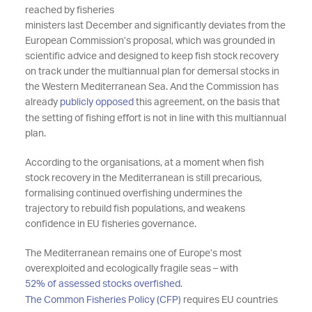
reached by fisheries
ministers
last
December
and
significantly deviates
from the
European Commission’s proposal, which was grounded in
scientific advice and designed to keep
fish stock
recovery
on track under the
multiannual plan for demersal stocks in
the Western Mediterranean
Sea.
And the Commission has
already
publicly opposed
this agreement, on the basis that
the setting of fishing effort is not in line with this
multiannual
plan.
According to the organisations, at a moment when fish
stock recovery in the Mediterranean is still precarious,
formalising
continued overfishing
undermines the
trajectory to rebuild fish populations, and weakens
confidence in EU fisheries governance.
The Mediterranean
remains
one of Europe’s most
overexploited and ecologically fragile seas
– with
52% of assessed stocks overfished
.
The Common Fisheries Policy (CFP)
requires
EU countries