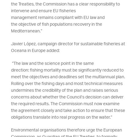
the Treaties, the Commission has a clear responsibility to
intervene and
ensure EU fisheries
management
remains
compliant with EU law and
the
objective
of fish populations recovery in the
Mediterranean.
”
Javier López, campaign director for
sustainable
fisheries at
Oceana in Europe added:
“
The law and the science point in the same
direction:
fishing mortality must be significantly reduced to
meet the
objectives
and
deadlines set the
multiannual
plan.
Rolling over the fishing days and most technical measures
undermines the credibility of the plan and raises serious
concerns about whether the Council’s decision can deliver
the required results. The Commission must now examine
the agreement closely and
take action to ensure
that these
obligations translate into real progress on the water
.”
Environmental organisations
therefore
urge the European