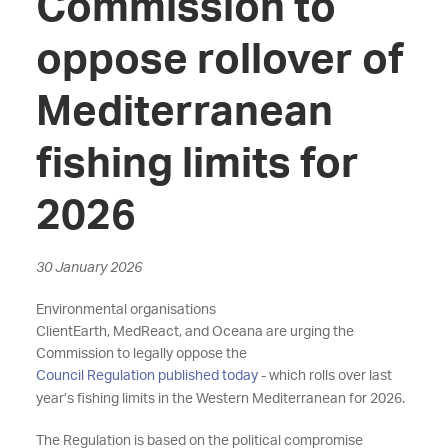
Commission to
oppose rollover of
Mediterranean
fishing limits for
2026
30 January 2026
Environmental organisations
ClientEarth,
MedReact,
and
Oceana
are urging the
Commission
to
legally
oppose the
Council Regulation published today
- which rolls
over
last
year’s fishing limits in the Western Mediterranean for 2026.
T
he
Regulation
is based on the political compromise