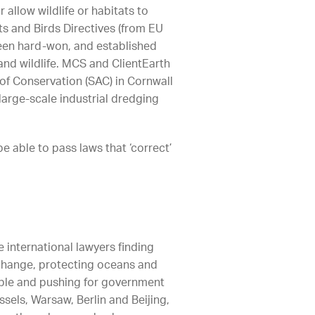
allow wildlife or habitats to
s and Birds Directives (from EU
been hard-won, and established
 and wildlife. MCS and ClientEarth
 of Conservation (SAC) in Cornwall
arge-scale industrial dredging
 able to pass laws that ‘correct’
e international lawyers finding
e change, protecting oceans and
ible and pushing for government
ssels, Warsaw, Berlin and Beijing,