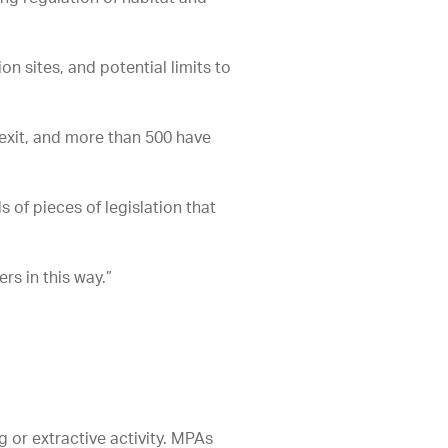
 sites, and potential limits to
rexit, and more than 500 have
 of pieces of legislation that
rs in this way.”
g or extractive activity. MPAs