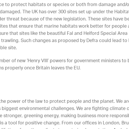
ace to protect habitats or species or both from damage and/or 
 damaged. The UK has over 300 sites set up under the Habitat
der threat because of the new legislation. These sites have 
sites that ensure that marine habitats work better for people
ure that sites like the beautiful Fal and Helford Special Area
trawling. Such changes as proposed by Defra could lead to l
ble site.
er of new ‘Henry VIII’ powers for government ministers to be
ns properly once Britain leaves the EU.
s the power of the law to protect people and the planet. We ar
d’s biggest environmental challenges. We are fighting climat
ce stronger, greening energy, making business more respons
is a tool for positive change. From our offices in London, Bru