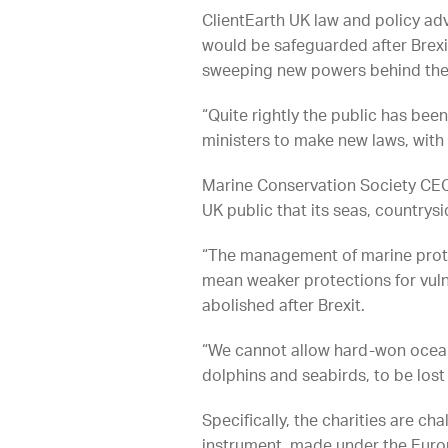
ClientEarth UK law and policy a
would be safeguarded after Brexit
sweeping new powers behind the 
“Quite rightly the public has bee
ministers to make new laws, with li
Marine Conservation Society CEO 
UK public that its seas, countrysi
“The management of marine protec
mean weaker protections for vuln
abolished after Brexit.
“We cannot allow hard-won ocean 
dolphins and seabirds, to be los
Specifically, the charities are ch
instrument, made under the Europ