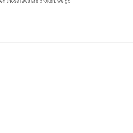
hen those laws are broken, we go