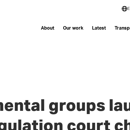
E
About
Our work
Latest
Transp
ental groups la
egulation court c