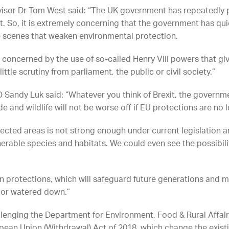
dvisor Dr Tom West said: “The UK government has repeatedly
. So, it is extremely concerning that the government has qui
scenes that weaken environmental protection.
n concerned by the use of so-called Henry VIII powers that gi
ttle scrutiny from parliament, the public or civil society.”
Sandy Luk said: “Whatever you think of Brexit, the governme
de and wildlife will not be worse off if EU protections are no 
ted areas is not strong enough under current legislation a
erable species and habitats. We could even see the possibili
protections, which will safeguard future generations and ma
t or watered down.”
allenging the Department for Environment, Food & Rural Affairs
ean Union (Withdrawal) Act of 2018, which change the existi