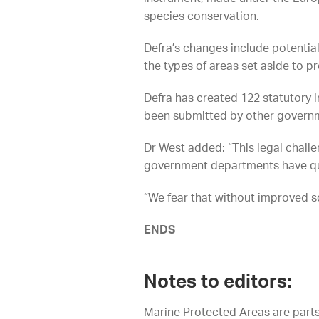
species conservation.
Defra’s changes include potentia
the types of areas set aside to p
Defra has created 122 statutory i
been submitted by other govern
Dr West added: “This legal challe
government departments have quiet
“We fear that without improved sc
ENDS
Notes to editors:
Marine Protected Areas are parts 