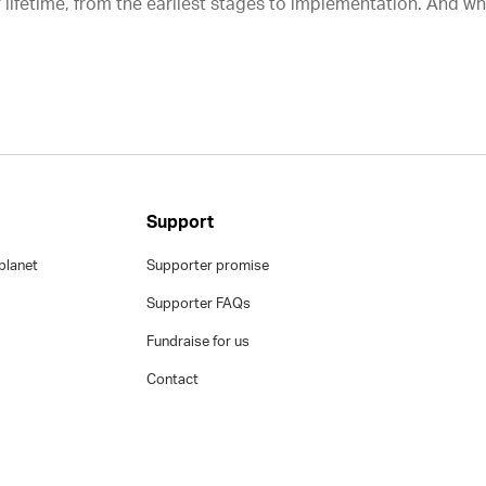
 lifetime, from the earliest stages to implementation. And w
Support
planet
Supporter promise
Supporter FAQs
Fundraise for us
Contact