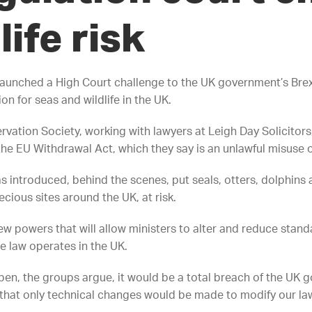
life risk
aunched a High Court challenge to the UK government’s Brex
 for seas and wildlife in the UK.
vation Society, working with lawyers at Leigh Day Solicitors,
 EU Withdrawal Act, which they say is an unlawful misuse o
introduced, behind the scenes, put seals, otters, dolphins
cious sites around the UK, at risk.
w powers that will allow ministers to alter and reduce standa
e law operates in the UK.
pen, the groups argue, it would be a total breach of the UK 
that only technical changes would be made to modify our la