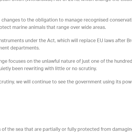
l changes to the obligation to manage recognised conservation
rotect marine animals that range over wide areas.
nstruments under the Act, which will replace EU laws after B
ment departments.
nge focuses on the unlawful nature of just one of the hundreds
ly been rewriting with little or no scrutiny.
rutiny, we will continue to see the government using its powe
of the sea that are partially or fully protected from damagin