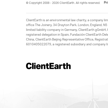
Pr
© Copyright 2008 - 2026 ClientEarth. All rights reserved.
ClientEarth is an environmental law charity, a company 
office The Joinery, 34 Drayton Park. London, England, N5 
limited liability company in Germany, ClientEarth gGmbH
registered delegation in Spain, Fundación ClientEarth Del
China, ClientEarth Beijing Representative Office, Regis
6010405022079, a registered subsidiary and company lim