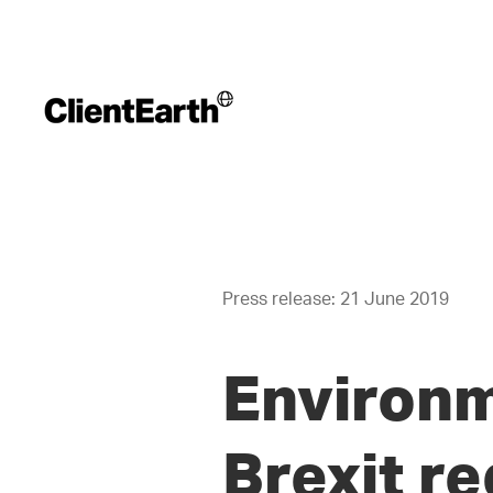
Press release: 21 June 2019
Environm
Brexit r