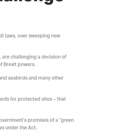
it laws, over sweeping new
 are challenging a decision of
f Brexit powers.
 and seabirds and many other
rds for protected sites – that
government’s promises of a “green
ws under the Act.