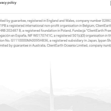
ivacy policy
limited by guarantee, registered in England and Wales, company number 028
1PB a registered international non-profit organisation in Belgium, ClientEa
, HRB 202487 B, a registered foundation in Poland, Fundacja “ClientEarth P
egación en España, NIF W0170741C, a registered 501(c)(3) organisation in th
tration No. G1110000MA0095H836, a registered subsidiary in Japan, Ippan Sh
ited by guarantee in Australia, ClientEarth Oceania Limited, company nu