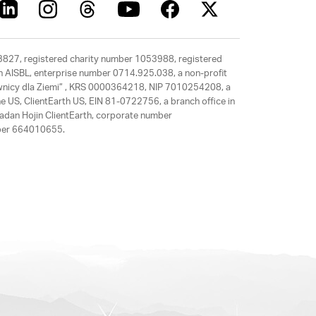
63827, registered charity number 1053988, registered
rth AISBL, enterprise number 0714.925.038, a non-profit
rawnicy dla Ziemi” , KRS 0000364218, NIP 7010254208, a
e US, ClientEarth US, EIN 81-0722756, a branch office in
adan Hojin ClientEarth, corporate number
mber 664010655.