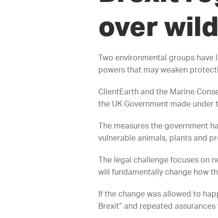
over wild
Two environmental groups have l
powers that may weaken protection
ClientEarth and the Marine Conser
the UK Government made under the
The measures the government has 
vulnerable animals, plants and pre
The legal challenge focuses on ne
will fundamentally change how th
If the change was allowed to hap
Brexit” and repeated assurances 