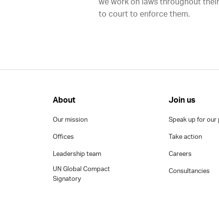
we work on laws throughout their
to court to enforce them.
About
Join us
Our mission
Speak up for our 
Offices
Take action
Leadership team
Careers
UN Global Compact
Consultancies
Signatory