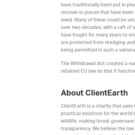
have traditionally been put in pl
recover in places that have been
laws). Many of these could be un
over two decades, with a raft of 
have fought for many years to ens
are protected from dredging and 
being permitted in such a vulnera
The Withdrawal Act created a numb
retained EU law so that it functio
About ClientEarth
ClientEarth is a charity that use
practical solutions for the worl
wildlife, making forest governan
transparency. We believe the law 