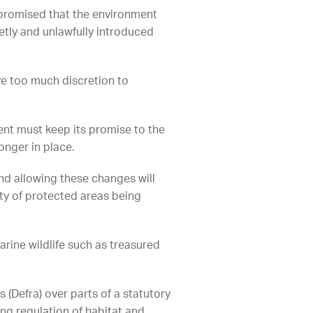
 promised that the environment
etly and unlawfully introduced
ve too much discretion to
nt must keep its promise to the
longer in place.
nd allowing these changes will
ty of protected areas being
rine wildlife such as treasured
 (Defra) over parts of a statutory
ng regulation of habitat and