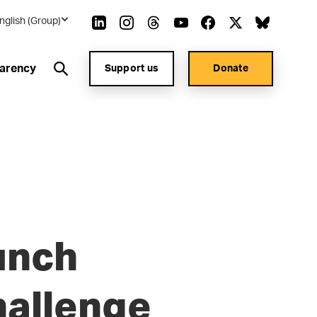
nglish (Group)
arency
Support us
Donate
unch
hallenge