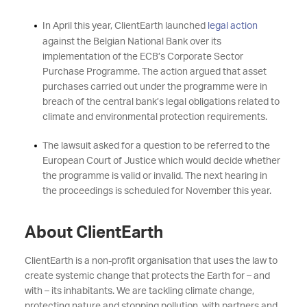
In April this year, ClientEarth launched
legal action
against the Belgian National Bank over its
implementation of the ECB’s Corporate Sector
Purchase Programme. The action argued that asset
purchases carried out under the programme were in
breach of the central bank’s legal obligations related to
climate and environmental protection requirements.
The lawsuit asked for a question to be referred to the
European Court of Justice which would decide whether
the programme is valid or invalid. The next hearing in
the proceedings is scheduled for November this year.
About ClientEarth
ClientEarth is a non-profit organisation that uses the law to
create systemic change that protects the Earth for – and
with – its inhabitants. We are tackling climate change,
protecting nature and stopping pollution, with partners and