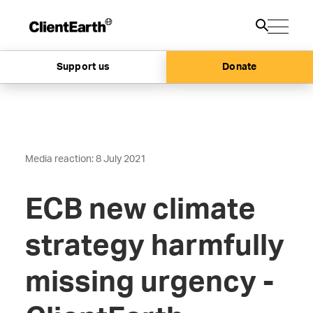
Support us
Donate
Media reaction: 8 July 2021
ECB new climate
strategy harmfully
missing urgency -