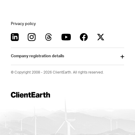
Privacy policy
Company registration details
© Copyright 2008 - 2026 ClientEarth. All rights reserved.