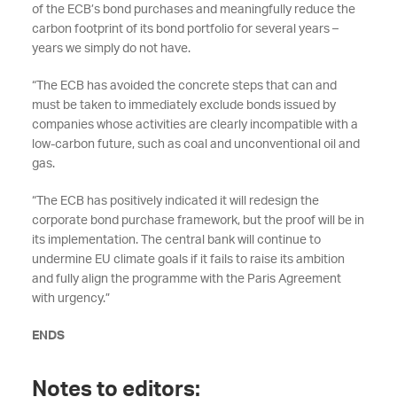
of the ECB’s bond purchases and meaningfully reduce the
carbon footprint of its bond portfolio for several years –
years we simply do not have.
“The ECB has avoided the concrete steps that can and
must be taken to immediately exclude bonds issued by
companies whose activities are clearly incompatible with a
low-carbon future, such as coal and unconventional oil and
gas.
“The ECB has positively indicated it will redesign the
corporate bond purchase framework, but the proof will be in
its implementation. The central bank will continue to
undermine EU climate goals if it fails to raise its ambition
and fully align the programme with the Paris Agreement
with urgency.”
ENDS
Notes to editors: