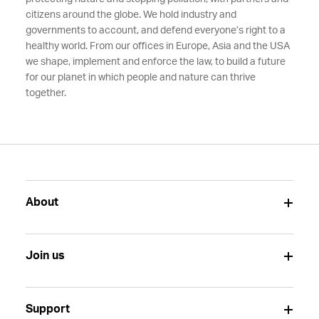
citizens around the globe. We hold industry and
governments to account, and defend everyone’s right to a
healthy world. From our offices in Europe, Asia and the USA
we shape, implement and enforce the law, to build a future
for our planet in which people and nature can thrive
together.
About
Join us
Support