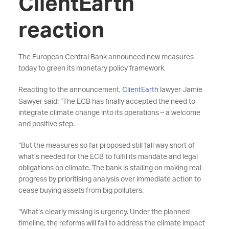
ClientEarth
reaction
The European Central Bank announced new measures
today to green its monetary policy framework.
Reacting to the announcement,
ClientEarth
lawyer Jamie
Sawyer said: “The ECB has finally accepted the need to
integrate climate change into its operations – a welcome
and positive step.
“But the measures so far proposed still fall way short of
what’s needed for the ECB to fulfil its mandate and legal
obligations on climate. The bank is stalling on making real
progress by prioritising analysis over immediate action to
cease buying assets from big polluters.
“What’s clearly missing is urgency. Under the planned
timeline, the reforms will fail to address the climate impact