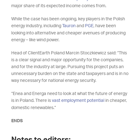
major share of its expected income comes from.
While the case has been ongoing, key players in the Polish
energy industry, including
Tauron
and
PGE
, have been
looking into alternative and cheaper avenues of producing
energy – like wind power.
Head of ClientEarth Poland Marcin Stoczkiewicz said: “This
is a clear signal and major opportunity for the companies,
and for the industry at large. Pursuing this project puts an
unnecessary burden on the state and taxpayers and is in no
way necessary for national energy security.
“Enea and Energa need to look at what the future of energy
is in Poland. There is
vast employment potential
in cheaper,
domestic renewables.”
ENDS