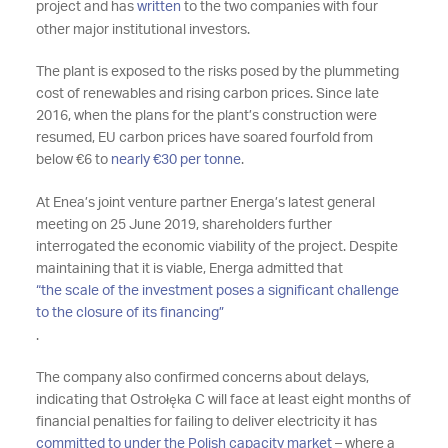
project and has
written
to the two companies with four
other major institutional investors.
The plant is exposed to the risks posed by the plummeting
cost of renewables and rising carbon prices. Since late
2016, when the plans for the plant’s construction were
resumed, EU carbon prices have soared fourfold from
below €6 to
nearly €30 per tonne
.
At Enea’s joint venture partner Energa’s latest general
meeting on 25 June 2019, shareholders further
interrogated the economic viability of the project. Despite
maintaining that it is viable, Energa admitted that
“the scale of the investment poses a significant challenge
to the closure of its financing”
.
The company also confirmed concerns about delays,
indicating that Ostrołęka C will face at least eight months of
financial penalties for failing to deliver electricity it has
committed to under the Polish capacity market
– where a