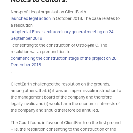
Notes to editors:
Non-profit legal organisation ClientEarth
launched legal action
in October 2018. The case relates to
a resolution
adopted at Enea’s extraordinary general meeting on 24
September 2018
, consenting to the construction of Ostrołęka C. The
resolution was a precondition to
commencing the construction stage of the project on 28
December 2018
.
ClientEarth challenged the resolution on the grounds,
among others, that: (i) it was an impermissible instruction to
the management board of the company and therefore
legally invalid and (ii) would harm the economic interests of
the company and should therefore be annulled.
The Court found in favour of ClientEarth on the first ground
– i.e. the resolution consenting to the construction of the