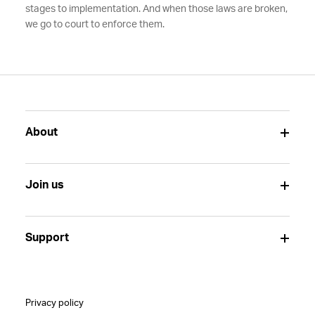
stages to implementation. And when those laws are broken,
we go to court to enforce them.
About
Join us
Support
Privacy policy