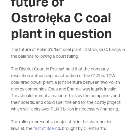
future of
Ostrołęka C coal
plant in question
The future of Poland’s ‘last coal plant’, Ostrołęka C, hangs in
the balance following a court ruling.
The District Court in Poznań held that the company
resolution authorising construction of the €1.2bn, 1GW
coal-fired power plant, a joint venture between two Polish
energy companies, Enea and Energa, was legally invalid.
This should prompt a major rethink by the companies and
their boards, and could spell the end for the costly project,
which still lacks over PLN 3 billion in necessary financing.
The ruling represents a major step in the shareholder
lawsuit, the
first of its kind
, brought by ClientEarth.