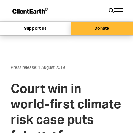
Support us
Donate
Press release: 1 August 2019
Court win in
world-first climate
risk case puts