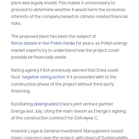
plant was legally invalid. This makes it unnecessary to
proceed to determine whether it would harm the economic
interests of the company based on climate-related financial
risks.
The proposed plant has been the subject of
fierce debate in the Polish media
for years, as Polish energy
market experts try to understand how the project could
possibly be financially viable.
Rating agency Fitch previously warned that Enea could
face
‘negative rating action’
if it proceeded with to the
construction phase of the project without third-party
financing.
EuroRating
downgraded
Enea’s joint venture partner
Energa last July, citing the main reason as Energa’s signing
of the construction contract for Ostrołęka C.
Investor Legal & General Investment Management raised
major concerns over the project, with Head of Sustainability