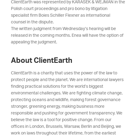
ClientEarth was represented by KARASEK & WEJMAN in the
Polish court proceedings and pro bono by litigation
specialist firm Boies Schiller Flexner as international
counsel in the dispute.
The written judgment from Wednesday’s hearing will be
released in the coming months. Enea will have the option of
appealing the judgment.
About ClientEarth
ClientEarth is a charity that uses the power of the law to
protect people and the planet. We are international lawyers
finding practical solutions for the world’s biggest
environmental challenges. We are fighting climate change,
protecting oceans and wildlife, making forest governance
stronger, greening energy, making business more
responsible and pushing for government transparency. We
believe the law is a tool for positive change. From our
offices in London, Brussels, Warsaw, Berlin and Beijing, we
work on laws throughout their lifetime, from the earliest