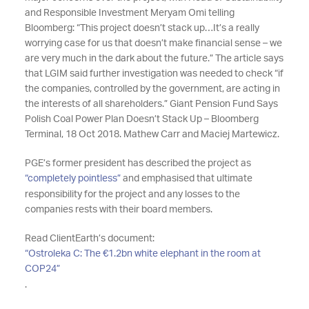
and Responsible Investment Meryam Omi telling
Bloomberg: “This project doesn’t stack up…It’s a really
worrying case for us that doesn’t make financial sense – we
are very much in the dark about the future.” The article says
that LGIM said further investigation was needed to check “if
the companies, controlled by the government, are acting in
the interests of all shareholders.” Giant Pension Fund Says
Polish Coal Power Plan Doesn’t Stack Up – Bloomberg
Terminal, 18 Oct 2018. Mathew Carr and Maciej Martewicz.
PGE’s former president has described the project as
“completely pointless”
and emphasised that ultimate
responsibility for the project and any losses to the
companies rests with their board members.
Read ClientEarth’s document:
“Ostroleka C: The €1.2bn white elephant in the room at
COP24”
.