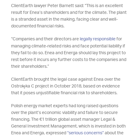
ClientEarth lawyer Peter Barnett said: “This is an excellent
result for Enea’s shareholders and for the climate. The plant
is a stranded asset in the making, facing clear and well-
documented financial risks.
“Companies and their directors are
legally responsible
for
managing climate-related risks and face potential liability if
they fail to do so. Enea and Energa should lay this project to
rest before it incurs any further costs to the companies and
their shareholders.”
ClientEarth brought the legal case against Enea over the
Ostrołęka C project in October 2018, based on evidence
that it poses unjustifiable financial risk to shareholders.
Polish energy market experts had long raised questions
over the plant’s economic viability and failure to secure
financing. The €1 trillion global asset manager Legal &
General Investment Management, which is invested in both
Enea and Energa, expressed
“serious concerns”
about the