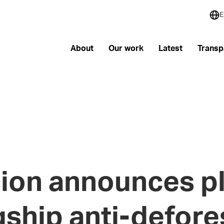
E
About
Our work
Latest
Transp
on announces pl
gship anti-defore