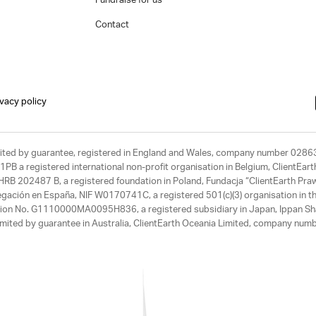
Fundraise for us
Contact
ivacy policy
limited by guarantee, registered in England and Wales, company number 028
1PB a registered international non-profit organisation in Belgium, ClientEa
, HRB 202487 B, a registered foundation in Poland, Fundacja “ClientEarth P
egación en España, NIF W0170741C, a registered 501(c)(3) organisation in th
tration No. G1110000MA0095H836, a registered subsidiary in Japan, Ippan Sh
ited by guarantee in Australia, ClientEarth Oceania Limited, company nu