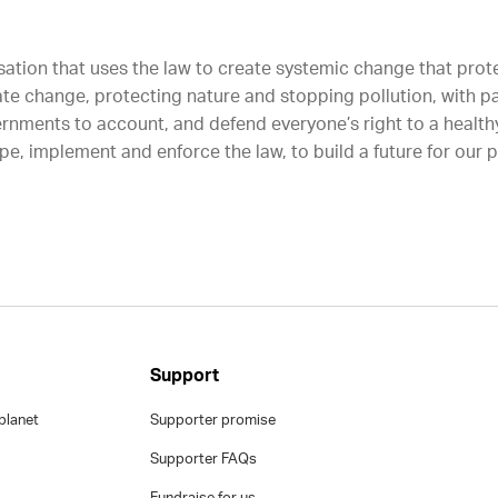
sation that uses the law to create systemic change that protec
ate change, protecting nature and stopping pollution, with p
rnments to account, and defend everyone’s right to a healthy
e, implement and enforce the law, to build a future for our 
Support
planet
Supporter promise
Supporter FAQs