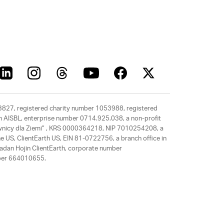
63827, registered charity number 1053988, registered
rth AISBL, enterprise number 0714.925.038, a non-profit
rawnicy dla Ziemi” , KRS 0000364218, NIP 7010254208, a
e US, ClientEarth US, EIN 81-0722756, a branch office in
adan Hojin ClientEarth, corporate number
mber 664010655.