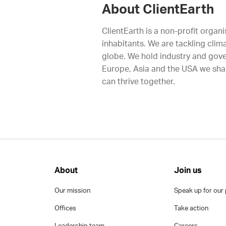
About ClientEarth
ClientEarth is a non-profit organi
inhabitants. We are tackling clim
globe. We hold industry and gove
Europe, Asia and the USA we shap
can thrive together.
About
Join us
Our mission
Speak up for our 
Offices
Take action