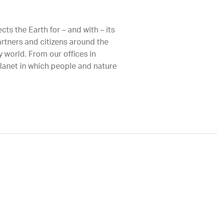
ts the Earth for – and with – its
artners and citizens around the
 world. From our offices in
planet in which people and nature