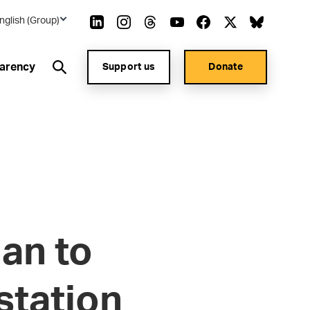
nglish (Group)
arency
Support us
Donate
an to
station