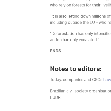
who rely on forests for their live
“It is also letting down millions 
including outside the EU – who h
“Deforestation has only intensifi
action has only escalated.”
ENDS
Notes to editors:
Today, companies and CSOs
hav
Brazilian civil society organisati
EUDR.