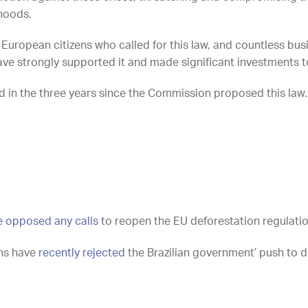
lihoods.
of European citizens who called for this law, and countless bu
ave strongly supported it and made significant investments t
ed in the three years since the Commission proposed this law
e opposed any calls
to
reopen the EU deforestation regulati
ons have
recently rejected
the Brazilian government’ push to d