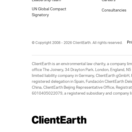
Leadership team
Careers
UN Global Compact
Consultancies
Signatory
Pr
© Copyright 2008 - 2026 ClientEarth. All rights reserved.
ClientEarth is an environmental law charity, a company 
office The Joinery, 34 Drayton Park. London, England, N5 
limited liability company in Germany, ClientEarth gGmbH
registered delegation in Spain, Fundación ClientEarth Del
China, ClientEarth Beijing Representative Office, Regis
6010405022079, a registered subsidiary and company lim