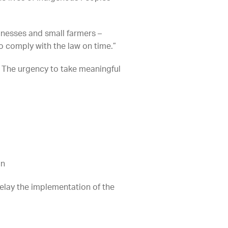
sinesses and small farmers –
o comply with the law on time.”
. The urgency to take meaningful
on
elay the implementation of the