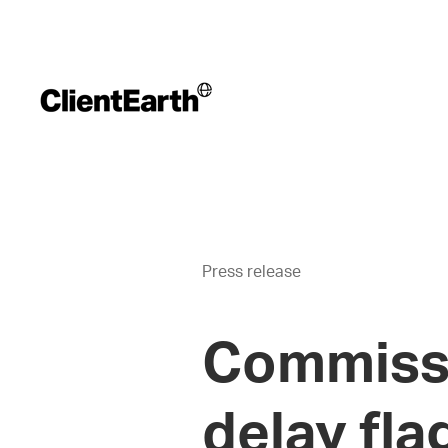
Press release
Commissi
delay fla