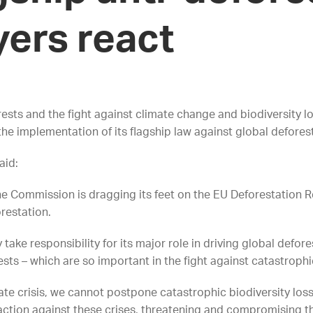
yers react
orests and the fight against climate change and biodiversity
he implementation of its flagship law against global defores
aid:
e Commission is dragging its feet on the EU Deforestation Reg
orestation.
ly take responsibility for its major role in driving global defo
ests – which are so important in the fight against catastrop
te crisis, we cannot postpone catastrophic biodiversity loss.
 action against these crises, threatening and compromising t