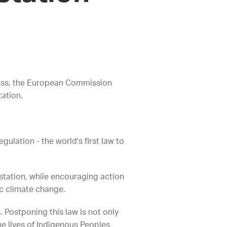
 loss, the European Commission
tation.
ulation - the world's first law to
restation, while encouraging action
hic climate change.
 Postponing this law is not only
he lives of Indigenous Peoples