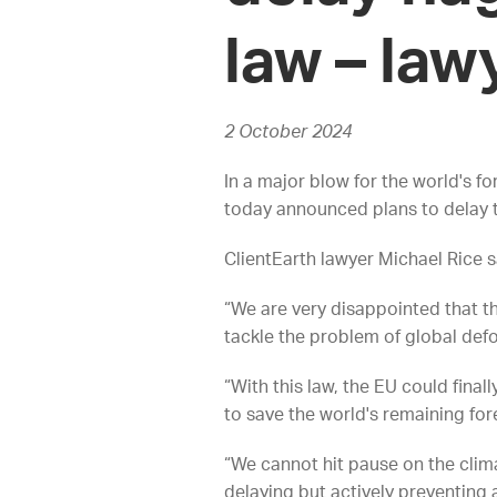
law – law
2 October 2024
In a major blow for the world's f
today announced plans to delay t
ClientEarth lawyer Michael Rice s
“We are very disappointed that th
tackle the problem of global def
“With this law, the EU could final
to save the world's remaining for
“We cannot hit pause on the clima
delaying but actively preventing