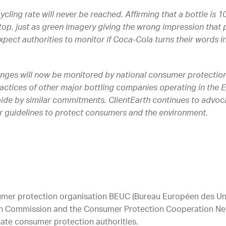
ecycling rate will never be reached. Affirming that a bottle is 
op, just as green imagery giving the wrong impression that p
pect authorities to monitor if Coca-Cola turns their words i
nges will now be monitored by national consumer protection a
practices of other major bottling companies operating in the
abide by similar commitments. ClientEarth continues to advo
r guidelines to protect consumers and the environment.
mer protection organisation BEUC (Bureau Européen des Un
ean Commission and the Consumer Protection Cooperation Ne
ate consumer protection authorities.