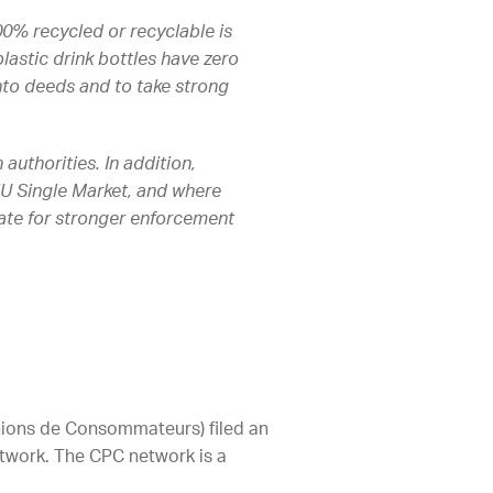
100% recycled or recyclable is
lastic drink bottles have zero
nto deeds and to take strong
uthorities. In addition,
 EU Single Market, and where
cate for stronger enforcement
ions de Consommateurs) filed an
twork. The CPC network is a