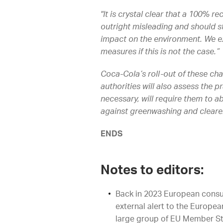
"It is crystal clear that a 100% r
outright misleading and should st
impact on the environment. We ex
measures if this is not the case.”
Coca-Cola’s roll-out of these cha
authorities will also assess the 
necessary, will require them to 
against greenwashing and cleare
ENDS
Notes to editors:
Back in 2023 European consu
external alert to the Europ
large group of EU Member St