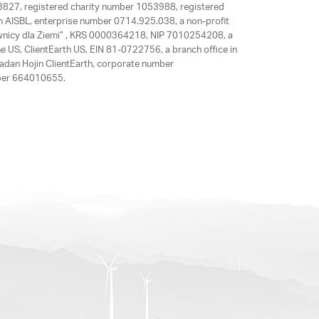
63827, registered charity number 1053988, registered
rth AISBL, enterprise number 0714.925.038, a non-profit
rawnicy dla Ziemi” , KRS 0000364218, NIP 7010254208, a
e US, ClientEarth US, EIN 81-0722756, a branch office in
adan Hojin ClientEarth, corporate number
mber 664010655.