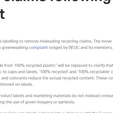
nt
s labelling to remove misleading recycling claims. The mov
 a greenwashing
complaint
lodged by BEUC and its members, w
e from 100% recycled plastic” will be replaced to clarify tha
e, to caps and labels. '100% recycled' and ‘100% recyclable’ c
s, and colorants reduce the actual recycled content. These c
entioned on labels.
product labels and marketing materials do not mislead cons
ing the use of green imagery or symbols.