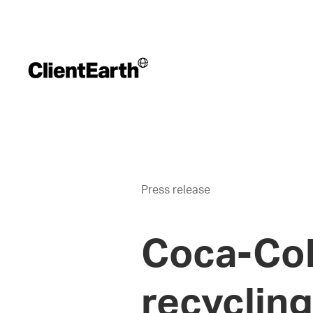
Press release
Coca-Cola
recycling