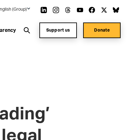
nglish (Group)
arency
Support us
Donate
ading’
 legal