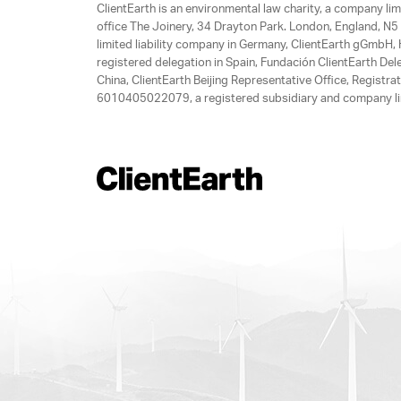
ClientEarth is an environmental law charity, a company 
office The Joinery, 34 Drayton Park. London, England, N5 
limited liability company in Germany, ClientEarth gGmbH
registered delegation in Spain, Fundación ClientEarth Del
China, ClientEarth Beijing Representative Office, Regis
6010405022079, a registered subsidiary and company lim