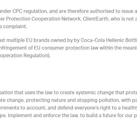
under CPC regulation, and are therefore authorised to issue 
 Protection Cooperation Network. ClientEarth, who is not 
s complaint.
inst multiple EU brands owned by by Coca-Cola Hellenic Bott
nfringement of EU consumer protection law within the meani
operation Regulation).
sation that uses the law to create systemic change that protec
ate change, protecting nature and stopping pollution, with p
rnments to account, and defend everyone’s right to a healthy
e, implement and enforce the law, to build a future for our 