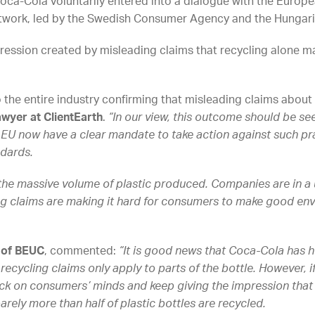
oca-Cola voluntarily entered into a dialogue with the Eur
twork, led by the Swedish Consumer Agency and the Hungari
ession created by misleading claims that recycling alone ma
o the entire industry confirming that misleading claims about 
wyer at ClientEarth
.
“In our view, this outcome should be see
 EU now have a clear mandate to take action against such pr
dards.
the massive volume of plastic produced. Companies are in a
g claims are making it hard for consumers to make good env
 of BEUC
, commented:
“It is good news that Coca-Cola has 
recycling claims only apply to parts of the bottle. However, if i
ick on consumers’ minds and keep giving the impression that 
barely more than half of plastic bottles are recycled.