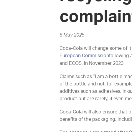
complai
6 May 2025
Coca-Cola will change some of it
European Commission
following
and ECOS, in November 2023.
Claims such as “I am a bottle mad
of the bottle and not, for exampl
additives such as adhesives, ink
product but are rarely, if ever, m
Coca-Cola will also ensure that 
benefits of the packaging, includ