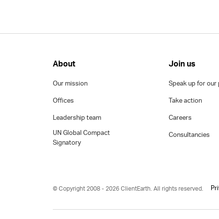
About
Join us
Our mission
Speak up for our 
Offices
Take action
Leadership team
Careers
UN Global Compact
Consultancies
Signatory
Pr
© Copyright 2008 - 2026 ClientEarth. All rights reserved.