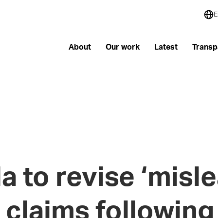
E
About
Our work
Latest
Transp
 to revise ‘misle
 claims following