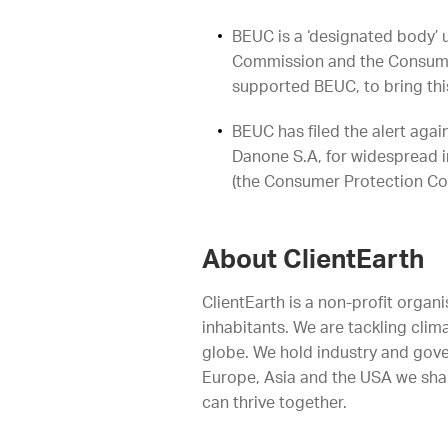
BEUC is a ‘designated body’ 
Commission and the Consumer
supported BEUC, to bring thi
BEUC has filed the alert aga
Danone S.A, for widespread i
(the Consumer Protection Co
About ClientEarth
ClientEarth is a non-profit organi
inhabitants. We are tackling clim
globe. We hold industry and gove
Europe, Asia and the USA we shap
can thrive together.