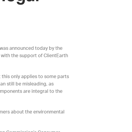
e was announced today by the
ith the support of ClientEarth
t this only applies to some parts
an still be misleading, as
omponents are integral to the
umers about the environmental