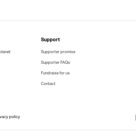
Support
planet
Supporter promise
Supporter FAQs
Fundraise for us
Contact
ivacy policy