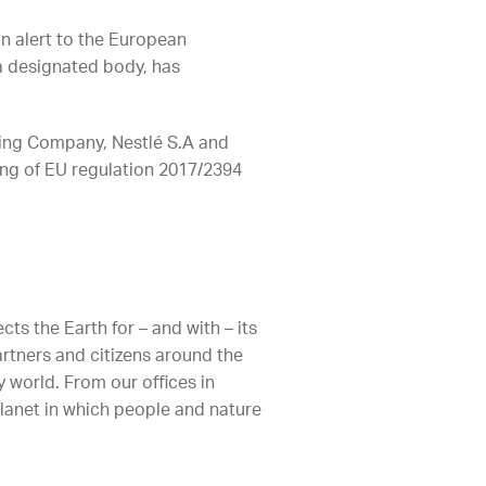
an alert to the European
a designated body, has
ling Company, Nestlé S.A and
ng of EU regulation 2017/2394
ts the Earth for – and with – its
artners and citizens around the
 world. From our offices in
planet in which people and nature