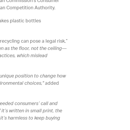
opean Commission’s Consumer
an Competition Authority.
kes plastic bottles
recycling can pose a legal risk,”
n as the floor, not the ceiling—
actices, which mislead
 unique position to change how
ironmental choices,"
added
heeded consumers’ call and
t’s written in small print, the
it’s harmless to keep buying