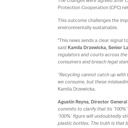
The changes were agreed after C
Protection Cooperation (CPC) ne
This outcome challenges the impr
environmentally sustainable.
"This news sends a clear signal t
said
Kamila Drzewicka, Senior La
regulators and courts across the
consumers and breach legal stan
“Recycling cannot catch up with 
we consume, but these misleadin
Kamila Drzewicka.
Agustín Reyna, Director General
commits to clarify that its ‘100%’ 
‘100%’ figure will undoubtedly st
plastic bottles. The truth is that 