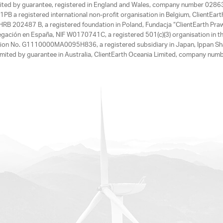
limited by guarantee, registered in England and Wales, company number 028
1PB a registered international non-profit organisation in Belgium, ClientEa
, HRB 202487 B, a registered foundation in Poland, Fundacja “ClientEarth P
egación en España, NIF W0170741C, a registered 501(c)(3) organisation in th
tration No. G1110000MA0095H836, a registered subsidiary in Japan, Ippan Sh
ited by guarantee in Australia, ClientEarth Oceania Limited, company nu