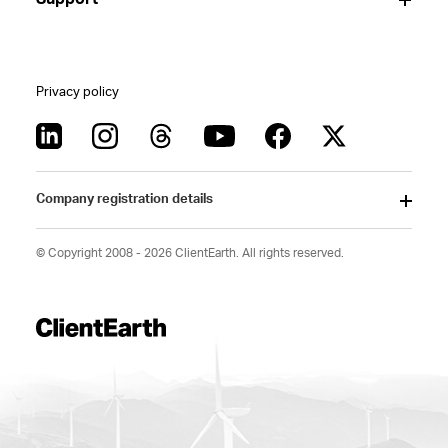
Privacy policy
Company registration details
© Copyright 2008 - 2026 ClientEarth. All rights reserved.