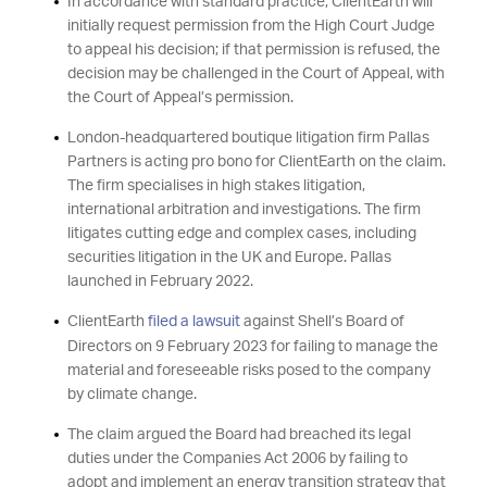
In accordance with standard practice, ClientEarth will
initially request permission from the High Court Judge
to appeal his decision; if that permission is refused, the
decision may be challenged in the Court of Appeal, with
the Court of Appeal’s permission.
London-headquartered boutique litigation firm Pallas
Partners is acting pro bono for ClientEarth on the claim.
The firm specialises in high stakes litigation,
international arbitration and investigations. The firm
litigates cutting edge and complex cases, including
securities litigation in the UK and Europe. Pallas
launched in February 2022.
ClientEarth
filed a lawsuit
against Shell’s Board of
Directors on 9 February 2023 for failing to manage the
material and foreseeable risks posed to the company
by climate change.
The claim argued the Board had breached its legal
duties under the Companies Act 2006 by failing to
adopt and implement an energy transition strategy that