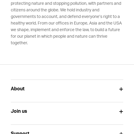
protecting nature and stopping pollution, with partners and
citizens around the globe. We hold industry and
governments to account, and defend everyone’s right to a
healthy world. From our offices in Europe, Asia and the USA
we shape, implement and enforce the law, to build a future
for our planet in which people and nature can thrive
together.
About
Join us
Support