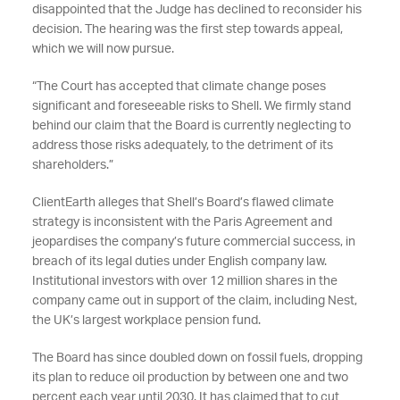
disappointed that the Judge has declined to reconsider his
decision. The hearing was the first step towards appeal,
which we will now pursue.
“The Court has accepted that climate change poses
significant and foreseeable risks to Shell. We firmly stand
behind our claim that the Board is currently neglecting to
address those risks adequately, to the detriment of its
shareholders.”
ClientEarth alleges that Shell’s Board’s flawed climate
strategy is inconsistent with the Paris Agreement and
jeopardises the company’s future commercial success, in
breach of its legal duties under English company law.
Institutional investors with over 12 million shares in the
company came out in support of the claim, including Nest,
the UK’s largest workplace pension fund.
The Board has since doubled down on fossil fuels, dropping
its plan to reduce oil production by between one and two
percent each year until 2030. It has claimed that to cut