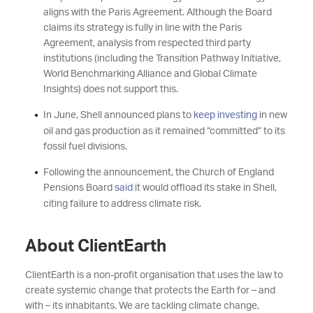
aligns with the Paris Agreement. Although the Board
claims its strategy is fully in line with the Paris
Agreement, analysis from respected third party
institutions (including the Transition Pathway Initiative,
World Benchmarking Alliance and Global Climate
Insights) does not support this.
In June, Shell announced plans to
keep investing
in new
oil and gas production as it remained “committed” to its
fossil fuel divisions.
Following the announcement, the Church of England
Pensions Board
said
it would offload its stake in Shell,
citing failure to address climate risk.
About ClientEarth
ClientEarth is a non-profit organisation that uses the law to
create systemic change that protects the Earth for – and
with – its inhabitants. We are tackling climate change,