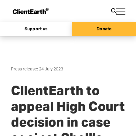
Support us
Donate
Press release: 24 July 2023
ClientEarth to
appeal High Court
decision in case