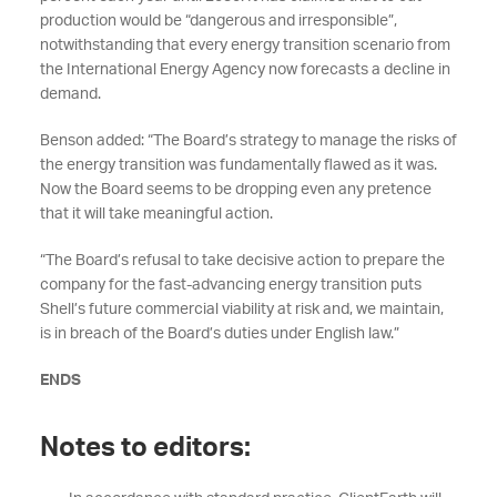
production would be “dangerous and irresponsible”,
notwithstanding that every energy transition scenario from
the International Energy Agency now forecasts a decline in
demand.
Benson added: “The Board’s strategy to manage the risks of
the energy transition was fundamentally flawed as it was.
Now the Board seems to be dropping even any pretence
that it will take meaningful action.
“The Board’s refusal to take decisive action to prepare the
company for the fast-advancing energy transition puts
Shell’s future commercial viability at risk and, we maintain,
is in breach of the Board’s duties under English law.”
ENDS
Notes to editors: