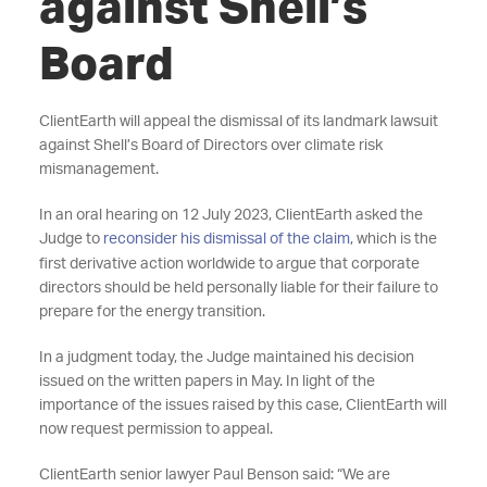
against Shell’s
Board
ClientEarth will appeal the dismissal of its landmark lawsuit
against Shell’s Board of Directors over climate risk
mismanagement.
In an oral hearing on 12 July 2023, ClientEarth asked the
Judge to
reconsider his dismissal of the claim
, which is the
first derivative action worldwide to argue that corporate
directors should be held personally liable for their failure to
prepare for the energy transition.
In a judgment today, the Judge maintained his decision
issued on the written papers in May. In light of the
importance of the issues raised by this case, ClientEarth will
now request permission to appeal.
ClientEarth senior lawyer Paul Benson said: “We are