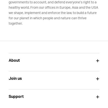
governments to account, and defend everyone’s right to a
healthy world. From our offices in Europe, Asia and the USA
we shape, implement and enforce the law, to build a future
for our planet in which people and nature can thrive
together.
About
Join us
Support