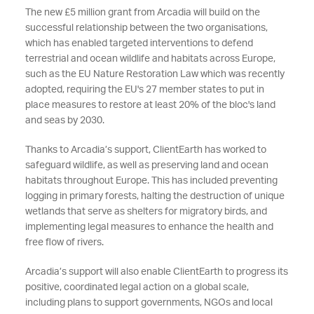
The new £5 million grant from Arcadia will build on the
successful relationship between the two organisations,
which has enabled targeted interventions to defend
terrestrial and ocean wildlife and habitats across Europe,
such as the EU Nature Restoration Law which was recently
adopted, requiring the EU's 27 member states to put in
place measures to restore at least 20% of the bloc's land
and seas by 2030
.
Thanks to Arcadia’s support, ClientEarth has worked to
safeguard wildlife, as well as preserving land and ocean
habitats throughout Europe. This has included preventing
logging in primary forests, halting the destruction of unique
wetlands that serve as shelters for migratory birds, and
implementing legal measures to enhance the health and
free flow of rivers.
Arcadia’s support will also enable ClientEarth to progress its
positive, coordinated legal action on a global scale,
including plans to support governments, NGOs and local