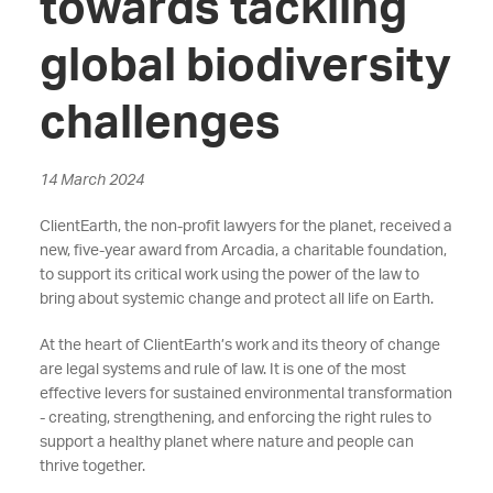
towards tackling
global biodiversity
challenges
14 March 2024
ClientEarth, the non-profit lawyers for the planet, received a
new, five-year award from Arcadia, a charitable foundation,
to support its critical work using the power of the law to
bring about systemic change and protect all life on Earth.
At the heart of ClientEarth’s work and its theory of change
are legal systems and rule of law. It is one of the most
effective levers for sustained environmental transformation
- creating, strengthening, and enforcing the right rules to
support a healthy planet where nature and people can
thrive together.