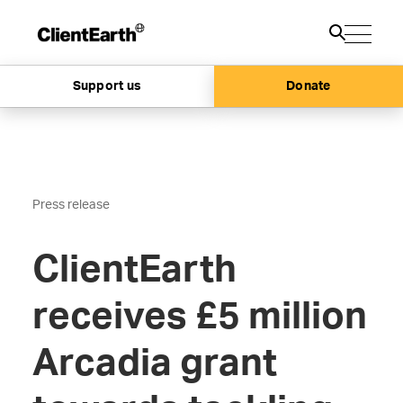
Support us
Donate
Press release
ClientEarth
receives £5 million
Arcadia grant