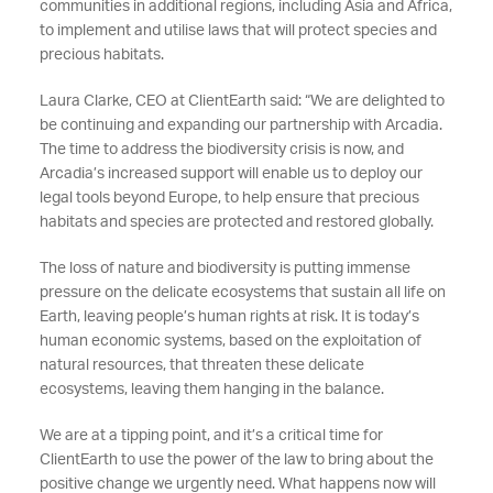
communities in additional regions, including Asia and Africa,
to implement and utilise laws that will protect species and
precious habitats.
Laura Clarke, CEO at ClientEarth said: “We are delighted to
be continuing and expanding our partnership with Arcadia.
The time to address the biodiversity crisis is now, and
Arcadia’s increased support will enable us to deploy our
legal tools beyond Europe, to help ensure that precious
habitats and species are protected and restored globally.
The loss of nature and biodiversity is putting immense
pressure on the delicate ecosystems that sustain all life on
Earth, leaving people’s human rights at risk. It is today’s
human economic systems, based on the exploitation of
natural resources, that threaten these delicate
ecosystems, leaving them hanging in the balance.
We are at a tipping point, and it’s a critical time for
ClientEarth to use the power of the law to bring about the
positive change we urgently need. What happens now will