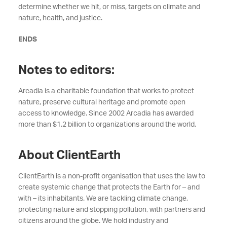
determine whether we hit, or miss, targets on climate and
nature, health, and justice.
ENDS
Notes to editors:
Arcadia is a charitable foundation that works to protect
nature, preserve cultural heritage and promote open
access to knowledge. Since 2002 Arcadia has awarded
more than $1.2 billion to organizations around the world.
About ClientEarth
ClientEarth is a non-profit organisation that uses the law to
create systemic change that protects the Earth for – and
with – its inhabitants. We are tackling climate change,
protecting nature and stopping pollution, with partners and
citizens around the globe. We hold industry and