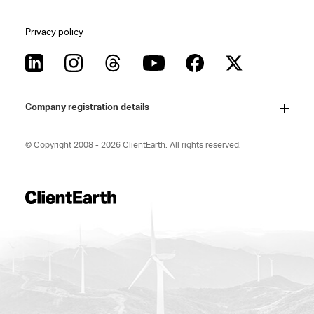
Privacy policy
Company registration details
© Copyright 2008 - 2026 ClientEarth. All rights reserved.