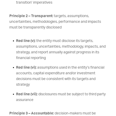
transition’ imperatives
Principle 2 – Transparent:
targets, assumptions,
uncertainties, methodologies, performance and impacts
must be transparently disclosed
Red line (v):
the entity must disclose its targets,
assumptions, uncertainties, methodology, impacts, and
strategy, and report annually against progress in its
financial reporting
Red line (vi):
assumptions used in the entity’s financial
accounts, capital expenditure and/or investment
decisions must be consistent with its targets and
strategy
Red line (vii):
disclosures must be subject to third party
assurance
Principle 3 – Accountable:
decision-makers must be