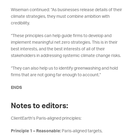
Wiseman continued: “As businesses release details of their
climate strategies, they must combine ambition with
credibility.
“These principles can help guide firms to develop and
implement meaningful net zero strategies. This is in their
best interests, and the best interests of all of their
stakeholders in addressing systemic climate change risks.
“They can also help us to identify greenwashing and hold
firms that are not going far enough to account.”
ENDS
Notes to editors:
ClientEarth’s Paris-aligned principles:
Principle 1 – Reasonable:
Paris-aligned targets,