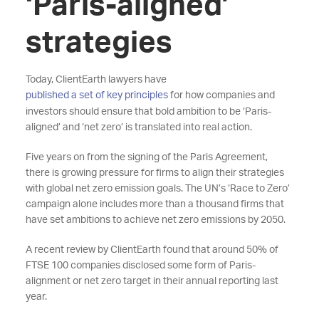
‘Paris-aligned’
strategies
Today, ClientEarth lawyers have
published a set of key principles
for how companies and
investors should ensure that bold ambition to be ‘Paris-
aligned’ and ‘net zero’ is translated into real action.
Five years on from the signing of the Paris Agreement,
there is growing pressure for firms to align their strategies
with global net zero emission goals. The UN’s ‘Race to Zero’
campaign alone includes more than a thousand firms that
have set ambitions to achieve net zero emissions by 2050.
A recent review by ClientEarth found that around 50% of
FTSE 100 companies disclosed some form of Paris-
alignment or net zero target in their annual reporting last
year.