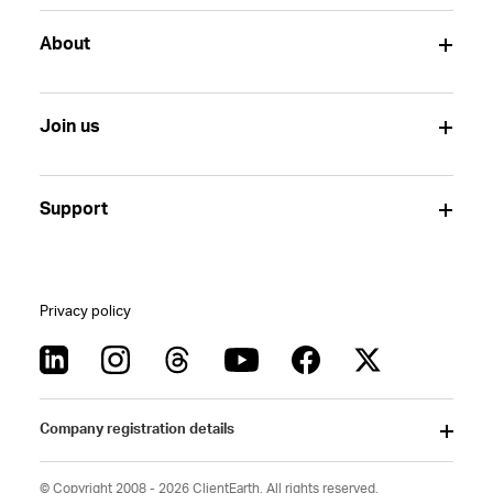
About
Join us
Support
Privacy policy
Company registration details
© Copyright 2008 - 2026 ClientEarth. All rights reserved.