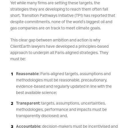
Yet while many firms are setting these targets, the
strategies they are developing to reach them often fall
short. Transition Pathways Initiative (TPI) has reported that
despite commitments, none of the world’s biggest oil and
gas companies are on track to meet climate goals.
This clear gap between ambition and action is why
ClientEarth lawyers have developed a principles-based
approach to underpin all Paris-aligned strategies. They
must be:
Reasonable:
Paris-aligned targets, assumptions and
methodologies must be reasonable, precautionary,
evidence-based and regularly updated in line with the
best available science;
Transparent:
targets, assumptions, uncertainties,
methodologies, performance and impacts must be
transparently disclosed; and,
Accountable:
decision-makers must be incentivised and