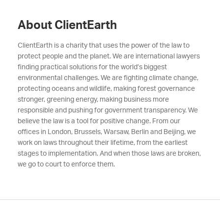
About ClientEarth
ClientEarth is a charity that uses the power of the law to
protect people and the planet. We are international lawyers
finding practical solutions for the world’s biggest
environmental challenges. We are fighting climate change,
protecting oceans and wildlife, making forest governance
stronger, greening energy, making business more
responsible and pushing for government transparency. We
believe the law is a tool for positive change. From our
offices in London, Brussels, Warsaw, Berlin and Beijing, we
work on laws throughout their lifetime, from the earliest
stages to implementation. And when those laws are broken,
we go to court to enforce them.