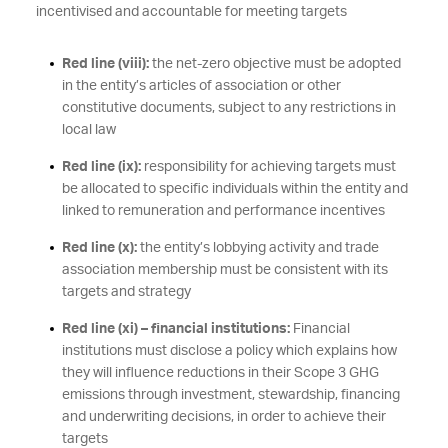
incentivised and accountable for meeting targets
Red line (viii):
the net-zero objective must be adopted
in the entity’s articles of association or other
constitutive documents, subject to any restrictions in
local law
Red line (ix):
responsibility for achieving targets must
be allocated to specific individuals within the entity and
linked to remuneration and performance incentives
Red line (x):
the entity’s lobbying activity and trade
association membership must be consistent with its
targets and strategy
Red line (xi) – financial institutions:
Financial
institutions must disclose a policy which explains how
they will influence reductions in their Scope 3 GHG
emissions through investment, stewardship, financing
and underwriting decisions, in order to achieve their
targets