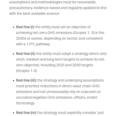
assumptions and methodologies must be reasonable,
precautionary, evidence-based and regularly updated in line
with the best available science
Red line (i):
the entity must set an objective of
achieving net-zero GHG emissions (Scopes 1- 3) in the
2040s or sooner, depending on sector, and consistent
with a 1.5°C pathway
Red line (ii):
the entity must adopt a strategy which sets
short, medium and long term targets to achieve its net-
zero objective, including 2025 and 2030 targets
(Scopes 1-3)
Red line (iii):
the strategy and underlying assumptions
must prioritise reductions in direct value chain GHG
emissions and not unreasonably rely on unproven or
uncosted negative GHG emissions, offsets, and/or
technology
Red line (iv):
the strategy must explicitly consider ‘just