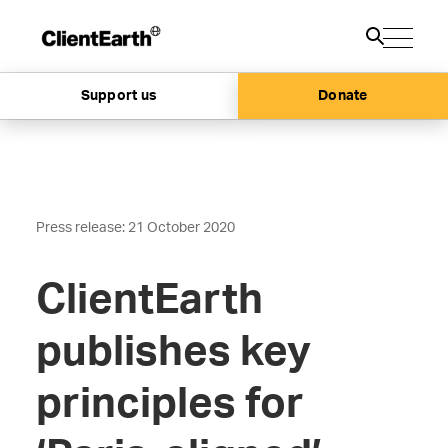
Support us
Donate
Press release: 21 October 2020
ClientEarth
publishes key
principles for