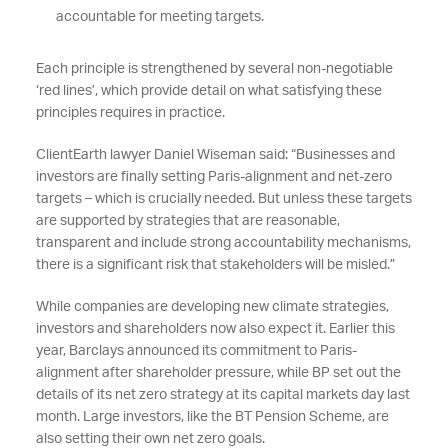
accountable for meeting targets.
Each principle is strengthened by several non-negotiable
‘red lines’, which provide detail on what satisfying these
principles requires in practice.
ClientEarth lawyer Daniel Wiseman said: “Businesses and
investors are finally setting Paris-alignment and net-zero
targets – which is crucially needed. But unless these targets
are supported by strategies that are reasonable,
transparent and include strong accountability mechanisms,
there is a significant risk that stakeholders will be misled.”
While companies are developing new climate strategies,
investors and shareholders now also expect it. Earlier this
year, Barclays announced its commitment to Paris-
alignment after shareholder pressure, while BP set out the
details of its net zero strategy at its capital markets day last
month. Large investors, like the BT Pension Scheme, are
also setting their own net zero goals.