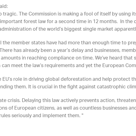
aid:
so tragic. The Commission is making a fool of itself by using
important forest law for a second time in 12 months. In the c
e administration of the world’s biggest single market apparent
l the member states have had more than enough time to prep
. There has already been a year’s delay and businesses, memb
amounts in reaching compliance on time. We’ve heard that s
 can meet the law’s requirements and yet the European Comm
e EU’s role in driving global deforestation and help protect 
ing them. It is crucial in the fight against catastrophic cli
te crisis. Delaying this law actively prevents action, threate
ions of European citizens, as well as countless businesses a
 rules seriously and implement them. "