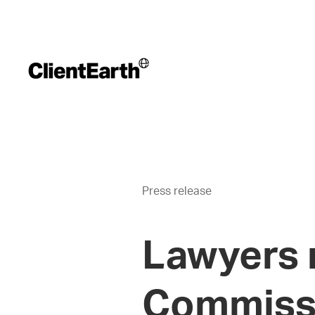
Press release
Lawyers r
Commissi