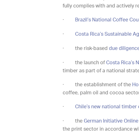
fully complies with and actively 
·
Brazil’s National Coffee Co
·
Costa Rica’s Sustainable Ag
·
the risk-based
due diligenc
·
the launch of
Costa Rica’s N
timber as part of a national str
·
the establishment of the
Ho
coffee, palm oil and cocoa secto
·
Chile’s new national timber 
·
the
German Initiative Onlin
the print sector in accordance w