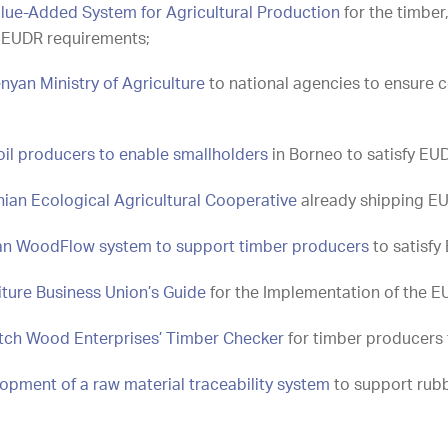
lue-Added System for Agricultural Production
for the timber
fy EUDR requirements;
nyan Ministry of Agriculture
to national agencies to ensure c
oil producers to enable smallholders
in Borneo to satisfy EU
ian Ecological Agricultural Cooperative
already shipping E
ian WoodFlow system to support timber producers
to satisfy
ture Business Union’s Guide
for the Implementation of the E
utch Wood Enterprises’ Timber Checker
for timber producers 
opment of a raw material traceability system
to support rubb