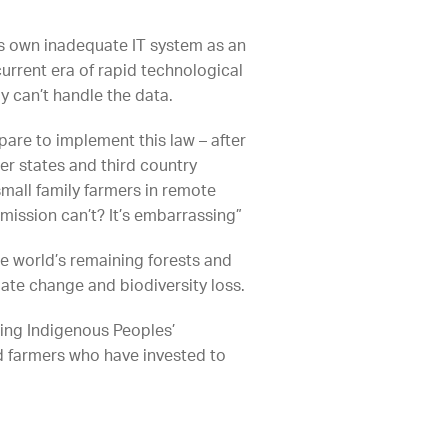
 its own inadequate IT system as an
urrent era of rapid technological
ly can’t handle the data.
are to implement this law – after
er states and third country
mall family farmers in remote
ission can’t? It’s embarrassing”
the world’s remaining forests and
mate change and biodiversity loss.
ning Indigenous Peoples’
nd farmers who have invested to