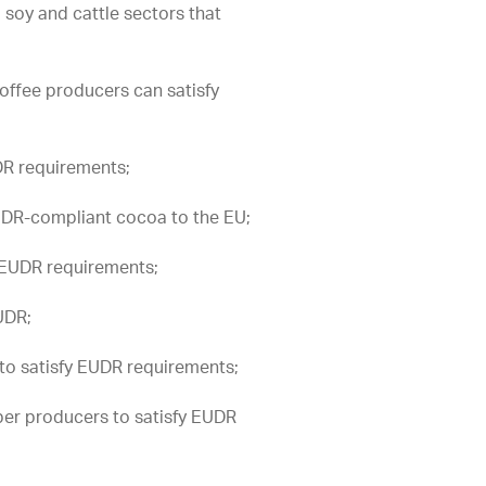
, soy and cattle sectors that
offee producers can satisfy
DR requirements;
UDR-compliant cocoa to the EU;
 EUDR requirements;
UDR;
to satisfy EUDR requirements;
er producers to satisfy EUDR