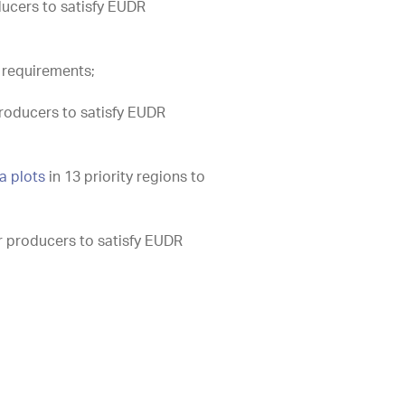
ducers to satisfy EUDR
 requirements;
roducers to satisfy EUDR
a plots
in 13 priority regions to
r producers to satisfy EUDR