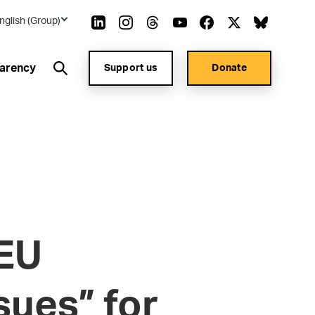
nglish (Group)
arency
Support us
Donate
 EU
sues” for