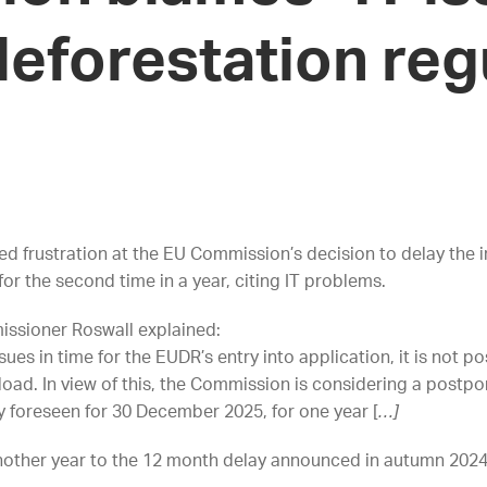
eforestation reg
ed frustration at the EU Commission’s decision to delay the
or the second time in a year, citing IT problems.
missioner Roswall explained:
sues in time for the EUDR’s entry into application, it is not p
load.
In view of this, the Commission is considering a postpo
y foreseen for 30 December 2025, for one year [
…]
other year to the 12 month delay announced in autumn 202