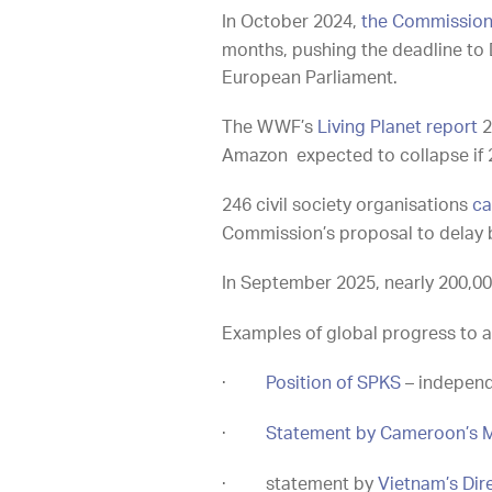
In October 2024,
the Commission 
months, pushing the deadline to 
European Parliament.
The WWF’s
Living Planet report
2
Amazon expected to collapse if
246 civil society organisations
ca
Commission’s proposal to delay 
In September 2025, nearly 200,00
Examples of global progress to a
·
Position of SPKS
– independ
·
Statement by Cameroon’s M
·
statement by
Vietnam’s Dir