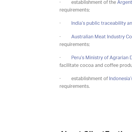
·
establishment of the
Argent
requirements;
·
India’s public traceability a
·
Australian Meat Industry Co
requirements;
·
Peru’s Ministry of Agraria
facilitate cocoa and coffee prod
·
establishment of
Indonesia’
requirements.