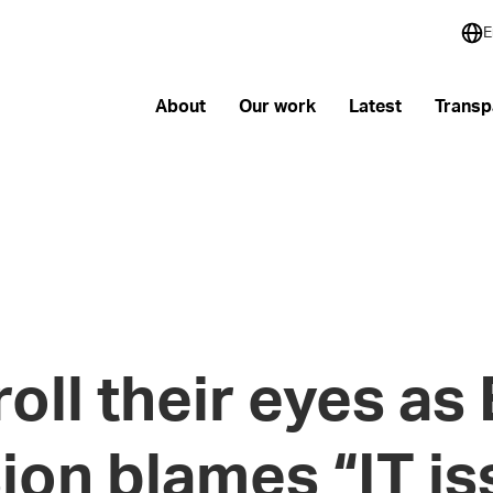
E
About
Our work
Latest
Transp
oll their eyes as
on blames “IT is