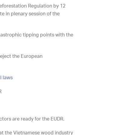
eforestation Regulation by 12
e in plenary session of the
astrophic tipping points with the
reject the European
l laws
R
ctors are ready for the EUDR.
at the Vietnamese wood industry