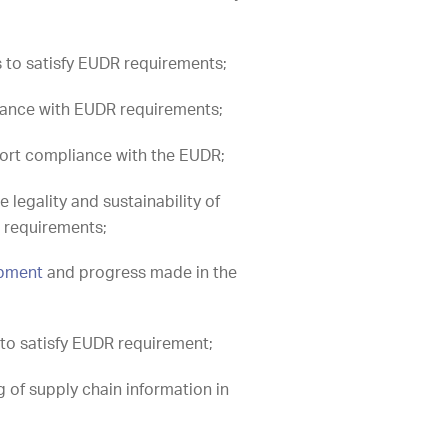
s to satisfy EUDR requirements;
liance with EUDR requirements;
ort compliance with the EUDR;
 legality and sustainability of
R requirements;
opment
and progress made in the
to satisfy EUDR requirement;
 of supply chain information in