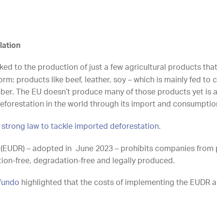
lation
nked to the production of just a few agricultural products th
m: products like beef, leather, soy – which is mainly fed to
imber. The EU doesn’t produce many of those products yet is a
eforestation in the world through its import and consumptio
 strong law to tackle imported deforestation
.
 (EUDR) – adopted in June 2023 – prohibits companies from 
tion-free, degradation-free and legally produced.
ofundo
highlighted that the costs of implementing the EUDR ar