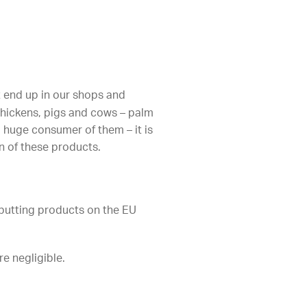
at end up in our shops and
 chickens, pigs and cows – palm
 huge consumer of them – it is
n of these products.
putting products on the EU
e negligible.