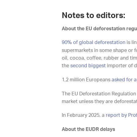
Notes to editors:
About the EU deforestation regu
90% of global deforestation
is li
supermarkets in some shape or for
oil, cocoa, coffee, rubber and t
the
second biggest
importer of d
1,2 million Europeans
asked for a
The EU Deforestation Regulation
market unless they are deforesta
In February 2025, a
report by Pr
About the EUDR delays