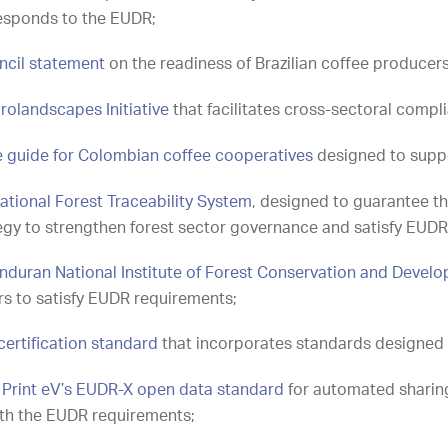
responds to the EUDR;
uncil statement
on the readiness of Brazilian coffee producer
rolandscapes Initiative
that facilitates cross-sectoral comp
e guide for Colombian coffee cooperatives
designed to supp
ational Forest Traceability System
, designed to guarantee the
ategy to strengthen forest sector governance and satisfy EUD
nduran National Institute of Forest Conservation and Devel
rs to satisfy EUDR requirements;
certification standard
that incorporates standards designed 
e Print eV’s EUDR-X open data standard
for automated sharing
ith the EUDR requirements;