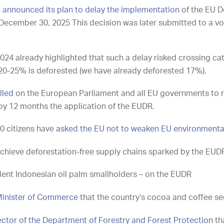
announced its plan to delay the implementation
of the EU D
December 30, 2025 This decision was later submitted to a vot
024 already highlighted that such a delay risked crossing cat
 20-25% is deforested
(
we have already deforested 17%).
lled
on the European Parliament and all EU governments to 
by 12 months the application of the EUDR.
0 citizens have
asked the EU not to weaken EU environmenta
chieve deforestation-free supply chains sparked by the EUD
ent Indonesian oil palm smallholders – on the EUDR
inister of Commerce
that the country’s cocoa and coffee se
ector of the Department of Forestry and Forest Protection
th