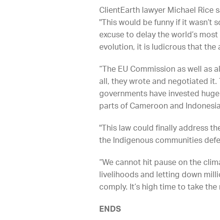
ClientEarth lawyer Michael Rice s
"This would be funny if it wasn’t 
excuse to delay the world’s most 
evolution, it is ludicrous that th
“The EU Commission as well as al
all, they wrote and negotiated it
governments have invested huge 
parts of Cameroon and Indonesia
"This law could finally address th
the Indigenous communities defend
“We cannot hit pause on the clima
livelihoods and letting down mill
comply. It’s high time to take the
ENDS