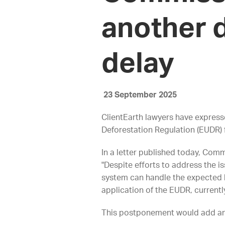
another d
delay
23 September 2025
ClientEarth lawyers have express
Deforestation Regulation (EUDR) f
In a letter published today, Com
"Despite efforts to address the is
system can handle the expected 
application of the EUDR, currentl
This postponement would add an