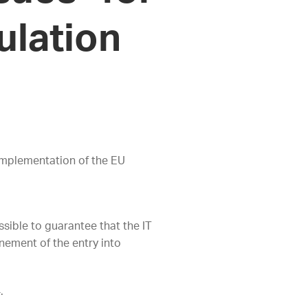
ulation
 implementation of the EU
ossible to guarantee that the IT
nement of the entry into
4.