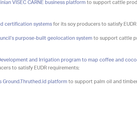
inian VISEC CARNE business platform
to support cattle pro
nd certification systems
for its soy producers to satisfy EUDR
uncil’s purpose-built geolocation system
to support cattle p
n Development and Irrigation program to map coffee and coco
ucers to satisfy EUDR requirements;
s Ground.Thruthed.id platform
to support palm oil and timbe