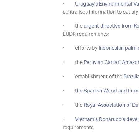
·
Uruguay’s Environmental Va
centralises information to satis
·
the
urgent directive from Ke
EUDR requirements;
·
efforts by
Indonesian palm 
·
the
Peruvian Caniari Amazon
·
establishment of the
Brazil
·
the Spanish Wood and Furni
·
the
Royal Association of D
·
Vietnam’s Donaruco’s devel
requirements;