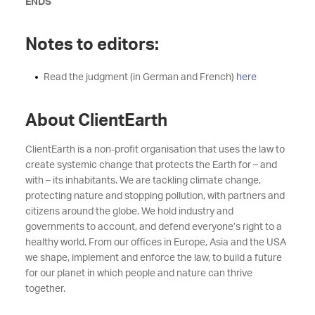
ENDS
Notes to editors:
Read the judgment (in German and French)
here
About ClientEarth
ClientEarth is a non-profit organisation that uses the law to
create systemic change that protects the Earth for – and
with – its inhabitants. We are tackling climate change,
protecting nature and stopping pollution, with partners and
citizens around the globe. We hold industry and
governments to account, and defend everyone’s right to a
healthy world. From our offices in Europe, Asia and the USA
we shape, implement and enforce the law, to build a future
for our planet in which people and nature can thrive
together.