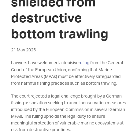
shielded from
destructive
bottom trawling
21 May 2025
Lawyers have welcomed a decisive
ruling
from the General
Court of the European Union, confirming that Marine
Protected Areas (MPAs) must be effectively safeguarded
from harmful fishing practices such as bottom trawling.
The court rejected a legal challenge brought by a German
fishing association seeking to annul conservation measures
introduced by the European Commission in several German
MPAs. The ruling upholds the legal duty to ensure
meaningful protection of vulnerable marine ecosystems at
risk from destructive practices.