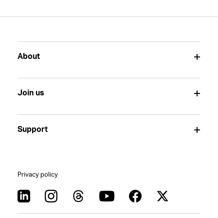
About
Join us
Support
Privacy policy