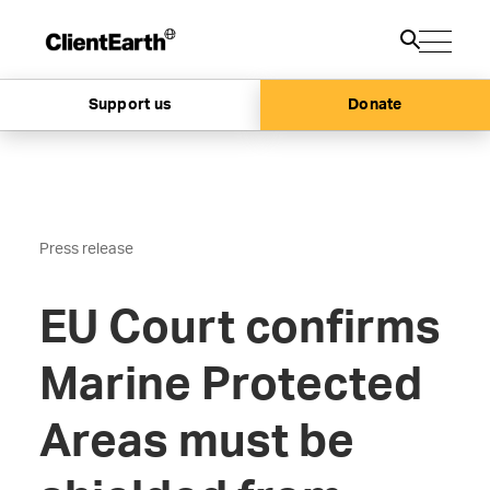
Support us
Donate
Press release
EU Court confirms
Marine Protected
Areas must be