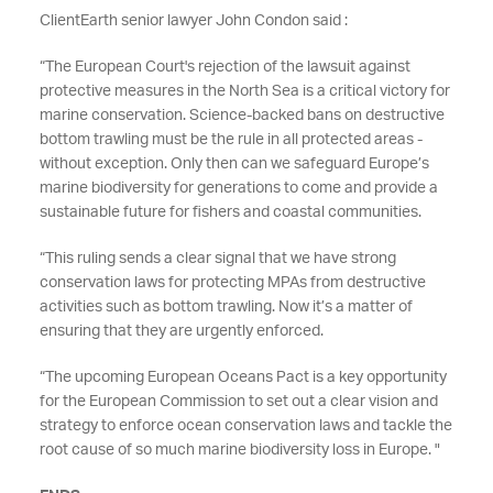
ClientEarth senior lawyer John Condon said :
“
The European Court's rejection of the lawsuit against
protective measures in the North Sea is a critical victory for
marine conservation. Science-backed bans on destructive
bottom trawling must be the rule in all protected areas -
without exception. Only then can we safeguard Europe’s
marine biodiversity for generations to come and provide a
sustainable future for fishers and coastal communities.
“This ruling sends a clear signal that we have strong
conservation laws for protecting MPAs from destructive
activities such as bottom trawling. Now it’s a matter of
ensuring that they are urgently enforced.
“The upcoming European Oceans Pact is a key opportunity
for the European Commission to set out a clear vision and
strategy to enforce ocean conservation laws and tackle the
root cause of so much marine biodiversity loss in Europe. "