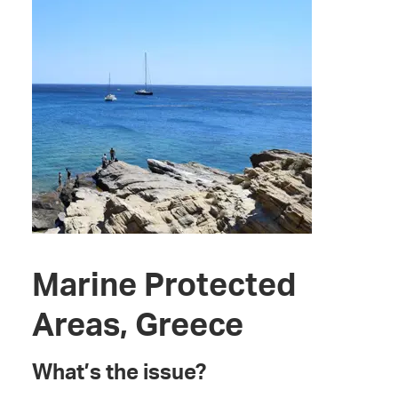
Marine Protected
Areas, Greece
What’s the issue?