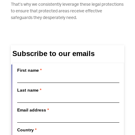
That’s why we consistently leverage these legal protections
to ensure that protected areas receive effective
safeguards they desperately need.