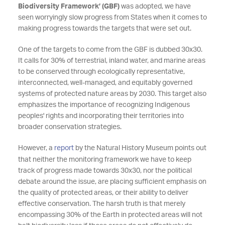
Biodiversity Framework’ (GBF)
was adopted, we have
seen worryingly slow progress from States when it comes to
making progress towards the targets that were set out.
One of the targets to come from the GBF is dubbed 30x30.
It calls for 30% of terrestrial, inland water, and marine areas
to be conserved through ecologically representative,
interconnected, well-managed, and equitably governed
systems of protected nature areas by 2030. This target also
emphasizes the importance of recognizing Indigenous
peoples' rights and incorporating their territories into
broader conservation strategies.
However, a
report
by the Natural History Museum points out
that neither the monitoring framework we have to keep
track of progress made towards 30x30, nor the political
debate around the issue, are placing sufficient emphasis on
the quality of protected areas, or their ability to deliver
effective conservation. The harsh truth is that merely
encompassing 30% of the Earth in protected areas will not