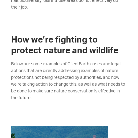
halt biodiversity loss if those areas do not effectively do
their job.
How we’re fighting to
protect nature and wildlife
Below are some examples of ClientEarth cases and legal
actions that are directly addressing examples of nature
protections not being respected by authorities, and how
we’re taking action to change this, as well as what needs to
be done to make sure nature conservation is effective in
the future.