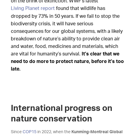
on the brink of extinction. WWF’s latest
Living Planet report
found that wildlife has
dropped by 73% in 50 years. If we fail to stop the
biodiversity crisis, it will have serious
consequences for our global systems, with a likely
breakdown of nature’s ability to provide clean air
and water, food, medicines and materials, which
are vital for humanity’s survival.
It’s clear that we
need to do more to protect nature, before it’s too
late.
International progress on
nature conservation
Since
COP15
in 2022, when the
Kunming-Montreal Global