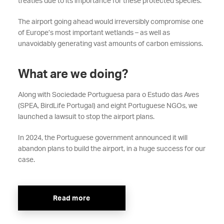
treaties due to its importance for these protected species.
The airport going ahead would irreversibly compromise one
of Europe’s most important wetlands – as well as
unavoidably generating vast amounts of carbon emissions.
What are we doing?
Along with Sociedade Portuguesa para o Estudo das Aves
(SPEA, BirdLife Portugal) and eight Portuguese NGOs, we
launched a lawsuit to stop the airport plans.
In 2024, the Portuguese government announced it will
abandon plans to build the airport, in a huge success for our
case.
Read more