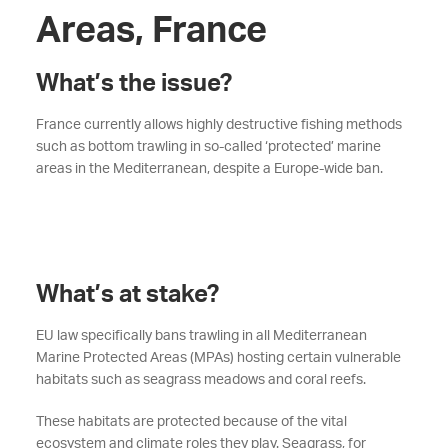
Areas, France
What’s the issue?
France currently allows highly destructive fishing methods
such as bottom trawling in so-called ‘protected’ marine
areas in the Mediterranean, despite a Europe-wide ban.
What’s at stake?
EU law specifically bans trawling in all Mediterranean
Marine Protected Areas (MPAs) hosting certain vulnerable
habitats such as seagrass meadows and coral reefs.
These habitats are protected because of the vital
ecosystem and climate roles they play. Seagrass, for