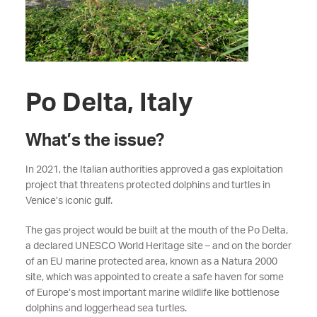
Po Delta, Italy
What’s the issue?
In 2021, the Italian authorities approved a gas exploitation
project that threatens protected dolphins and turtles in
Venice’s iconic gulf.
The gas project would be built at the mouth of the Po Delta,
a declared UNESCO World Heritage site – and on the border
of an EU marine protected area, known as a Natura 2000
site, which was appointed to create a safe haven for some
of Europe’s most important marine wildlife like bottlenose
dolphins and loggerhead sea turtles.