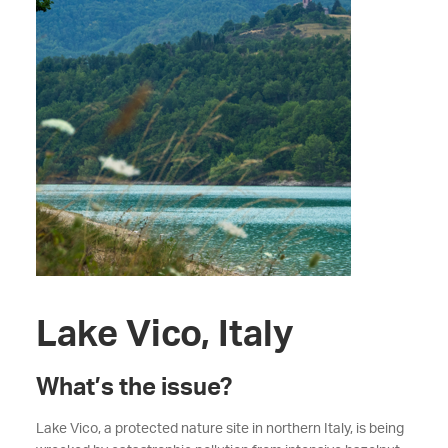
Lake Vico, Italy
What’s the issue?
Lake Vico, a protected nature site in northern Italy, is being