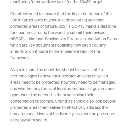
monitoring framework we have for the 30x30 target.
Countries need to ensure that the implementation of the
30x30 target goes beyond just designating additional
protected areas of nature. 2024’s COP16 marks a deadline
for countries around the world to submit their revised
NBSAPs – National Biodiversity Strategies and Action Plans,
which are key documents outlining how each country
intends to contribute to the implementation of the
framework.
As a minimum, the countries should follow scientific
methodologies to drive their decision-making on which
areas need to be protected, how they need to be managed,
and whether any forms of legal protections or governance
types would be needed in them achieving their
conservation outcomes. Countries should also look beyond
protected areas themselves to effectively address the
human-made drivers of biodiversity loss and the pressures
of ecosystem health.