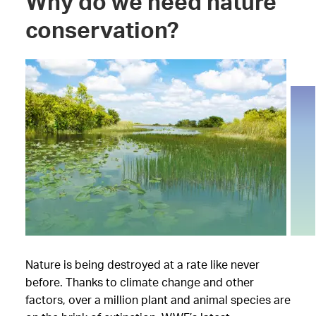
Why do we need nature
conservation?
Nature is being destroyed at a rate like never
before. Thanks to climate change and other
factors, over a million plant and animal species are