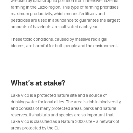
wrecked by catastrophic pollution from intensive hazelnut
farming in the Lazio region. This type of farming prioritises
maximum productivity, which means fertilisers and
pesticides are used in abundance to guarantee the largest
amounts of hazelnuts are cultivated each year.
These toxic conditions, caused by massive red algal
blooms, are harmful for both people and the environment.
What’s at stake?
Lake Vico is a protected nature site and a source of
drinking water for local cities. The area is rich in biodiversity,
and consists of many protected areas, parks and natural
reserves. Its habitats and species are so important that
Lake Vico is classified as a Natura 2000 site – a network of
areas protected by the EU.