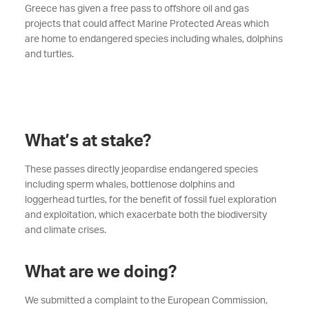
Greece has given a free pass to offshore oil and gas
projects that could affect Marine Protected Areas which
are home to endangered species including whales, dolphins
and turtles.
What’s at stake?
These passes directly jeopardise endangered species
including sperm whales, bottlenose dolphins and
loggerhead turtles, for the benefit of fossil fuel exploration
and exploitation, which exacerbate both the biodiversity
and climate crises.
What are we doing?
We submitted a complaint to the European Commission,