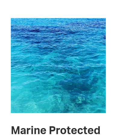
Marine Protected