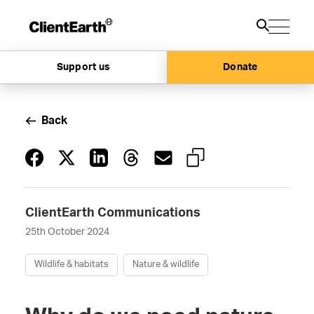
Support us
Donate
Back
ClientEarth Communications
25th October 2024
Wildlife & habitats
Nature & wildlife