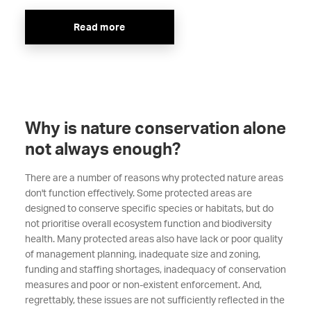
Read more
Why is nature conservation alone
not always enough?
There are a number of reasons why protected nature areas
don't function effectively. Some protected areas are
designed to conserve specific species or habitats, but do
not prioritise overall ecosystem function and biodiversity
health. Many protected areas also have lack or poor quality
of management planning, inadequate size and zoning,
funding and staffing shortages, inadequacy of conservation
measures and poor or non-existent enforcement. And,
regrettably, these issues are not sufficiently reflected in the