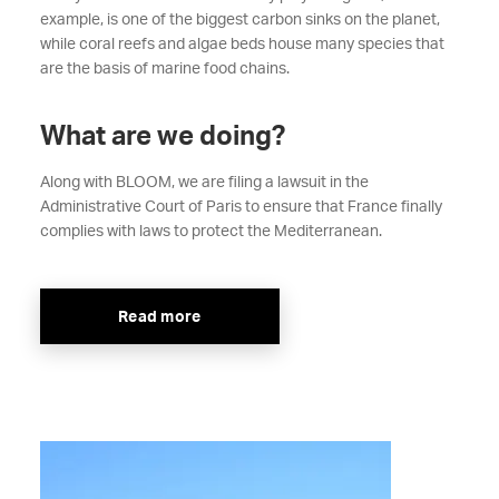
example, is one of the biggest carbon sinks on the planet,
while coral reefs and algae beds house many species that
are the basis of marine food chains.
What are we doing?
Along with BLOOM, we are filing a lawsuit in the
Administrative Court of Paris to ensure that France finally
complies with laws to protect the Mediterranean.
Read more