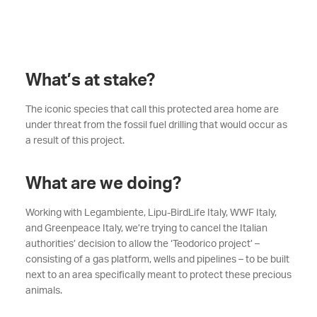
What’s at stake?
The iconic species that call this protected area home are
under threat from the fossil fuel drilling that would occur as
a result of this project.
What are we doing?
Working with Legambiente, Lipu-BirdLife Italy, WWF Italy,
and Greenpeace Italy, we’re trying to cancel the Italian
authorities’ decision to allow the ‘Teodorico project’ –
consisting of a gas platform, wells and pipelines – to be built
next to an area specifically meant to protect these precious
animals.