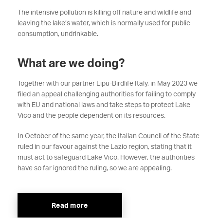
The intensive pollution is killing off nature and wildlife and
leaving the lake’s water, which is normally used for public
consumption, undrinkable.
What are we doing?
Together with our partner Lipu-Birdlife Italy, in May 2023 we
filed an appeal challenging authorities for failing to comply
with EU and national laws and take steps to protect Lake
Vico and the people dependent on its resources.
In October of the same year, the Italian Council of the State
ruled in our favour against the Lazio region, stating that it
must act to safeguard Lake Vico. However, the authorities
have so far ignored the ruling, so we are appealing.
Read more