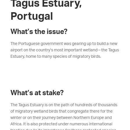
Tagus Estuary,
Portugal
What’s the issue?
The Portuguese government was gearing up to build a new
airport on the country’s most important wetland – the Tagus
Estuary, home to many species of migratory birds.
What’s at stake?
The Tagus Estuary is on the path of hundreds of thousands
of migratory wetland birds that congregate there for the
winter or on their journey between Northern Europe and
Africa. It is also protected under numerous international