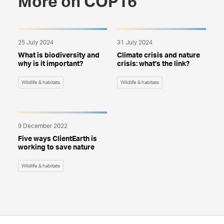
More on COP16
25 July 2024
31 July 2024
What is biodiversity and
Climate crisis and nature
why is it important?
crisis: what’s the link?
Wildlife & habitats
Wildlife & habitats
9 December 2022
Five ways ClientEarth is
working to save nature
Wildlife & habitats