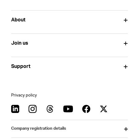
About
Join us
Support
Privacy policy
Company registration details