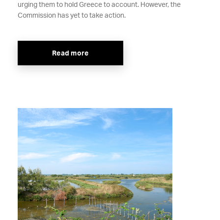
urging them to hold Greece to account. However, the
Commission has yet to take action.
Read more