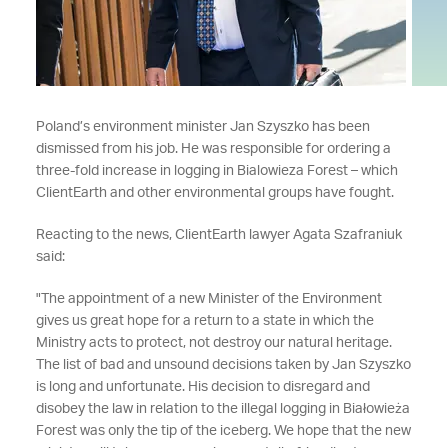
Poland’s environment minister Jan Szyszko has been
dismissed from his job. He was responsible for ordering a
three-fold increase in logging in Bialowieza Forest – which
ClientEarth and other environmental groups have fought.
Reacting to the news, ClientEarth lawyer Agata Szafraniuk
said:
"The appointment of a new Minister of the Environment
gives us great hope for a return to a state in which the
Ministry acts to protect, not destroy our natural heritage.
The list of bad and unsound decisions taken by Jan Szyszko
is long and unfortunate. His decision to disregard and
disobey the law in relation to the illegal logging in Białowieża
Forest was only the tip of the iceberg. We hope that the new