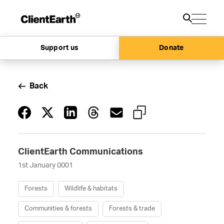
Support us
Donate
Back
ClientEarth Communications
1st January 0001
Forests
Wildlife & habitats
Communities & forests
Forests & trade