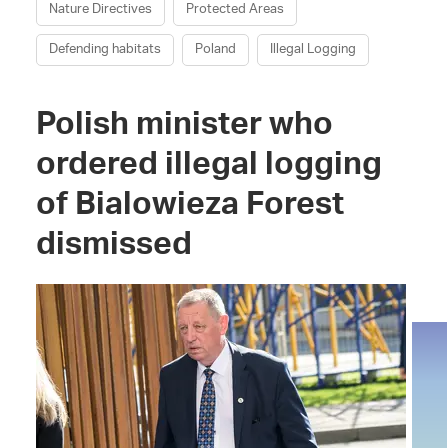
Nature Directives
Protected Areas
Defending habitats
Poland
Illegal Logging
Polish minister who
ordered illegal logging
of Bialowieza Forest
dismissed