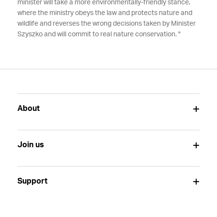
minister will take a more environmentally-friendly stance,
where the ministry obeys the law and protects nature and
wildlife and reverses the wrong decisions taken by Minister
Szyszko and will commit to real nature conservation. "
About
Join us
Support