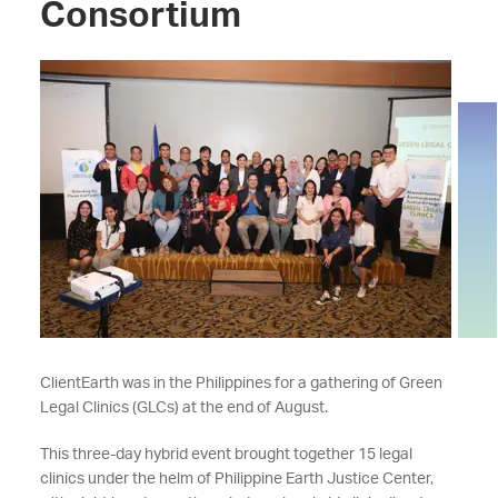
Consortium
ClientEarth was in the Philippines for a gathering of Green
Legal Clinics (GLCs) at the end of August.
This three-day hybrid event brought together 15 legal
clinics under the helm of Philippine Earth Justice Center,