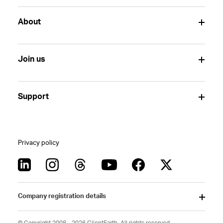
About
Join us
Support
Privacy policy
Company registration details