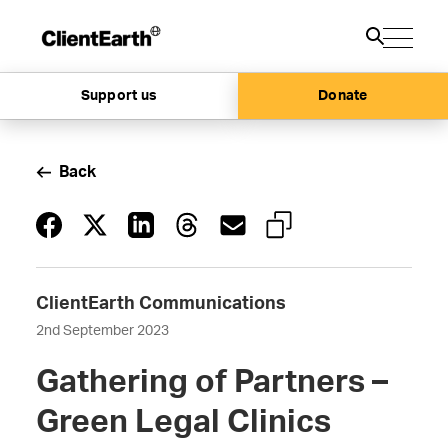
Support us
Donate
Back
ClientEarth Communications
2nd September 2023
Gathering of Partners –
Green Legal Clinics