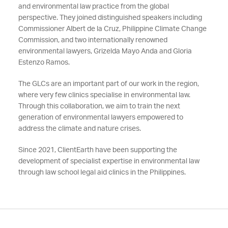
and environmental law practice from the global
perspective. They joined distinguished speakers including
Commissioner Albert de la Cruz, Philippine Climate Change
Commission, and two internationally renowned
environmental lawyers, Grizelda Mayo Anda and Gloria
Estenzo Ramos.
The GLCs are an important part of our work in the region,
where very few clinics specialise in environmental law.
Through this collaboration, we aim to train the next
generation of environmental lawyers empowered to
address the climate and nature crises.
Since 2021, ClientEarth have been supporting the
development of specialist expertise in environmental law
through law school legal aid clinics in the Philippines.