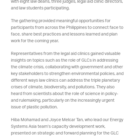
with eight law deans, three judges, legal aid clinic directors,
and law students participating.
The gathering provided meaningful opportunities for
participants from across the Philippines to connect face to
face, share best practices and lessons learned and plan
work for the coming year.
Representatives from the legal aid clinics gained valuable
insights on topics such as the role of GLCs in addressing
the climate crisis, collaborating with government and other
key stakeholders to strengthen environmental policies, and
different ways law clinics can address the triple planetary
crises of climate, biodiversity, and pollutions. They also
heard from scientists about the role of science in policy-
and rulemaking, particularly on the increasingly urgent
issue of plastic pollution.
Hiba Mohamad and Joyce Melcar Tan, who lead our Energy
Systems Asia team’s capacity development work,
presented on strategic and forward planning for the GLC