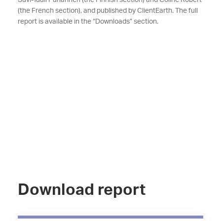
Suvi-Tuuli Puharinen (the Finnish section) and Coline Robert
(the French section), and published by ClientEarth. The full
report is available in the “Downloads” section.
Download report