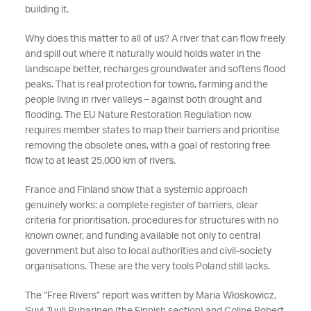
building it.
Why does this matter to all of us? A river that can flow freely
and spill out where it naturally would holds water in the
landscape better, recharges groundwater and softens flood
peaks. That is real protection for towns, farming and the
people living in river valleys – against both drought and
flooding. The EU Nature Restoration Regulation now
requires member states to map their barriers and prioritise
removing the obsolete ones, with a goal of restoring free
flow to at least 25,000 km of rivers.
France and Finland show that a systemic approach
genuinely works: a complete register of barriers, clear
criteria for prioritisation, procedures for structures with no
known owner, and funding available not only to central
government but also to local authorities and civil-society
organisations. These are the very tools Poland still lacks.
The “Free Rivers” report was written by Maria Włoskowicz,