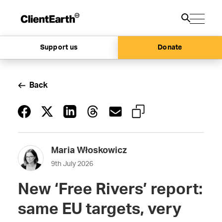
Support us
Donate
Back
Maria Włoskowicz
9th July 2026
New ‘Free Rivers’ report:
same EU targets, very