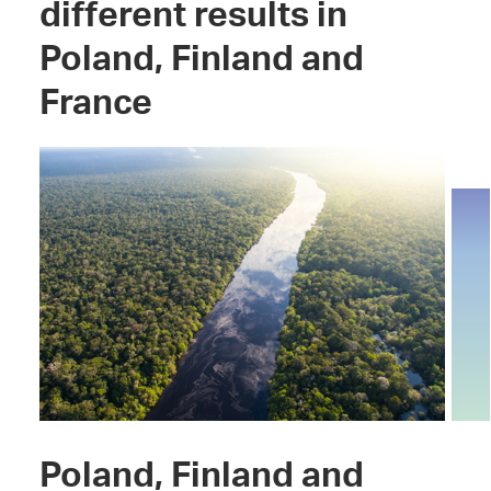
different results in
Poland, Finland and
France
Poland, Finland and