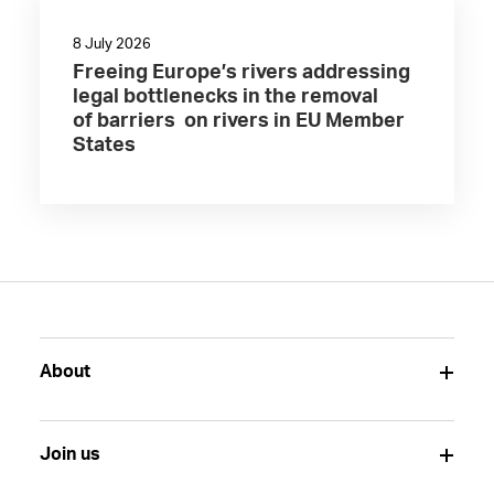
8 July 2026
Freeing Europe’s rivers addressing
legal bottlenecks in the removal
of barriers on rivers in EU Member
States
About
Join us