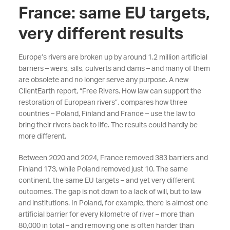
France: same EU targets,
very different results
Europe’s rivers are broken up by around 1.2 million artificial
barriers – weirs, sills, culverts and dams – and many of them
are obsolete and no longer serve any purpose. A new
ClientEarth report, “Free Rivers. How law can support the
restoration of European rivers”, compares how three
countries – Poland, Finland and France – use the law to
bring their rivers back to life. The results could hardly be
more different.
Between 2020 and 2024, France removed 383 barriers and
Finland 173, while Poland removed just 10. The same
continent, the same EU targets – and yet very different
outcomes. The gap is not down to a lack of will, but to law
and institutions. In Poland, for example, there is almost one
artificial barrier for every kilometre of river – more than
80,000 in total – and removing one is often harder than