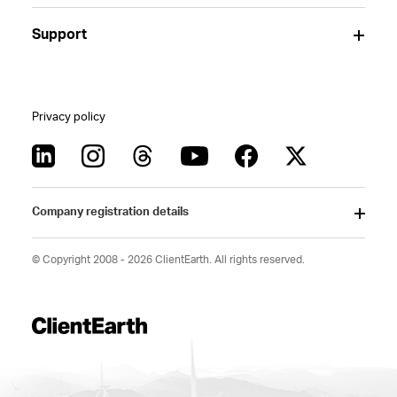
Support
Privacy policy
Company registration details
© Copyright 2008 - 2026 ClientEarth. All rights reserved.