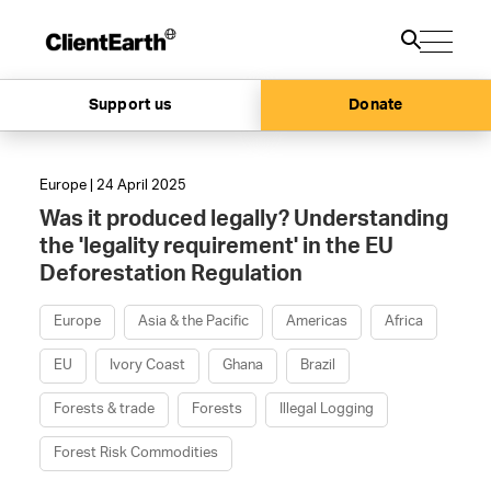
Support us
Donate
Europe | 24 April 2025
Was it produced legally? Understanding
the 'legality requirement' in the EU
Deforestation Regulation
Europe
Asia & the Pacific
Americas
Africa
EU
Ivory Coast
Ghana
Brazil
Forests & trade
Forests
Illegal Logging
Forest Risk Commodities