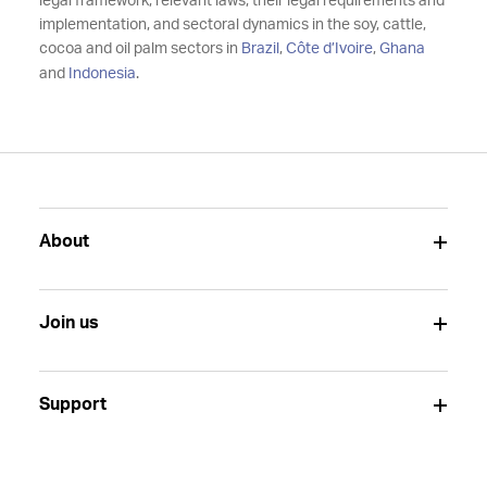
legal framework, relevant laws, their legal requirements and
implementation, and sectoral dynamics in the soy, cattle,
cocoa and oil palm sectors in
Brazil
,
Côte d’Ivoire
,
Ghana
and
Indonesia
.
About
Join us
Support