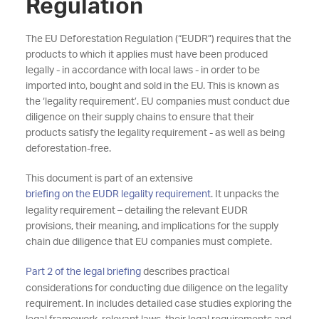
Regulation
The EU Deforestation Regulation (“EUDR”) requires that the
products to which it applies must have been produced
legally - in accordance with local laws - in order to be
imported into, bought and sold in the EU. This is known as
the ‘legality requirement’. EU companies must conduct due
diligence on their supply chains to ensure that their
products satisfy the legality requirement - as well as being
deforestation-free.
This document is part of an extensive
briefing on the EUDR legality requirement
. It unpacks the
legality requirement – detailing the relevant EUDR
provisions, their meaning, and implications for the supply
chain due diligence that EU companies must complete.
Part 2 of the legal briefing
describes practical
considerations for conducting due diligence on the legality
requirement. In includes detailed case studies exploring the