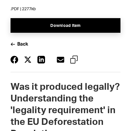
.PDF | 2277kb
Download Item
Back
Was it produced legally?
Understanding the
'legality requirement' in
the EU Deforestation