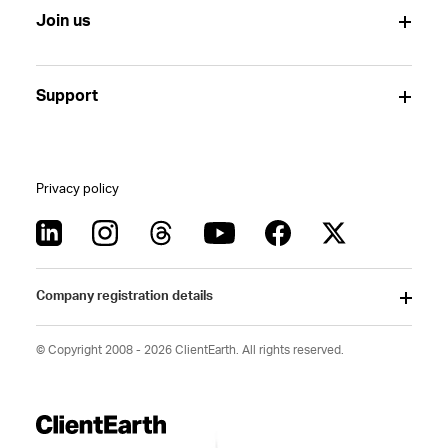
Join us
Support
Privacy policy
Company registration details
© Copyright 2008 - 2026 ClientEarth. All rights reserved.