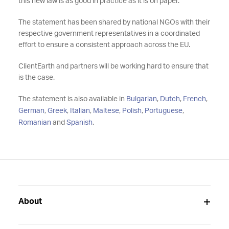
this new law is as good in practice as it is on paper.
The statement has been shared by national NGOs with their
respective government representatives in a coordinated
effort to ensure a consistent approach across the EU.
ClientEarth and partners will be working hard to ensure that
is the case.
The statement is also available in
Bulgarian
,
Dutch
,
French
,
German
,
Greek
,
Italian
,
Maltese
,
Polish
,
Portuguese
,
Romanian
and
Spanish
.
About