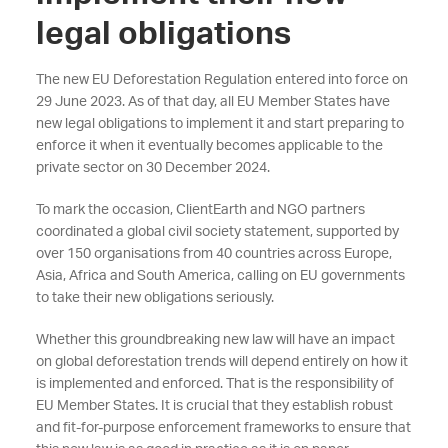
legal obligations
The new EU Deforestation Regulation entered into force on
29 June 2023. As of that day, all EU Member States have
new legal obligations to implement it and start preparing to
enforce it when it eventually becomes applicable to the
private sector on 30 December 2024.
To mark the occasion, ClientEarth and NGO partners
coordinated a global civil society statement, supported by
over 150 organisations from 40 countries across Europe,
Asia, Africa and South America, calling on EU governments
to take their new obligations seriously.
Whether this groundbreaking new law will have an impact
on global deforestation trends will depend entirely on how it
is implemented and enforced. That is the responsibility of
EU Member States. It is crucial that they establish robust
and fit-for-purpose enforcement frameworks to ensure that