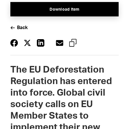
Download Item
Back
The EU Deforestation
Regulation has entered
into force. Global civil
society calls on EU
Member States to
implement their new