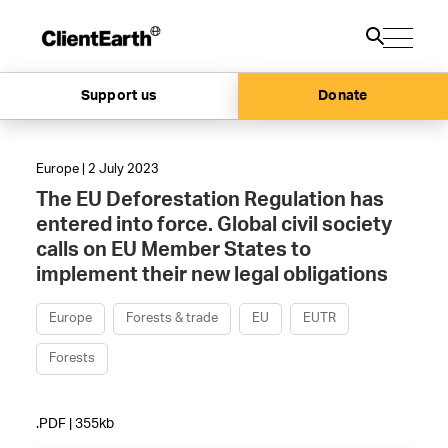
Support us
Donate
Europe | 2 July 2023
The EU Deforestation Regulation has
entered into force. Global civil society
calls on EU Member States to
implement their new legal obligations
Europe
Forests & trade
EU
EUTR
Forests
.PDF | 355kb