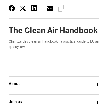
The Clean Air Handbook
ClientEarth's clean air handbook - a practical guide to EU air
quality law.
About
Join us