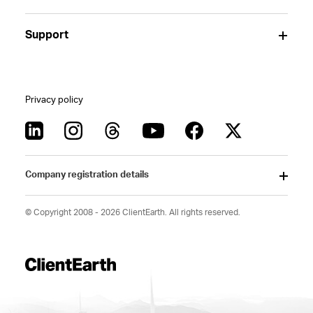
Support
Privacy policy
Company registration details
© Copyright 2008 - 2026 ClientEarth. All rights reserved.