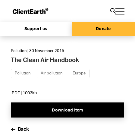
Support us
Donate
Pollution | 30 November 2015
The Clean Air Handbook
Pollution
Air pollution
Europe
.PDF | 1003kb
Download Item
Back