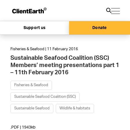
Support us
Donate
Fisheries & Seafood | 11 February 2016
Sustainable Seafood Coalition (SSC)
Members’ meeting presentations part 1
– 11th February 2016
Fisheries & Seafood
Sustainable Seafood Coalition (SSC)
Sustainable Seafood
Wildlife & habitats
.PDF | 1943kb