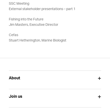
SSC Meeting
External stakeholder presentations – part 1
Fishing into the Future
Jim Masters, Executive Director
Cefas
Stuart Hetherington, Marine Biologist
About
Join us