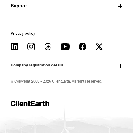
Support
Privacy policy
Company registration details
© Copyright 2008 - 2026 ClientEarth. All rights reserved.