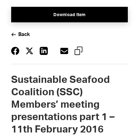
Download Item
Back
Sustainable Seafood
Coalition (SSC)
Members’ meeting
presentations part 1 –
11th February 2016