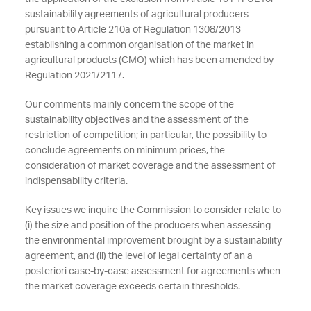
sustainability agreements of agricultural producers
pursuant to Article 210a of Regulation 1308/2013
establishing a common organisation of the market in
agricultural products (CMO) which has been amended by
Regulation 2021/2117.
Our comments mainly concern the scope of the
sustainability objectives and the assessment of the
restriction of competition; in particular, the possibility to
conclude agreements on minimum prices, the
consideration of market coverage and the assessment of
indispensability criteria.
Key issues we inquire the Commission to consider relate to
(i) the size and position of the producers when assessing
the environmental improvement brought by a sustainability
agreement, and (ii) the level of legal certainty of an a
posteriori case-by-case assessment for agreements when
the market coverage exceeds certain thresholds.