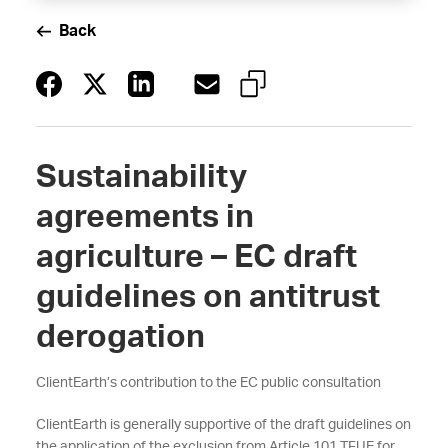
Back
Sustainability
agreements in
agriculture – EC draft
guidelines on antitrust
derogation
ClientEarth’s contribution to the EC public consultation
ClientEarth is generally supportive of the draft guidelines on
the application of the exclusion from Article 101 TFUE for