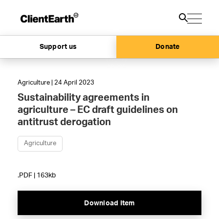
Support us
Donate
Agriculture | 24 April 2023
Sustainability agreements in
agriculture – EC draft guidelines on
antitrust derogation
Agriculture
.PDF | 163kb
Download Item