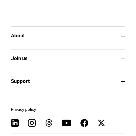
About
Join us
Support
Privacy policy