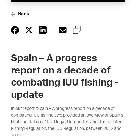
Back
Spain – A progress
report on a decade of
combating IUU fishing -
update
In our report “Spain – A progress report on a decade of
combating IUU fishing”, we provided an overview of Spain’s
implementation of the Illegal, Unreported and Unregulated
Fishing Regulation, the IUU Regulation, between 2012 and
2019.