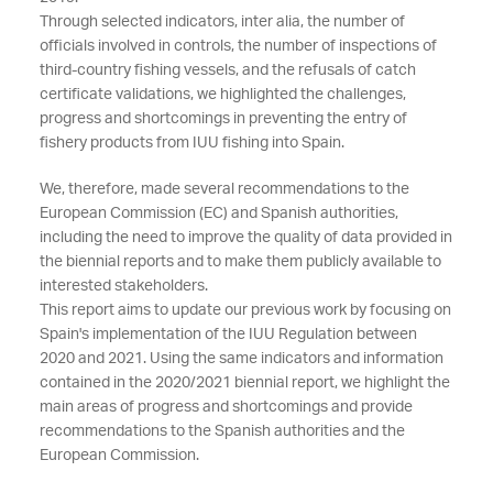
Through selected indicators, inter alia, the number of
officials involved in controls, the number of inspections of
third-country fishing vessels, and the refusals of catch
certificate validations, we highlighted the challenges,
progress and shortcomings in preventing the entry of
fishery products from IUU fishing into Spain.
We, therefore, made several recommendations to the
European Commission (EC) and Spanish authorities,
including the need to improve the quality of data provided in
the biennial reports and to make them publicly available to
interested stakeholders.
This report aims to update our previous work by focusing on
Spain's implementation of the IUU Regulation between
2020 and 2021. Using the same indicators and information
contained in the 2020/2021 biennial report, we highlight the
main areas of progress and shortcomings and provide
recommendations to the Spanish authorities and the
European Commission.