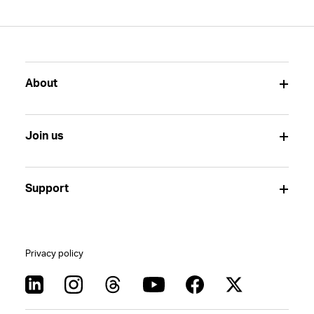
About
Join us
Support
Privacy policy