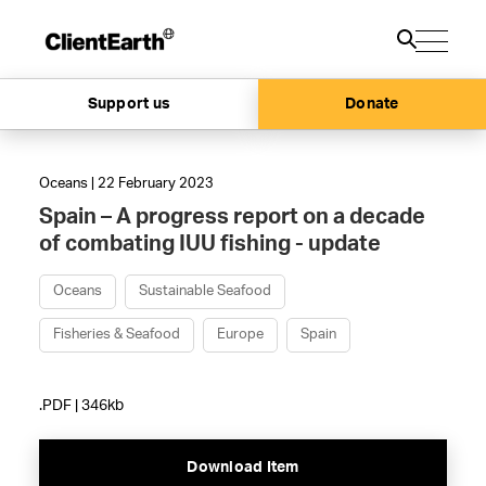
Support us
Donate
Oceans | 22 February 2023
Spain – A progress report on a decade
of combating IUU fishing - update
Oceans
Sustainable Seafood
Fisheries & Seafood
Europe
Spain
.PDF | 346kb
Download Item