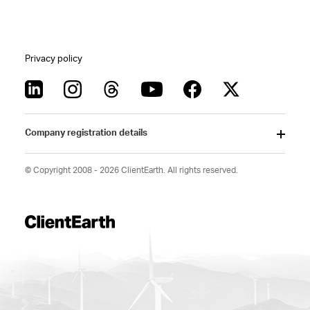
Privacy policy
Company registration details
© Copyright 2008 - 2026 ClientEarth. All rights reserved.