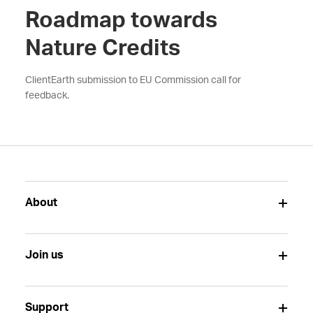
Roadmap towards
Nature Credits
ClientEarth submission to EU Commission call for
feedback.
About
Join us
Support