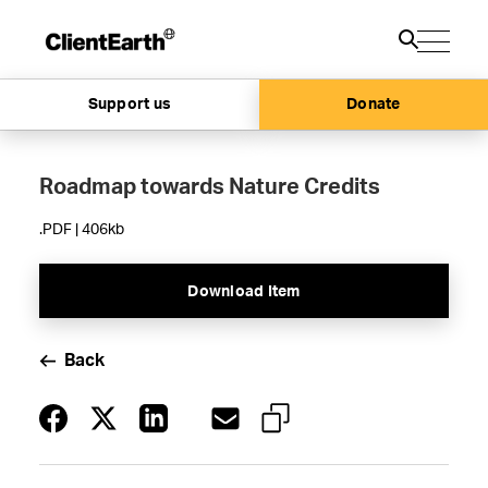
Support us
Donate
Roadmap towards Nature Credits
.PDF | 406kb
Download Item
Back