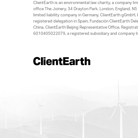
ClientEarth is an environmental law charity, a company 
office The Joinery, 34 Drayton Park. London, England, N5 
limited liability company in Germany, ClientEarth gGmbH
registered delegation in Spain, Fundación ClientEarth Del
China, ClientEarth Beijing Representative Office, Regis
6010405022079, a registered subsidiary and company lim