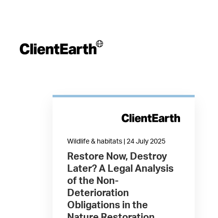
Wildlife & habitats | 24 July 2025
Restore Now, Destroy
Later? A Legal Analysis
of the Non-
Deterioration
Obligations in the
Nature Restoration