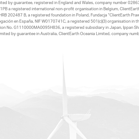
limited by guarantee, registered in England and Wales, company number 028
1PB a registered international non-profit organisation in Belgium, ClientEa
, HRB 202487 B, a registered foundation in Poland, Fundacja “ClientEarth P
egación en España, NIF W0170741C, a registered 501(c)(3) organisation in th
tration No. G1110000MA0095H836, a registered subsidiary in Japan, Ippan Sh
ited by guarantee in Australia, ClientEarth Oceania Limited, company nu