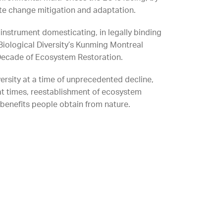
ate change mitigation and adaptation.
n instrument domesticating, in legally binding
Biological Diversity’s Kunming Montreal
 Decade of Ecosystem Restoration.
ersity at a time of unprecedented decline,
at times, reestablishment of ecosystem
benefits people obtain from nature.