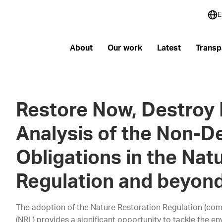
E
About
Our work
Latest
Transp
Restore Now, Destroy 
Analysis of the Non-De
Obligations in the Nat
Regulation and beyon
The adoption of the Nature Restoration Regulation (com
(NRL) provides a significant opportunity to tackle the en