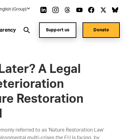
nglish (Group)
arency
Support us
Donate
Later? A Legal
terioration
ure Restoration
d
monly referred to as ‘Nature Restoration Law’
vironmental multi-crises the EU is facing, by