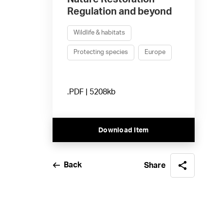
Regulation and beyond
Wildlife & habitats
Protecting species
Europe
.PDF | 5208kb
Download Item
Back
Share