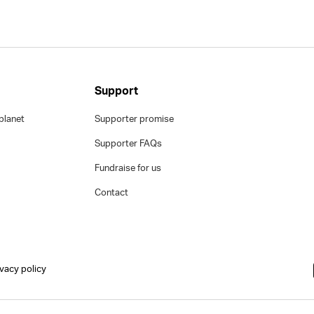
Support
planet
Supporter promise
Supporter FAQs
Fundraise for us
Contact
ivacy policy