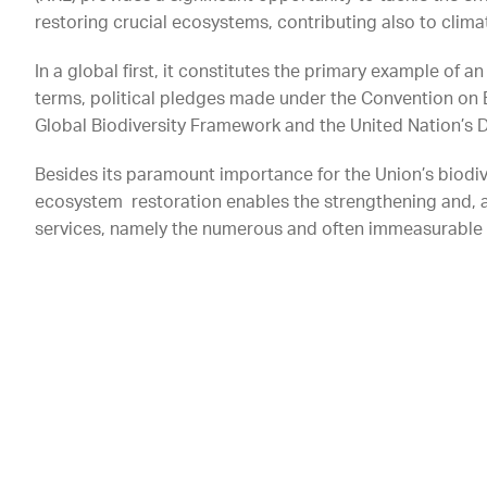
restoring crucial ecosystems, contributing also to clim
In a global first, it constitutes the primary example of a
terms, political pledges made under the Convention on 
Global Biodiversity Framework and the United Nation’s
Besides its paramount importance for the Union’s biodiv
ecosystem restoration enables the strengthening and, 
services, namely the numerous and often immeasurable 