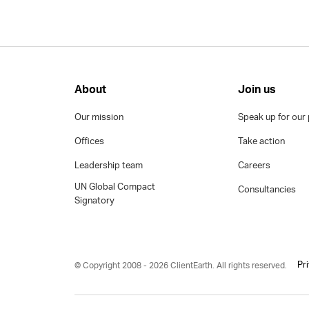
About
Join us
Our mission
Speak up for our 
Offices
Take action
Leadership team
Careers
UN Global Compact
Consultancies
Signatory
Pr
© Copyright 2008 - 2026 ClientEarth. All rights reserved.