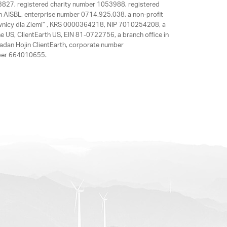
63827, registered charity number 1053988, registered
rth AISBL, enterprise number 0714.925.038, a non-profit
rawnicy dla Ziemi” , KRS 0000364218, NIP 7010254208, a
e US, ClientEarth US, EIN 81-0722756, a branch office in
adan Hojin ClientEarth, corporate number
mber 664010655.