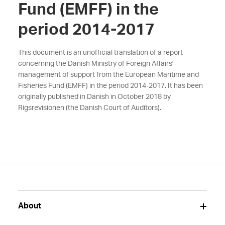
Fund (EMFF) in the
period 2014-2017
This document is an unofficial translation of a report
concerning the Danish Ministry of Foreign Affairs'
management of support from the European Maritime and
Fisheries Fund (EMFF) in the period 2014-2017. It has been
originally published in Danish in October 2018 by
Rigsrevisionen (the Danish Court of Auditors).
About