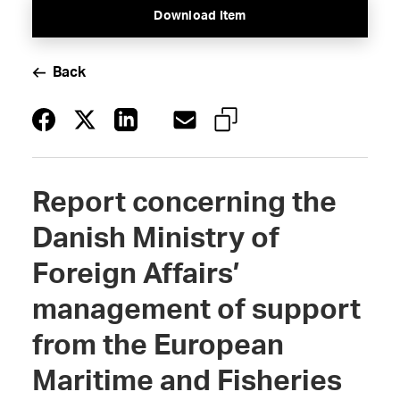
Download Item
Back
Report concerning the
Danish Ministry of
Foreign Affairs’
management of support
from the European
Maritime and Fisheries