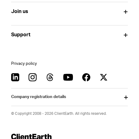
Join us
Support
Privacy policy
Company registration details
© Copyright 2008 - 2026 ClientEarth. All rights reserved.