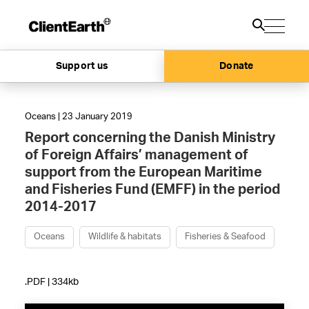
Support us
Donate
Oceans | 23 January 2019
Report concerning the Danish Ministry
of Foreign Affairs’ management of
support from the European Maritime
and Fisheries Fund (EMFF) in the period
2014-2017
Oceans
Wildlife & habitats
Fisheries & Seafood
.PDF | 334kb