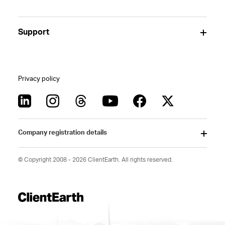
Support
Privacy policy
Company registration details
© Copyright 2008 - 2026 ClientEarth. All rights reserved.