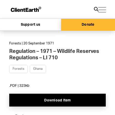
Support us
Donate
Forests | 20 September 1971
Regulation – 1971 – Wildlife Reserves
Regulations – LI 710
Forests
Ghana
.PDF | 323kb
Download Item