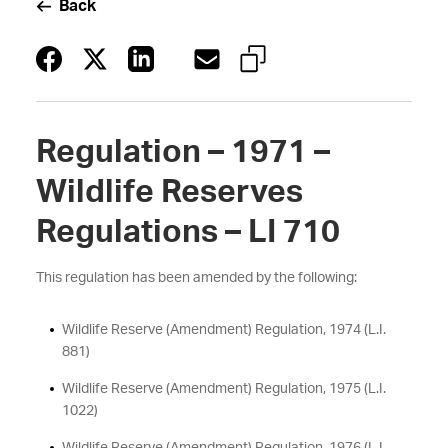
Back
Regulation – 1971 –
Wildlife Reserves
Regulations – LI 710
This regulation has been amended by the following:
Wildlife Reserve (Amendment) Regulation, 1974 (L.I.
881)
Wildlife Reserve (Amendment) Regulation, 1975 (L.I.
1022)