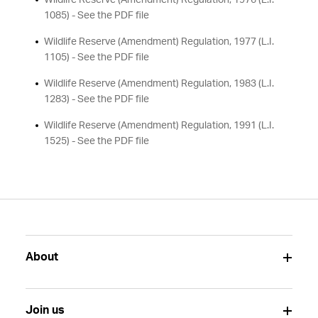
Wildlife Reserve (Amendment) Regulation, 1976 (L.I.
1085) - See the PDF file
Wildlife Reserve (Amendment) Regulation, 1977 (L.I.
1105) - See the PDF file
Wildlife Reserve (Amendment) Regulation, 1983 (L.I.
1283) - See the PDF file
Wildlife Reserve (Amendment) Regulation, 1991 (L.I.
1525) - See the PDF file
About
Join us