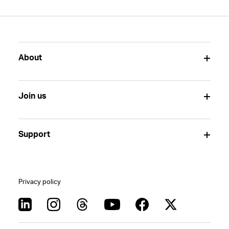
About
Join us
Support
Privacy policy