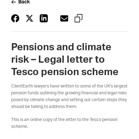
Back
Pensions and climate
risk – Legal letter to
Tesco pension scheme
ClientEarth lawyers have written to some of the UK's largest
pension funds outlining the growing financial and legal risks
posed by climate change and setting out certain steps they
should be taking to address them.
This is an online copy of the letter to the Tesco pension
scheme.