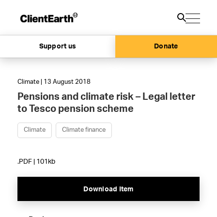
Support us
Donate
Climate | 13 August 2018
Pensions and climate risk – Legal letter
to Tesco pension scheme
Climate
Climate finance
.PDF | 101kb
Download Item