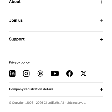
About
Join us
Support
Privacy policy
Company registration details
© Copyright 2008 - 2026 ClientEarth. All rights reserved.