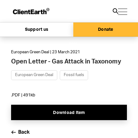
Support us
Donate
European Green Deal | 23 March 2021
Open Letter - Gas Attack in Taxonomy
European Green Deal
Fossil fuels
.PDF | 491kb
Download Item
Back