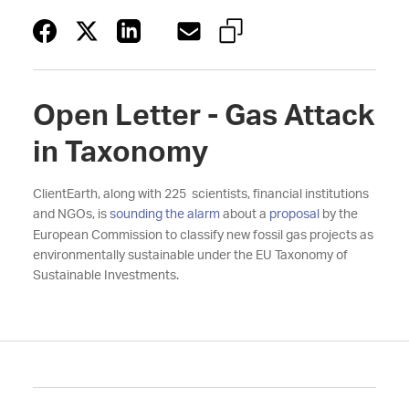
Open Letter - Gas Attack
in Taxonomy
ClientEarth, along with 225 scientists, financial institutions
and NGOs, is
sounding the alarm
about a
proposal
by the
European Commission to classify new fossil gas projects as
environmentally sustainable under the EU Taxonomy of
Sustainable Investments.